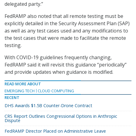
delegated party.”
FedRAMP also noted that all remote testing must be
explicitly detailed in the Security Assessment Plan (SAP)
as well as any test cases used and any modifications to
the test cases that were made to facilitate the remote
testing.
With COVID-19 guidelines frequently changing,
FedRAMP said it will revisit this guidance “periodically”
and provide updates when guidance is modified.
READ MORE ABOUT
EMERGING TECH
CLOUD COMPUTING
RECENT
DHS Awards $1.5B Counter-Drone Contract
CRS Report Outlines Congressional Options in Anthropic
Dispute
FedRAMP Director Placed on Administrative Leave