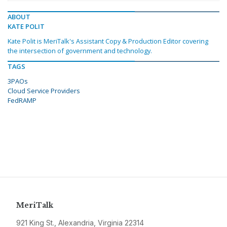
ABOUT
KATE POLIT
Kate Polit is MeriTalk's Assistant Copy & Production Editor covering
the intersection of government and technology.
TAGS
3PAOs
Cloud Service Providers
FedRAMP
MeriTalk
921 King St., Alexandria, Virginia 22314