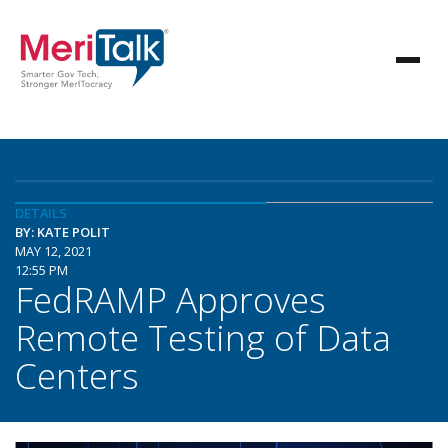
DETAILS
BY: KATE POLIT
MAY 12, 2021
12:55 PM
FedRAMP Approves
Remote Testing of Data
Centers