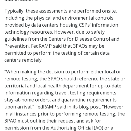
Typically, these assessments are performed onsite,
including the physical and environmental controls
provided by data centers housing CSPs’ information
technology resources. However, due to safety
guidelines from the Centers for Disease Control and
Prevention, FedRAMP said that 3PAOs may be
permitted to perform the testing of certain data
centers remotely.
“When making the decision to perform either local or
remote testing, the 3PAO should reference the state or
territorial and local health department for up-to-date
information regarding travel, testing requirements,
stay-at-home orders, and quarantine requirements
upon arrival,” FedRAMP said in its blog post. “However,
in all instances prior to performing remote testing, the
3PAO must outline their request and ask for
permission from the Authorizing Official (AO) or a