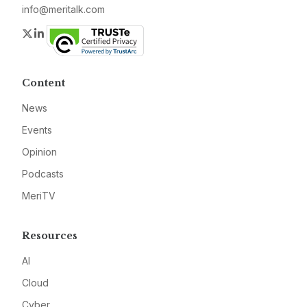
info@meritalk.com
Twitter
LinkedIn
Content
News
Events
Opinion
Podcasts
MeriTV
Resources
AI
Cloud
Cyber