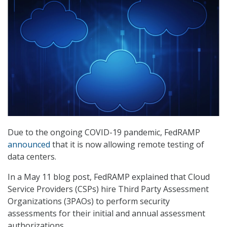
Due to the ongoing COVID-19 pandemic, FedRAMP
announced
that it is now allowing remote testing of
data centers.
In a May 11 blog post, FedRAMP explained that Cloud
Service Providers (CSPs) hire Third Party Assessment
Organizations (3PAOs) to perform security
assessments for their initial and annual assessment
authorizations.