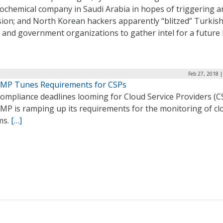
rochemical company in Saudi Arabia in hopes of triggering a
sion; and North Korean hackers apparently “blitzed” Turkis
and government organizations to gather intel for a future h
Feb 27, 2018 
MP Tunes Requirements for CSPs
ompliance deadlines looming for Cloud Service Providers (C
MP is ramping up its requirements for the monitoring of cl
ms.
[…]