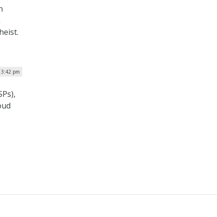
n
h
eist.
| 3:42 pm
SPs),
oud