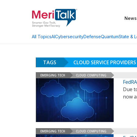
News
AI
Cybersecurity
Defense
Quantum
State & L
All Topics
TAGS
CLOUD SERVICE PROVIDERS
EMERGING TECH
CLOUD COMPUTING
FedRA
Due t
now a
EMERGING TECH
CLOUD COMPUTING