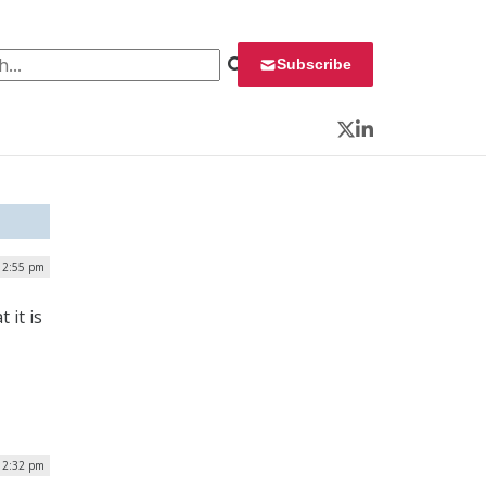
 for:
Subscribe
Twitter
LinkedIn
12:55 pm
it is
12:32 pm