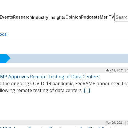
Search
Events
Research
Opinion
Podcasts
MeriTV
Industry Insights
ocal
May 12, 2021 | 
MP Approves Remote Testing of Data Centers
o the ongoing COVID-19 pandemic, FedRAMP announced that 
llowing remote testing of data centers.
[…]
Mar 29, 2021 | 