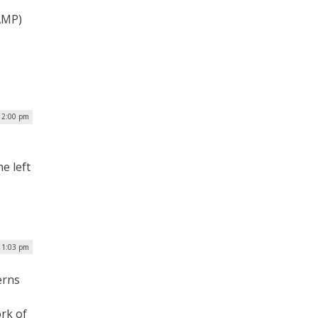
AMP)
| 2:00 pm
e left
 1:03 pm
erns
ork of