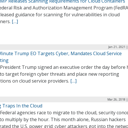
MP Releases Scanning Requirements for Cloud Containers
ederal Risk and Authorization Management Program (FedR
leased guidance for scanning for vulnerabilities in cloud
iners.
[…]
Jan 21, 2021 
Minute Trump EO Targets Cyber, Mandates Cloud Service
ting
President Trump signed an executive order the day before h
 to target foreign cyber threats and place new reporting
tions on cloud service providers.
[…]
Mar 26, 2018 |
g Traps In the Cloud
Federal agencies race to migrate to the cloud, security conc
to multiply by the hour. This month alone, Russian hackers
ated the U.S. power grid; cyber attackers got into the netw