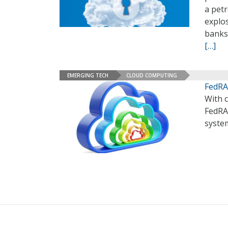
a pet
explo
banks 
[…]
EMERGING TECH
CLOUD COMPUTING
FedRA
With c
FedRA
syste