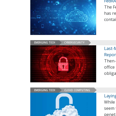
FedRA
The F
has re
conta
EMERGING TECH
CYBERSECURITY
Last-
Repor
Then-
office
obliga
EMERGING TECH
CLOUD COMPUTING
Layin
While 
seem 
penetr