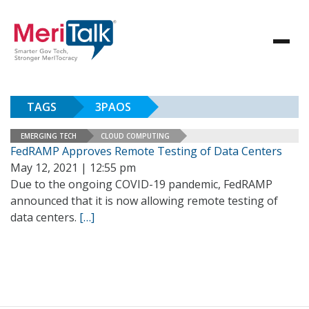
TAGS
3PAOS
EMERGING TECH
CLOUD COMPUTING
FedRAMP Approves Remote Testing of Data Centers
May 12, 2021 | 12:55 pm
Due to the ongoing COVID-19 pandemic, FedRAMP
announced that it is now allowing remote testing of
data centers.
[…]