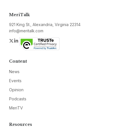
MeriTalk
921 King St., Alexandria, Virginia 22314
info@meritalk.com
Twitter
LinkedIn
Content
News
Events
Opinion
Podcasts
MeriTV
Resources