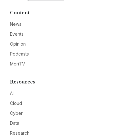
Content
News
Events
Opinion
Podcasts
MeriTV
Resources
AI
Cloud
Cyber
Data
Research