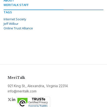
ABOUT
MERITALK STAFF
TAGS
Internet Society
Jeff Wilbur
Online Trust Alliance
MeriTalk
921 King St., Alexandria, Virginia 22314
info@meritalk.com
Twitter
LinkedIn