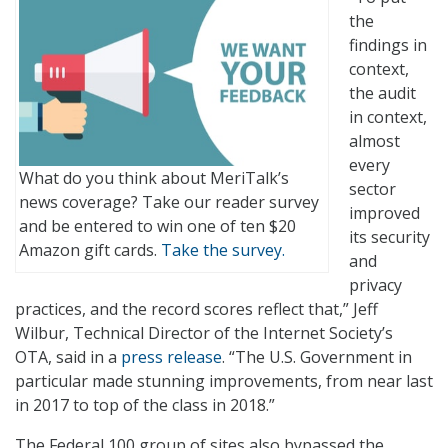
the
findings in
context,
the audit
in context,
almost
every
What do you think about MeriTalk’s
sector
news coverage? Take our reader survey
improved
and be entered to win one of ten $20
its security
Amazon gift cards.
Take the survey.
and
privacy
practices, and the record scores reflect that,” Jeff
Wilbur, Technical Director of the Internet Society’s
OTA, said in a
press release
. “The U.S. Government in
particular made stunning improvements, from near last
in 2017 to top of the class in 2018.”
The Federal 100 group of sites also bypassed the