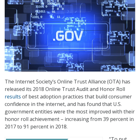
The Internet Society’s Online Trust Alliance (OTA) has
released its 2018 Online Trust Audit and Honor Roll
results
of best adoption practices that build consumer
confidence in the internet, and has found that U.S.
government entities were the most improved with their
honor roll achievement – increasing from 39 percent in
2017 to 91 percent in 2018.
“To put