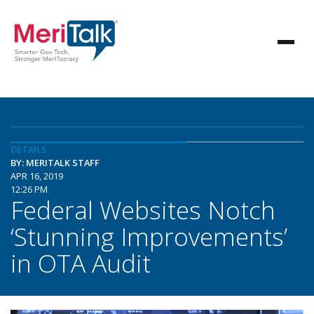
DETAILS
BY: MERITALK STAFF
APR 16, 2019
12:26 PM
Federal Websites Notch
‘Stunning Improvements’
in OTA Audit