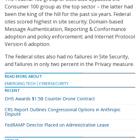
Consumer 100 group as the top sector – the latter had
been the king of the hill for the past six years. Federal
sites scored highest in site security; Domain-based
Message Authentication, Reporting & Conformance
adoption and policy enforcement; and Internet Protocol
Version 6 adoption.
The Federal sites also had no failures in Site Security,
and failures in only two percent in the Privacy measure.
READ MORE ABOUT
EMERGING TECH
CYBERSECURITY
RECENT
DHS Awards $1.5B Counter-Drone Contract
CRS Report Outlines Congressional Options in Anthropic
Dispute
FedRAMP Director Placed on Administrative Leave