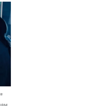
ce
t IBM