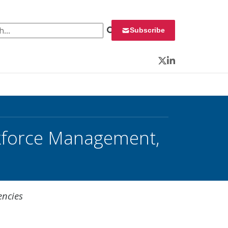
 for:
Subscribe
Twitter
LinkedIn
rkforce Management,
encies