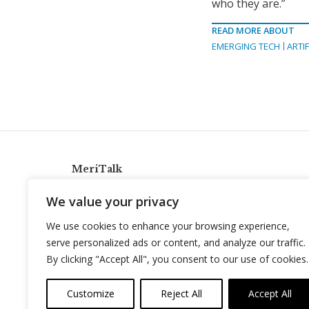
who they are.”
READ MORE ABOUT
EMERGING TECH
ARTIF
MeriTalk
921 King St., Alexandria, Virginia 22314
We value your privacy
info@meritalk.com
We use cookies to enhance your browsing experience,
Twitter
LinkedIn
serve personalized ads or content, and analyze our traffic.
By clicking "Accept All", you consent to our use of cookies.
Customize
Reject All
Accept All