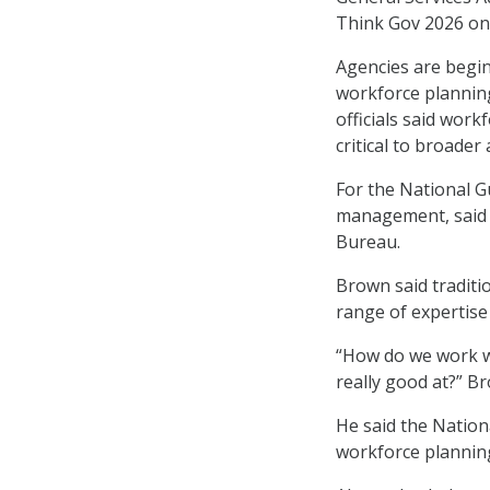
Think Gov 2026 on 
Agencies are begin
workforce planning,
officials said wor
critical to broader
For the National G
management, said D
Bureau.
Brown said traditio
range of expertise
“How do we work wi
really good at?” B
He said the Nationa
workforce planning