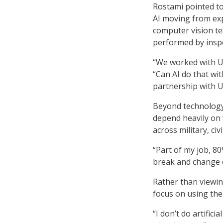
Rostami pointed t
AI moving from exp
computer vision te
performed by insp
“We worked with US
“Can AI do that wit
partnership with 
Beyond technology 
depend heavily on 
across military, ci
“Part of my job, 8
break and change c
Rather than viewin
focus on using th
“I don’t do artificia