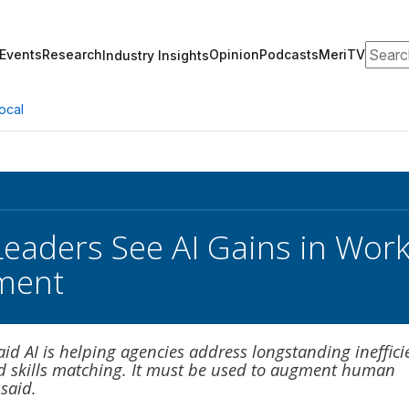
Search
Events
Research
Opinion
Podcasts
MeriTV
Industry Insights
ocal
Leaders See AI Gains in Wo
ment
aid AI is helping agencies address longstanding ineffici
nd skills matching. It must be used to augment human
 said.