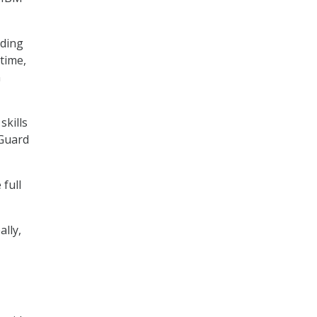
uding
 time,
n
skills
 Guard
 full
lly,