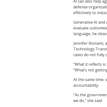
AI can also help 
defense organizati
effectively to indus
Generative AI and a
evaluate outcomes
language, he obse
Jennifer Rostami, 
Technology Transfo
cases do not fully
“What it reflects i
“What’s not gettin
At the same time, 
accountability.
“As the government
we do,” she said.