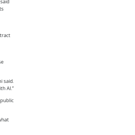
said
ts
tract
se
i said.
th AI.”
public
what