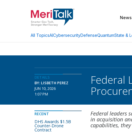
News
AI
Cybersecurity
Defense
Quantum
State & L
All Topics
Federal 
DETAILS
BY: LISBETH PEREZ
Procure
JUN 10, 2026
1:07 PM
Federal leaders s
RECENT
in acquisition a
DHS Awards $1.5B
capabilities, they
Counter-Drone
Contract