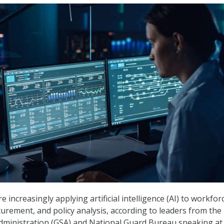
e increasingly applying artificial intelligence (AI) to workfor
ement, and policy analysis, according to leaders from the
Administration (GSA) and National Guard Bureau speaking a