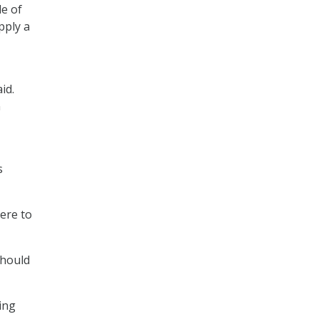
e of
pply a
id.
n
s
ere to
should
ying