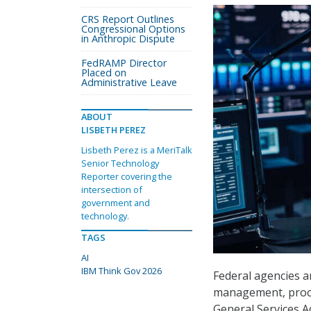
CRS Report Outlines
Congressional Options
in Anthropic Dispute
FedRAMP Director
Placed on
Administrative Leave
ABOUT
LISBETH PEREZ
Lisbeth Perez is a MeriTalk
Senior Technology
Reporter covering the
intersection of
government and
technology.
TAGS
AI
IBM Think Gov 2026
Federal agencies ar
management, procur
General Services 