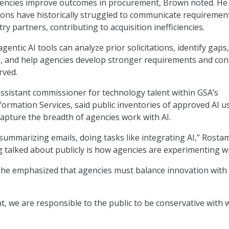
agencies improve outcomes in procurement, Brown noted. He 
ons have historically struggled to communicate requiremen
try partners, contributing to acquisition inefficiencies.
gentic AI tools can analyze prior solicitations, identify gaps,
, and help agencies develop stronger requirements and con
rved.
assistant commissioner for technology talent within GSA’s
rmation Services, said public inventories of approved AI u
 capture the breadth of agencies work with AI.
s summarizing emails, doing tasks like integrating AI,” Rostam
g talked about publicly is how agencies are experimenting wi
she emphasized that agencies must balance innovation with 
, we are responsible to the public to be conservative with 