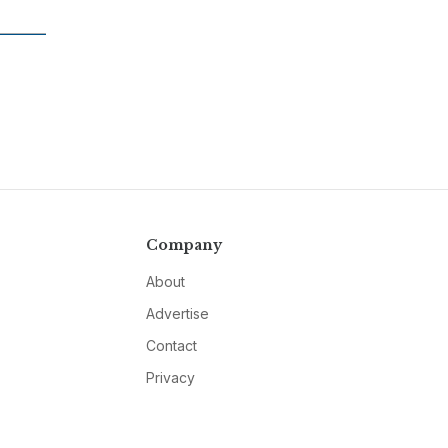
Company
About
Advertise
Contact
Privacy