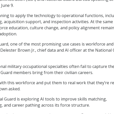
June 9.
ning to apply the technology to operational functions, incl
 acquisition support, and inspection activities. At the same
kforce education, culture change, and policy alignment remai
 adoption.
uard, one of the most promising use cases is workforce and 
elester Brown Jr., chief data and AI officer at the National
nal military occupational specialties often fail to capture the
 Guard members bring from their civilian careers.
th this workforce and put them to real work that they’re rea
rown asked.
l Guard is exploring AI tools to improve skills matching,
, and career pathing across its force structure.