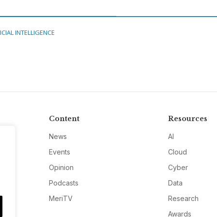
ICIAL INTELLIGENCE
Content
Resources
News
AI
Events
Cloud
Opinion
Cyber
Podcasts
Data
MeriTV
Research
Awards