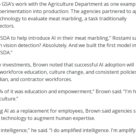
o GSA’s work with the Agriculture Department as one exampl
erimentation into production. The agencies partnered to a
chnology to evaluate meat marbling, a task traditionally
ectors.
DA to help introduce AI in their meat marbling,” Rostami sa
h vision detection? Absolutely. And we built the first model i
USDA.”
investments, Brown noted that successful AI adoption will
workforce education, culture change, and consistent policie
vilian, and contractor workforces.
0% of it was education and empowerment,” Brown said. “I’m h
ulture.”
g AI as a replacement for employees, Brown said agencies 
e technology to augment human expertise.
l intelligence,” he said. “I do amplified intelligence. I’m amplif