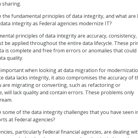
 sharing.
the fundamental principles of data integrity, and what are
 data integrity as Federal agencies modernize IT?
ntal principles of data integrity are accuracy, consistency,
t be applied throughout the entire data lifecycle. These pri
ta is complete and free from errors or anomalies that could
a quality.
ly important when looking at data migration for modernizati
rce data lacks integrity, it also compromises the accuracy of t
 are migrating or converting, such as refactoring or
, will lack quality and contain errors. These problems only
ream.
 some of the data integrity challenges that you have seen 
rts at Federal agencies?
cies, particularly Federal financial agencies, are dealing wi