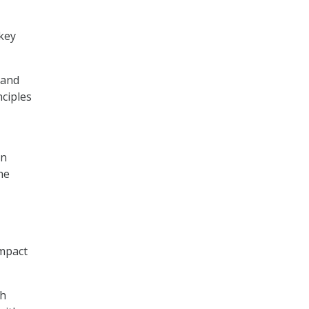
 key
 and
nciples
on
he
impact
th