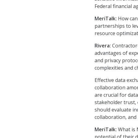
Federal financial a
MeriTalk:
How can a
partnerships to le
resource optimiza
Rivera:
Contractor
advantages of exp
and privacy proto
complexities and c
Effective data exc
collaboration amo
are crucial for da
stakeholder trust,
should evaluate in
collaboration, and a
MeriTalk:
What is 
potential of their 