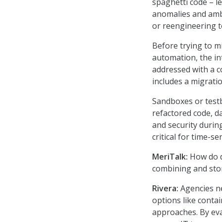
spaghetti code – le
anomalies and ambi
or reengineering t
Before trying to m
automation, the in
addressed with a 
includes a migrati
Sandboxes or test
refactored code, da
and security during
critical for time-s
MeriTalk:
How do da
combining and sto
Rivera:
Agencies ne
options like conta
approaches. By eva