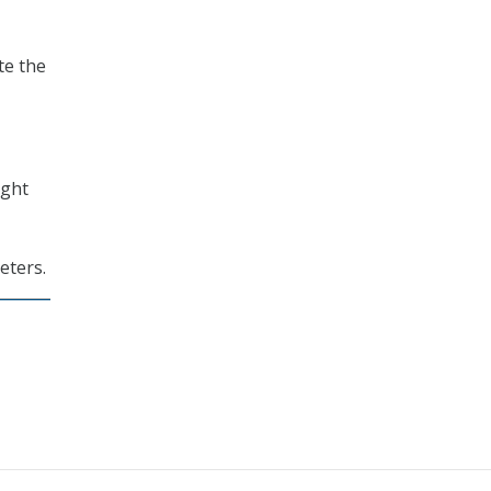
te the
ight
eters.