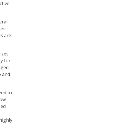
ctive
eral
eir
ls are
izes
ey for
nged,
e and
eed to
How
sed
highly