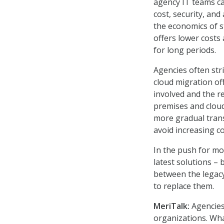
agency IT teams ca
cost, security, and
the economics of s
offers lower costs 
for long periods.
Agencies often stri
cloud migration off
involved and the r
premises and cloud
more gradual trans
avoid increasing c
In the push for mo
latest solutions – 
between the legac
to replace them.
MeriTalk:
Agencies
organizations. Wh