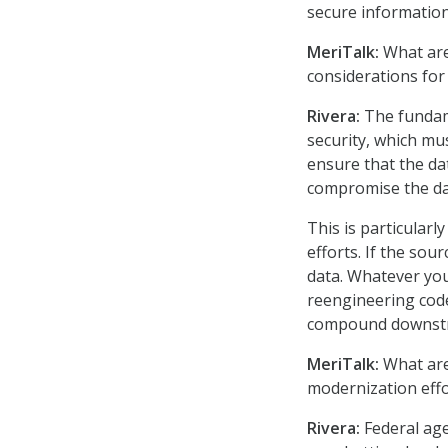
secure information
MeriTalk:
What are 
considerations for
Rivera:
The fundame
security, which mus
ensure that the da
compromise the dat
This is particular
efforts. If the sou
data. Whatever you
reengineering code
compound downst
MeriTalk:
What are
modernization effo
Rivera:
Federal agen