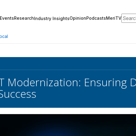
Search
Events
Research
Opinion
Podcasts
MeriTV
Industry Insights
ocal
IT Modernization: Ensuring Da
Success