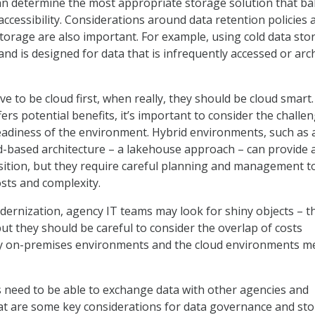
n determine the most appropriate storage solution that ba
 accessibility. Considerations around data retention policies 
torage are also important. For example, using cold data sto
and is designed for data that is infrequently accessed or arc
ve to be cloud first, when really, they should be cloud smart
ers potential benefits, it’s important to consider the challe
eadiness of the environment. Hybrid environments, such as 
-based architecture – a lakehouse approach – can provide 
ition, but they require careful planning and management t
osts and complexity.
dernization, agency IT teams may look for shiny objects – t
but they should be careful to consider the overlap of costs
y on-premises environments and the cloud environments m
 need to be able to exchange data with other agencies and
at are some key considerations for data governance and st