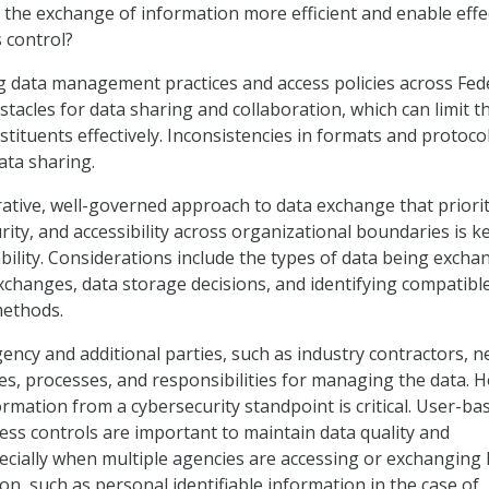
 the exchange of information more efficient and enable effe
s control?
g data management practices and access policies across Fed
tacles for data sharing and collaboration, which can limit th
nstituents effectively. Inconsistencies in formats and protoco
ata sharing.
rative, well-governed approach to data exchange that priorit
urity, and accessibility across organizational boundaries is k
ability. Considerations include the types of data being excha
xchanges, data storage decisions, and identifying compatibl
ethods.
gency and additional parties, such as industry contractors, n
oles, processes, and responsibilities for managing the data. 
rmation from a cybersecurity standpoint is critical. User-ba
ess controls are important to maintain data quality and
specially when multiple agencies are accessing or exchanging 
on, such as personal identifiable information in the case of