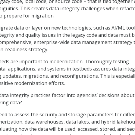
gacy code, local code, or source code – that is tied together 
guities. This creates data integrity challenges when refact
o prepare for migration.
igrate data or layer on new technologies, such as AI/ML tool
tegrity and quality issues in the legacy code and data must 
comprehensive, enterprise-wide data management strategy 
on-readiness strategy.
beds are important to modernization. Thoroughly testing
ta, applications, and systems in testbeds assures data integ
 updates, migrations, and reconfigurations. This is especial
ensitive modernization efforts.
ta integrity practices factor into agencies’ decisions about
ring data?
ed to assess the security and storage parameters for diffe
inerization, data warehouses, data lakes, and hybrid lakeho
luating how the data will be used, accessed, stored, and sec