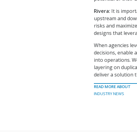
Rivera:
It is impor
upstream and downs
risks and maximize
designs that levera
When agencies leve
decisions, enable 
into operations. W
layering on duplica
deliver a solution
READ MORE ABOUT
INDUSTRY NEWS