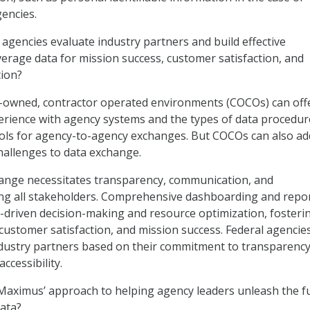
gencies.
gencies evaluate industry partners and build effective
verage data for mission success, customer satisfaction, and
tion?
-owned, contractor operated environments (COCOs) can off
erience with agency systems and the types of data procedur
cols for agency-to-agency exchanges. But COCOs can also ad
hallenges to data exchange.
hange necessitates transparency, communication, and
ng all stakeholders. Comprehensive dashboarding and repo
ta-driven decision-making and resource optimization, fosteri
 customer satisfaction, and mission success. Federal agencie
dustry partners based on their commitment to transparency
ccessibility.
Maximus’ approach to helping agency leaders unleash the fu
data?