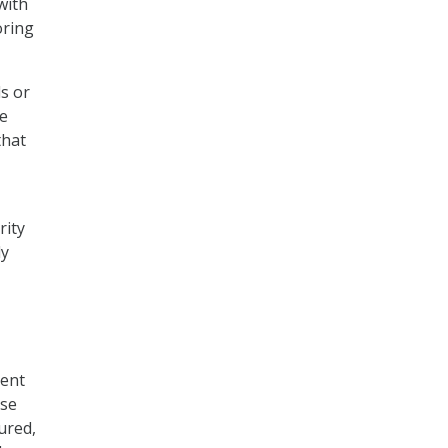
with
oring
s or
be
that
rity
ly
rent
use
ured,