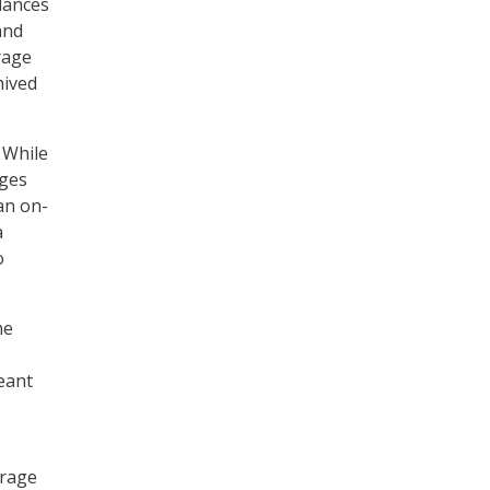
lances
and
rage
hived
. While
nges
an on-
a
o
he
eant
orage