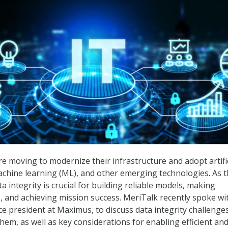
re moving to modernize their infrastructure and adopt artific
 machine learning (ML), and other emerging technologies. As 
a integrity is crucial for building reliable models, making
, and achieving mission success. MeriTalk recently spoke wi
ice president at Maximus, to discuss data integrity challenge
em, as well as key considerations for enabling efficient an