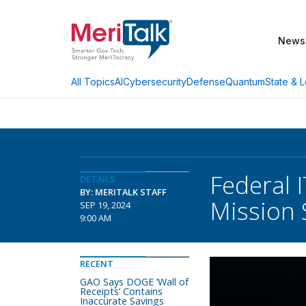
News
AI
Cybersecurity
Defense
Quantum
State & L
All Topics
Federal 
DETAILS
BY: MERITALK STAFF
Mission 
SEP 19, 2024
9:00 AM
RECENT
GAO Says DOGE ‘Wall of
Receipts’ Contains
Inaccurate Savings