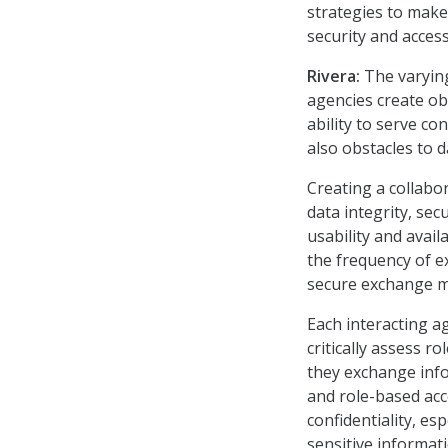
strategies to make
security and acces
Rivera:
The varyin
agencies create obs
ability to serve co
also obstacles to d
Creating a collabo
data integrity, sec
usability and avail
the frequency of e
secure exchange m
Each interacting a
critically assess r
they exchange info
and role-based acc
confidentiality, e
sensitive informati