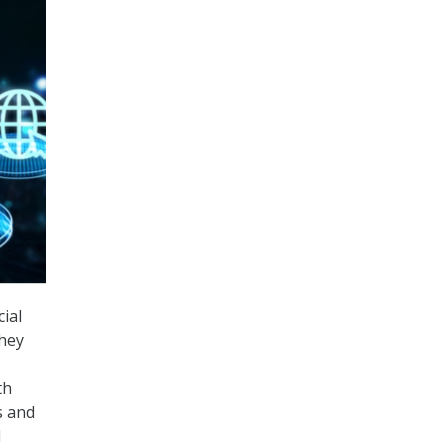
ial
they
th
s and
d