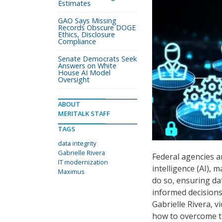
Estimates
GAO Says Missing
Records Obscure DOGE
Ethics, Disclosure
Compliance
Senate Democrats Seek
Answers on White
House AI Model
Oversight
ABOUT
MERITALK STAFF
TAGS
data integrity
Gabrielle Rivera
Federal agencies a
IT modernization
intelligence (AI),
Maximus
do so, ensuring dat
informed decisions
Gabrielle Rivera, v
how to overcome th