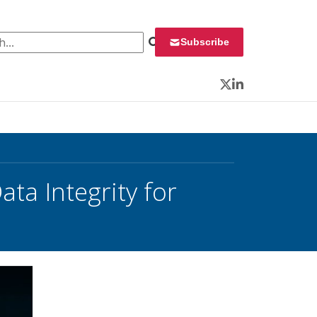
 for:
Subscribe
Twitter
LinkedIn
ta Integrity for