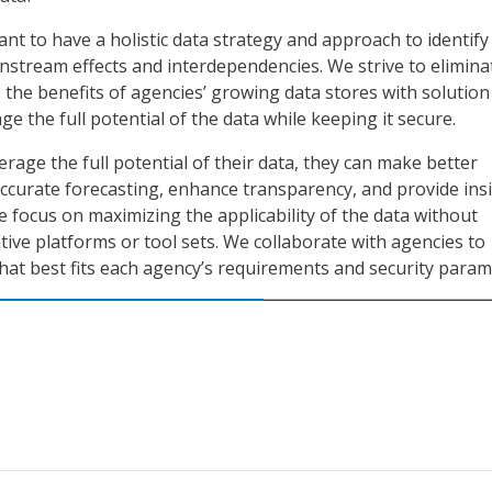
tant to have a holistic data strategy and approach to identify
tream effects and interdependencies. We strive to elimina
 the benefits of agencies’ growing data stores with solution
ge the full potential of the data while keeping it secure.
rage the full potential of their data, they can make better
accurate forecasting, enhance transparency, and provide ins
e focus on maximizing the applicability of the data without
tive platforms or tool sets. We collaborate with agencies to
 that best fits each agency’s requirements and security param