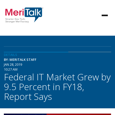
DETAILS
BY: MERITALK STAFF
JAN 28, 2019
10:27 AM
Federal IT Market Grew by
9.5 Percent in FY18,
Report Says