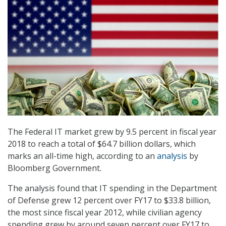
The Federal IT market grew by 9.5 percent in fiscal year
2018 to reach a total of $64.7 billion dollars, which
marks an all-time high, according to an
analysis
by
Bloomberg Government.
The analysis found that IT spending in the Department
of Defense grew 12 percent over FY17 to $33.8 billion,
the most since fiscal year 2012, while civilian agency
spending grew by around seven percent over FY17 to