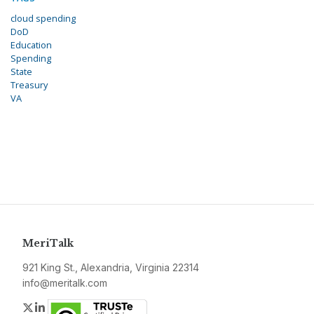
cloud spending
DoD
Education
Spending
State
Treasury
VA
MeriTalk
921 King St., Alexandria, Virginia 22314
info@meritalk.com
Twitter
LinkedIn