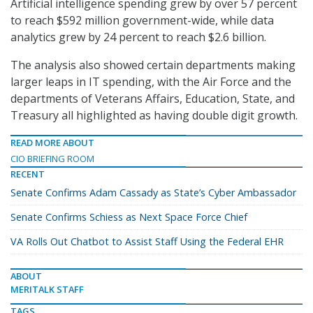
Artificial intelligence spending grew by over 57 percent
to reach $592 million government-wide, while data
analytics grew by 24 percent to reach $2.6 billion.
The analysis also showed certain departments making
larger leaps in IT spending, with the Air Force and the
departments of Veterans Affairs, Education, State, and
Treasury all highlighted as having double digit growth.
READ MORE ABOUT
CIO BRIEFING ROOM
RECENT
Senate Confirms Adam Cassady as State’s Cyber Ambassador
Senate Confirms Schiess as Next Space Force Chief
VA Rolls Out Chatbot to Assist Staff Using the Federal EHR
ABOUT
MERITALK STAFF
TAGS