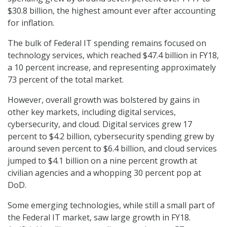
$30.8 billion, the highest amount ever after accounting
for inflation.
The bulk of Federal IT spending remains focused on
technology services, which reached $47.4 billion in FY18,
a 10 percent increase, and representing approximately
73 percent of the total market.
However, overall growth was bolstered by gains in
other key markets, including digital services,
cybersecurity, and cloud. Digital services grew 17
percent to $4.2 billion, cybersecurity spending grew by
around seven percent to $6.4 billion, and cloud services
jumped to $4.1 billion on a nine percent growth at
civilian agencies and a whopping 30 percent pop at
DoD.
Some emerging technologies, while still a small part of
the Federal IT market, saw large growth in FY18.