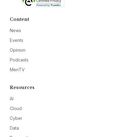
Content
News
Events
Opinion
Podcasts
MeriTV
Resources
AI
Cloud
Cyber
Data