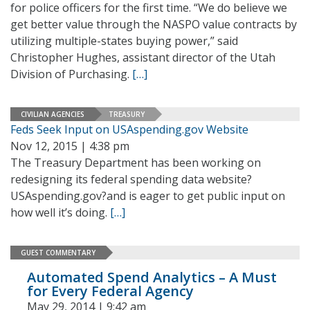
for police officers for the first time. “We do believe we
get better value through the NASPO value contracts by
utilizing multiple-states buying power,” said
Christopher Hughes, assistant director of the Utah
Division of Purchasing.
[…]
CIVILIAN AGENCIES
TREASURY
Feds Seek Input on USAspending.gov Website
Nov 12, 2015 | 4:38 pm
The Treasury Department has been working on
redesigning its federal spending data website?
USAspending.gov?and is eager to get public input on
how well it’s doing.
[…]
GUEST COMMENTARY
Automated Spend Analytics – A Must
for Every Federal Agency
May 29, 2014 | 9:42 am