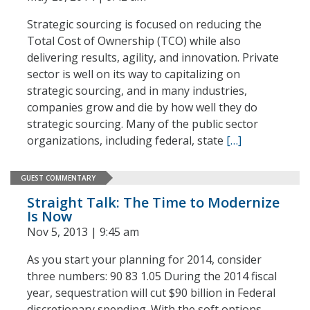
Strategic sourcing is focused on reducing the
Total Cost of Ownership (TCO) while also
delivering results, agility, and innovation. Private
sector is well on its way to capitalizing on
strategic sourcing, and in many industries,
companies grow and die by how well they do
strategic sourcing. Many of the public sector
organizations, including federal, state
[…]
GUEST COMMENTARY
Straight Talk: The Time to Modernize
Is Now
Nov 5, 2013 | 9:45 am
As you start your planning for 2014, consider
three numbers: 90 83 1.05 During the 2014 fiscal
year, sequestration will cut $90 billion in Federal
discretionary spending. With the soft options