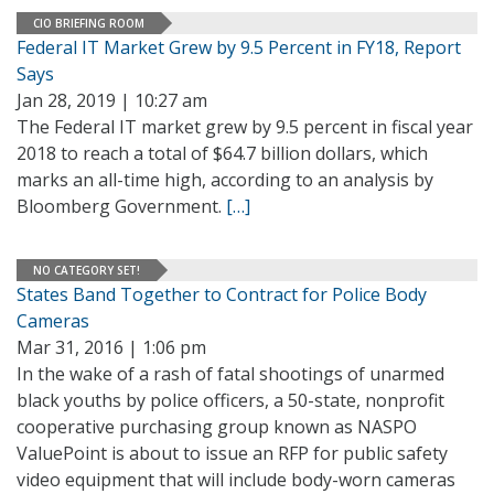
CIO BRIEFING ROOM
Federal IT Market Grew by 9.5 Percent in FY18, Report
Says
Jan 28, 2019 | 10:27 am
The Federal IT market grew by 9.5 percent in fiscal year
2018 to reach a total of $64.7 billion dollars, which
marks an all-time high, according to an analysis by
Bloomberg Government.
[…]
NO CATEGORY SET!
States Band Together to Contract for Police Body
Cameras
Mar 31, 2016 | 1:06 pm
In the wake of a rash of fatal shootings of unarmed
black youths by police officers, a 50-state, nonprofit
cooperative purchasing group known as NASPO
ValuePoint is about to issue an RFP for public safety
video equipment that will include body-worn cameras