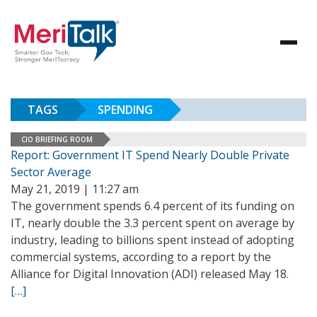
TAGS
SPENDING
CIO BRIEFING ROOM
Report: Government IT Spend Nearly Double Private
Sector Average
May 21, 2019 | 11:27 am
The government spends 6.4 percent of its funding on
IT, nearly double the 3.3 percent spent on average by
industry, leading to billions spent instead of adopting
commercial systems, according to a report by the
Alliance for Digital Innovation (ADI) released May 18.
[…]