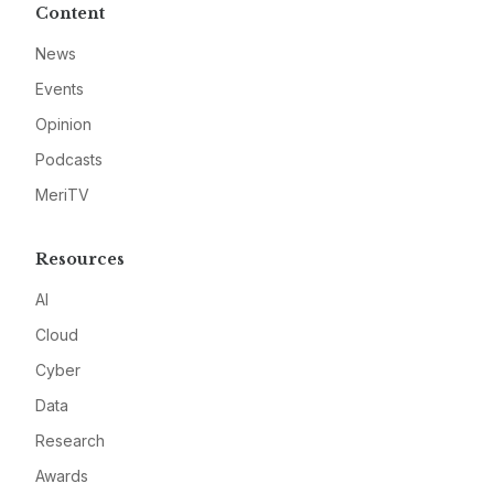
Content
News
Events
Opinion
Podcasts
MeriTV
Resources
AI
Cloud
Cyber
Data
Research
Awards