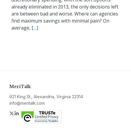
already eliminated in 2013, the only decisions left
are between bad and worse. Where can agencies
find maximum savings with minimal pain? On
average,
[…]
MeriTalk
921 King St., Alexandria, Virginia 22314
info@meritalk.com
Twitter
LinkedIn