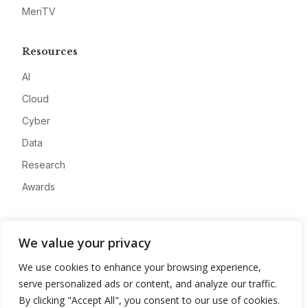
MeriTV
Resources
AI
Cloud
Cyber
Data
Research
Awards
Company
We value your privacy
About
We use cookies to enhance your browsing experience,
Advertise
serve personalized ads or content, and analyze our traffic.
Contact
By clicking "Accept All", you consent to our use of cookies.