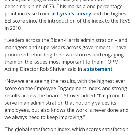
benchmark high of 73. This marks a one percentage
point increase from
last year’s survey
and the highest
EEI score since the introduction of the index to the FEVS
in 2010.
“Leaders across the Biden-Harris administration – and
managers and supervisors across government – have
prioritized rebuilding their workforces and engaging
them on the issues most important to them,” OPM
Acting Director Rob Shriver said in a
statement
.
“Now we are seeing the results, with the highest ever
score on the Employee Engagement Index, and strong
results across the board,” Shriver added. “I’m proud to
serve in an administration that not only values its
employees, but also knows the work is never done and
we always need to keep improving.”
The global satisfaction index, which scores satisfaction