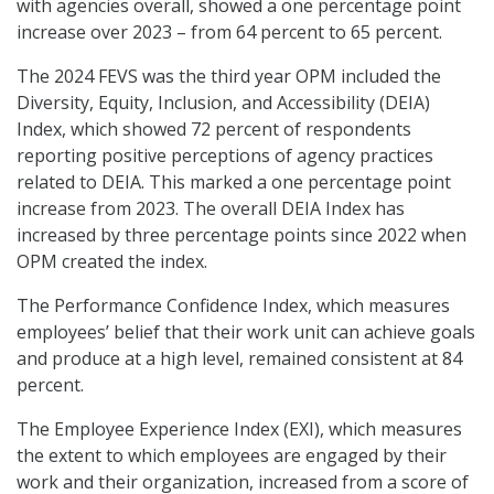
with agencies overall, showed a one percentage point
increase over 2023 – from 64 percent to 65 percent.
The 2024 FEVS was the third year OPM included the
Diversity, Equity, Inclusion, and Accessibility (DEIA)
Index, which showed 72 percent of respondents
reporting positive perceptions of agency practices
related to DEIA. This marked a one percentage point
increase from 2023. The overall DEIA Index has
increased by three percentage points since 2022 when
OPM created the index.
The Performance Confidence Index, which measures
employees’ belief that their work unit can achieve goals
and produce at a high level, remained consistent at 84
percent.
The Employee Experience Index (EXI), which measures
the extent to which employees are engaged by their
work and their organization, increased from a score of