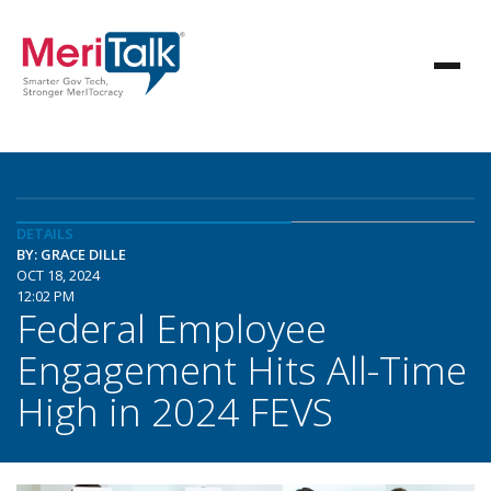
DETAILS
BY: GRACE DILLE
OCT 18, 2024
12:02 PM
Federal Employee
Engagement Hits All-Time
High in 2024 FEVS