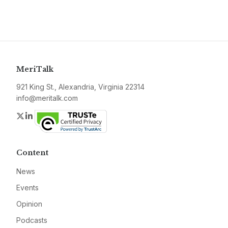
MeriTalk
921 King St., Alexandria, Virginia 22314
info@meritalk.com
Twitter
LinkedIn
Content
News
Events
Opinion
Podcasts