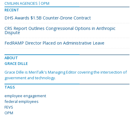
CIVILIAN AGENCIES
OPM
RECENT
DHS Awards $1.5B Counter-Drone Contract
CRS Report Outlines Congressional Options in Anthropic
Dispute
FedRAMP Director Placed on Administrative Leave
ABOUT
GRACE DILLE
Grace Dille is MeriTalk's Managing Editor covering the intersection of
government and technology.
TAGS
employee engagement
federal employees
FEVS
OPM