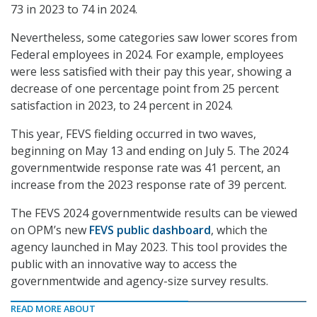
73 in 2023 to 74 in 2024.
Nevertheless, some categories saw lower scores from
Federal employees in 2024. For example, employees
were less satisfied with their pay this year, showing a
decrease of one percentage point from 25 percent
satisfaction in 2023, to 24 percent in 2024.
This year, FEVS fielding occurred in two waves,
beginning on May 13 and ending on July 5. The 2024
governmentwide response rate was 41 percent, an
increase from the 2023 response rate of 39 percent.
The FEVS 2024 governmentwide results can be viewed
on OPM’s new
FEVS public dashboard
, which the
agency launched in May 2023. This tool provides the
public with an innovative way to access the
governmentwide and agency-size survey results.
READ MORE ABOUT