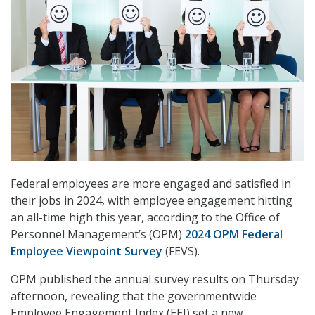
Federal employees are more engaged and satisfied in
their jobs in 2024, with employee engagement hitting
an all-time high this year, according to the Office of
Personnel Management’s (OPM)
2024 OPM Federal
Employee Viewpoint Survey
(FEVS).
OPM published the annual survey results on Thursday
afternoon, revealing that the governmentwide
Employee Engagement Index (EEI) set a new