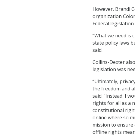
However, Brandi Col
organization Color
Federal legislation
“What we need is c
state policy laws b
said.
Collins-Dexter also
legislation was need
“Ultimately, privac
the freedom and abi
said. “Instead, I wo
rights for all as a
constitutional righ
online where so muc
mission to ensure 
offline rights mean