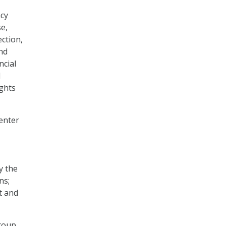
acy
se,
ection,
nd
ncial
d
ights
Center
y the
ns;
t and
group