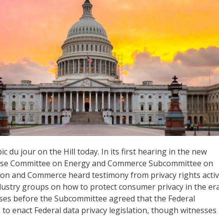
c du jour on the Hill today. In its first hearing in the new
use Committee on Energy and Commerce Subcommittee on
on and Commerce heard testimony from privacy rights activ
ustry groups on how to protect consumer privacy in the era
esses before the Subcommittee agreed that the Federal
o enact Federal data privacy legislation, though witnesses