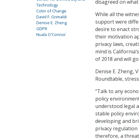
disagreed on what e
Technology
Color of Change
While all the witne
David F. Grimaldi
support were differ
Denise E. Zheng
GDPR
desire to enact st
Nuala O'Connor
their motivation a
privacy laws, crea
mind is California’s
of 2018 and will go
Denise E. Zheng, V
Roundtable, stress
“Talk to any econom
policy environment
understood legal an
stable policy envir
developing and bri
privacy regulation
therefore, a threat