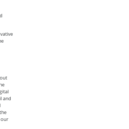
ed
ovative
he
bout
she
gital
il and
d
 the
 our