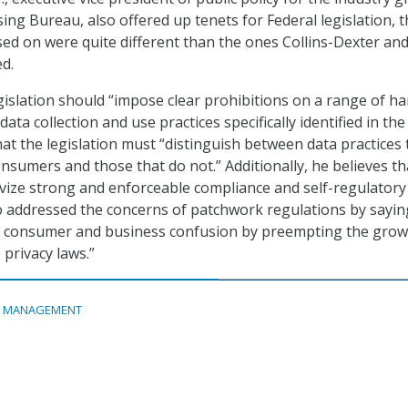
sing Bureau, also offered up tenets for Federal legislation,
sed on were quite different than the ones Collins-Dexter an
d.
egislation should “impose clear prohibitions on a range of h
ta collection and use practices specifically identified in the 
hat the legislation must “distinguish between data practices 
onsumers and those that do not.” Additionally, he believes th
ivize strong and enforceable compliance and self-regulatory
 addressed the concerns of patchwork regulations by sayin
e consumer and business confusion by preempting the grow
 privacy laws.”
A MANAGEMENT