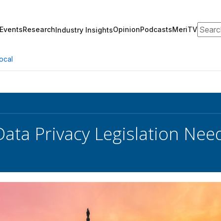
Search
Events
Research
Opinion
Podcasts
MeriTV
Industry Insights
ocal
Data Privacy Legislation Nee