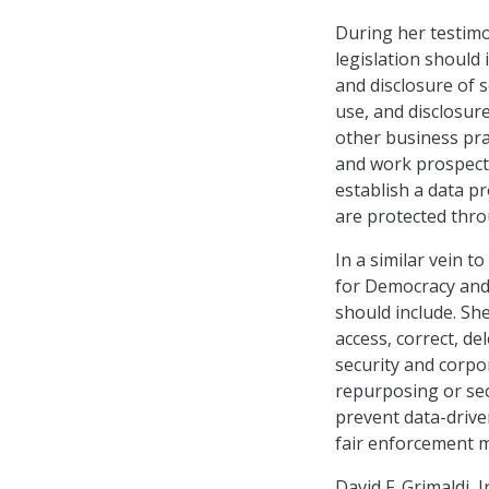
During her testimo
legislation should i
and disclosure of s
use, and disclosur
other business prac
and work prospects
establish a data p
are protected thr
In a similar vein 
for Democracy and 
should include. She
access, correct, d
security and corpor
repurposing or sec
prevent data-drive
fair enforcement m
David F. Grimaldi, 