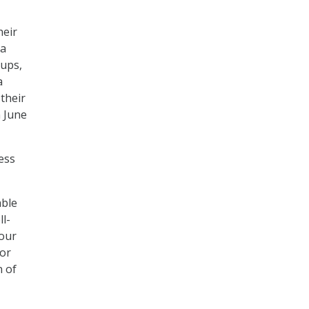
heir
 a
oups,
a
their
 June
ess
able
l-
 our
for
n of