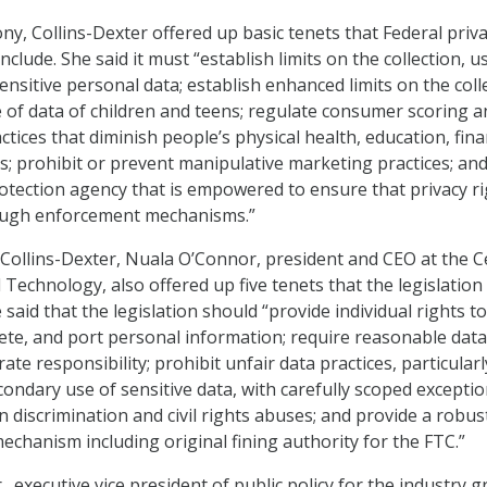
ny, Collins-Dexter offered up basic tenets that Federal priv
nclude. She said it must “establish limits on the collection, u
ensitive personal data; establish enhanced limits on the coll
e of data of children and teens; regulate consumer scoring a
tices that diminish people’s physical health, education, fina
; prohibit or prevent manipulative marketing practices; an
rotection agency that is empowered to ensure that privacy r
ough enforcement mechanisms.”
to Collins-Dexter, Nuala O’Connor, president and CEO at the 
Technology, also offered up five tenets that the legislation
 said that the legislation should “provide individual rights to
elete, and port personal information; require reasonable data
ate responsibility; prohibit unfair data practices, particularl
ondary use of sensitive data, with carefully scoped exceptio
n discrimination and civil rights abuses; and provide a robus
echanism including original fining authority for the FTC.”
Jr., executive vice president of public policy for the industry 