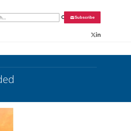
 for:
Subscribe
Twitter
LinkedIn
ded