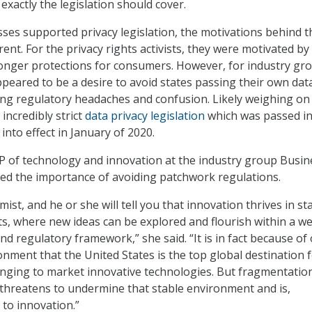
xactly the legislation should cover.
sses supported privacy legislation, the motivations behind t
ent. For the privacy rights activists, they were motivated by
ronger protections for consumers. However, for industry gr
ppeared to be a desire to avoid states passing their own dat
ting regulatory headaches and confusion. Likely weighing on 
 incredibly strict
data privacy legislation
which was passed in
 into effect in January of 2020.
P of technology and innovation at the industry group Busin
ed the importance of avoiding patchwork regulations.
ist, and he or she will tell you that innovation thrives in st
s, where new ideas can be explored and flourish within a wel
d regulatory framework,” she said. “It is in fact because of
onment that the United States is the top global destination 
nging to market innovative technologies. But fragmentatio
 threatens to undermine that stable environment and is,
 to innovation.”