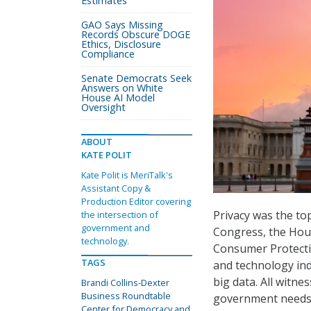
Estimates
GAO Says Missing
Records Obscure DOGE
Ethics, Disclosure
Compliance
Senate Democrats Seek
Answers on White
House AI Model
Oversight
ABOUT
KATE POLIT
Kate Polit is MeriTalk's
Assistant Copy &
Production Editor covering
Privacy was the topi
the intersection of
government and
Congress, the Ho
technology.
Consumer Protecti
TAGS
and technology ind
big data. All witn
Brandi Collins-Dexter
Business Roundtable
government needs t
Center for Democracy and