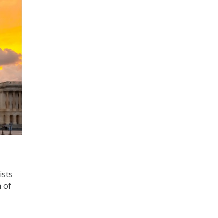
ists
 of