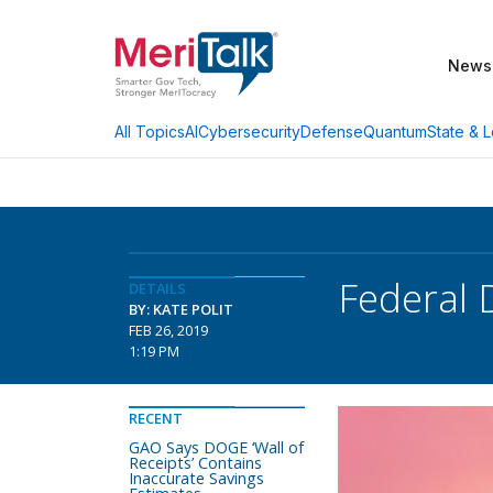
News
AI
Cybersecurity
Defense
Quantum
State & L
All Topics
Federal 
DETAILS
BY: KATE POLIT
FEB 26, 2019
1:19 PM
RECENT
GAO Says DOGE ‘Wall of
Receipts’ Contains
Inaccurate Savings