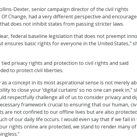
lins-Dexter, senior campaign director of the civil rights
 Of Change, had a very different perspective and encourag
 that does not inhibit states from passing stricter laws.
lear, federal baseline legislation that does not preempt inn
ut ensures basic rights for everyone in the United States,” s
 tied privacy rights and protection to civil rights and said
ed to protect civil liberties.
y as a concept in its most aspirational sense is not merely a
lity to close your ‘digital curtains’ so no one can peek in,” 
uld respectfully challenge all of us to consider privacy and di
 necessary framework crucial to ensuring that our human, civ
ts are not confined to our offline lives but are also protecte
h of our daily life occurs. I would even say that if we fail in
our rights online are protected, we stand to render many of
ingless.”