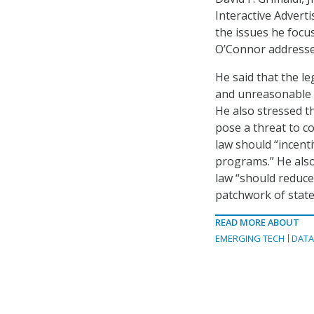
Interactive Adverti
the issues he focu
O’Connor addresse
He said that the l
and unreasonable da
He also stressed t
pose a threat to c
law should “incent
programs.” He also
law “should reduc
patchwork of state
READ MORE ABOUT
EMERGING TECH
DAT