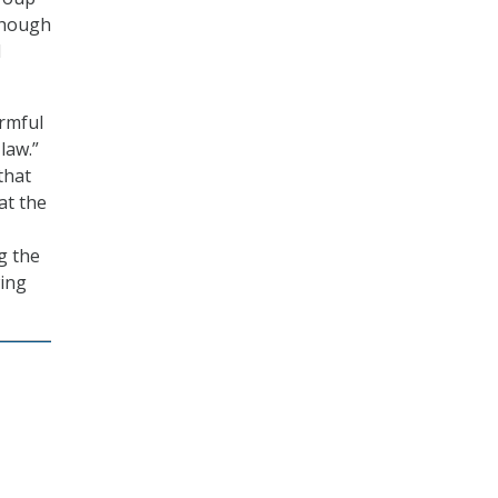
 though
d
armful
law.”
that
at the
g the
ing