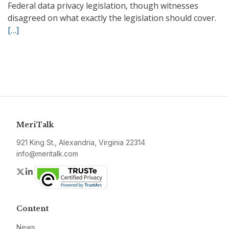
Federal data privacy legislation, though witnesses
disagreed on what exactly the legislation should cover.
[…]
MeriTalk
921 King St., Alexandria, Virginia 22314
info@meritalk.com
Twitter
LinkedIn
Content
News