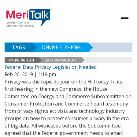
TAGS
DENISE E. ZHENG
EMERGING TECH
DATA MANAGEMENT
Federal Data Privacy Legislation Needed
Feb 26, 2019 | 1:19 pm
Privacy was the topic du jour on the Hill today. In its
first hearing in the new Congress, the House
Committee on Energy and Commerce Subcommittee on
Consumer Protection and Commerce heard testimony
from privacy rights activists and technology industry
groups on how to protect consumer privacy in the era
of big data. All witnesses before the Subcommittee
agreed that the Federal government needs to enact