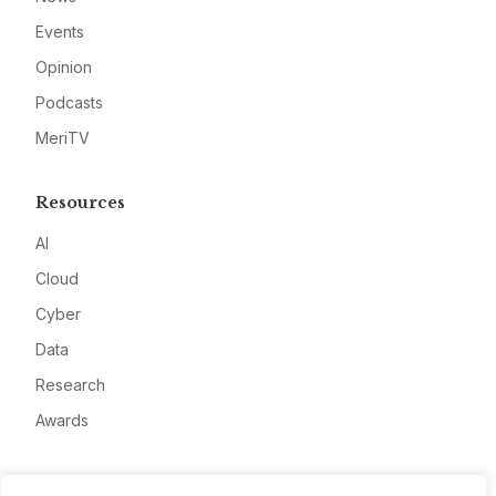
Events
Opinion
Podcasts
MeriTV
Resources
AI
Cloud
Cyber
Data
Research
Awards
Company