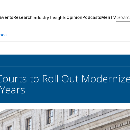
Search
Events
Research
Opinion
Podcasts
MeriTV
Industry Insights
ocal
Courts to Roll Out Moderniz
 Years