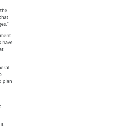
 the
that
es.”
rnment
s have
at
eral
o
o plan
c
ll-