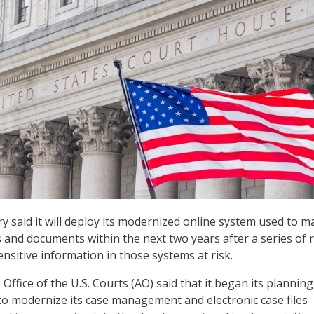
ary said it will deploy its modernized online system used to 
s and documents within the next two years after a series of 
nsitive information in those systems at risk.
Office of the U.S. Courts (AO) said that it began its planning
t to modernize its case management and electronic case files