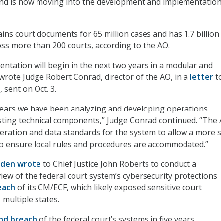
and is now moving into the development and implementatio
ns court documents for 65 million cases and has 1.7 billion
oss more than 200 courts, according to the AO.
ntation will begin in the next two years in a modular and
 wrote Judge Robert Conrad, director of the AO, in a
letter
t
 sent on Oct. 3.
years we have been analyzing and developing operations
sting technical components,” Judge Conrad continued. “The 
peration and data standards for the system to allow a more 
o ensure local rules and procedures are accommodated.”
yden wrote
to Chief Justice John Roberts to conduct a
ew of the federal court system’s cybersecurity protections
reach
of its CM/ECF, which likely exposed sensitive court
 multiple states.
nd breach
of the federal court’s systems in five years.