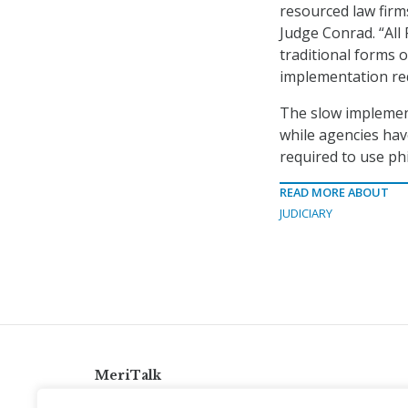
resourced law firms
Judge Conrad. “All
traditional forms 
implementation req
The slow implemen
while agencies hav
required to use ph
READ MORE ABOUT
JUDICIARY
MeriTalk
921 King St., Alexandria, Virginia 22314