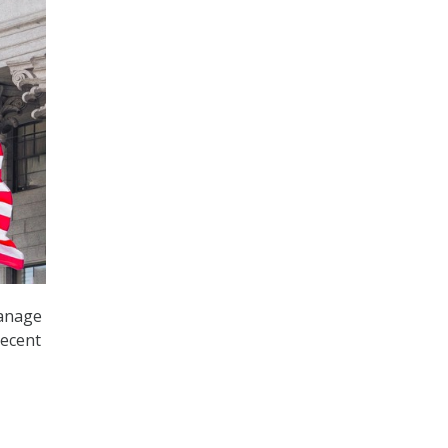
manage
recent