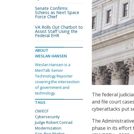
Senate Confirms
Schiess as Next Space
Force Chief
VA Rolls Out Chatbot to
Assist Staff Using the
Federal EHR
ABOUT
WESLAN HANSEN
Weslan Hansen is a
MeriTalk Senior
Technology Reporter
covering the intersection
of government and
technology.
The federal judici
and file court case
TAGS
cyberattacks put se
CM/ECF
Cybersecurity
The Administrative 
Judge Robert Conrad
phase in its effor
Modernization
Sen. Ron Wyden