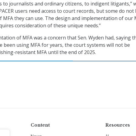
 to journalists and ordinary citizens, to indigent litigants,” 
 PACER users need access to court records, but some do not
of MFA they can use. The design and implementation of our
uires consideration of these unique needs.”
tation of MFA was a concern that Sen. Wyden had, saying t
e been using MFA for years, the court systems will not be
ishing-resistant MFA until the end of 2025.
Content
Resources