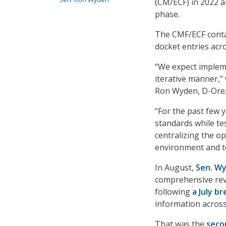
(CM/ECF) in 2022 
phase.
The CMF/ECF contai
docket entries acr
“We expect impleme
iterative manner,”
Ron Wyden, D-Ore.,
“For the past few 
standards while te
centralizing the o
environment and t
In August,
Sen. W
comprehensive revi
following
a July b
information across
That was the
seco