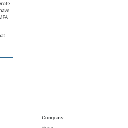
wrote
 have
 MFA
hat
Company