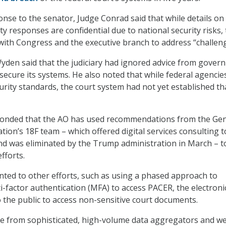
onse to the senator, Judge Conrad said that while details on
ty responses are confidential due to national security risks, 
with Congress and the executive branch to address “challeng
. Wyden said that the judiciary had ignored advice from gove
 secure its systems. He also noted that while federal agencie
ity standards, the court system had not yet established th
onded that the AO has used recommendations from the Gen
tion’s 18F team – which offered digital services consulting t
nd was eliminated by the Trump administration in March – t
efforts.
nted to other efforts, such as using a phased approach to
-factor authentication (MFA) to access PACER, the electroni
o the public to access non-sensitive court documents.
e from sophisticated, high-volume data aggregators and we