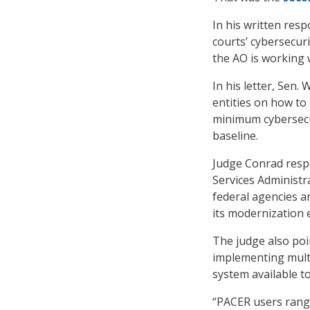
In his written resp
courts’ cybersecuri
the AO is working 
In his letter, Sen
entities on how to
minimum cybersecur
baseline.
Judge Conrad resp
Services Administra
federal agencies a
its modernization 
The judge also poi
implementing multi
system available t
“PACER users rang