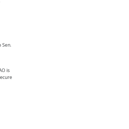
n
o Sen.
AO is
secure