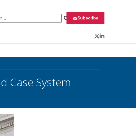
 for:
Subscribe
Twitter
LinkedIn
ed Case System