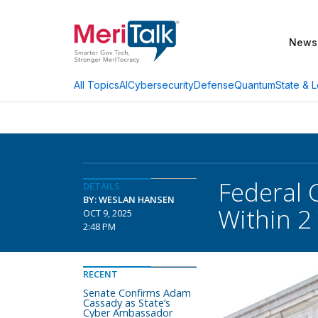
News
AI
Cybersecurity
Defense
Quantum
State & L
All Topics
Federal 
DETAILS
BY: WESLAN HANSEN
Within 2
OCT 9, 2025
2:48 PM
RECENT
Senate Confirms Adam
Cassady as State’s
Cyber Ambassador