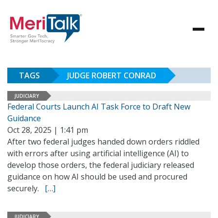
TAGS
JUDGE ROBERT CONRAD
JUDICIARY
Federal Courts Launch AI Task Force to Draft New
Guidance
Oct 28, 2025 | 1:41 pm
After two federal judges handed down orders riddled
with errors after using artificial intelligence (AI) to
develop those orders, the federal judiciary released
guidance on how AI should be used and procured
securely.
[…]
JUDICIARY