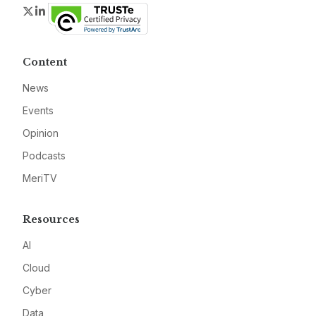
Twitter
LinkedIn
Content
News
Events
Opinion
Podcasts
MeriTV
Resources
AI
Cloud
Cyber
Data