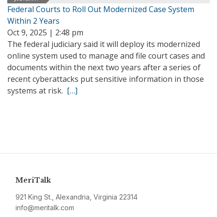
Federal Courts to Roll Out Modernized Case System
Within 2 Years
Oct 9, 2025 | 2:48 pm
The federal judiciary said it will deploy its modernized
online system used to manage and file court cases and
documents within the next two years after a series of
recent cyberattacks put sensitive information in those
systems at risk.
[…]
MeriTalk
921 King St., Alexandria, Virginia 22314
info@meritalk.com