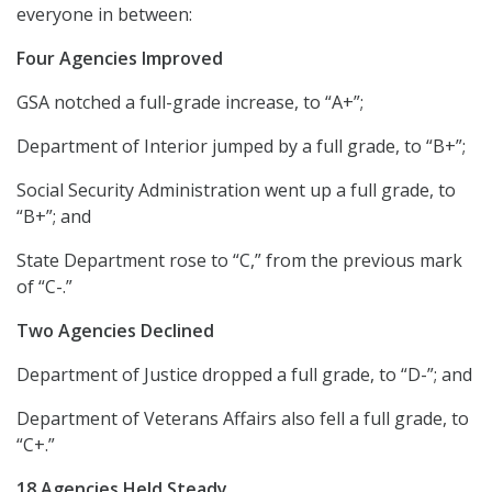
everyone in between:
Four Agencies Improved
GSA notched a full-grade increase, to “A+”;
Department of Interior jumped by a full grade, to “B+”;
Social Security Administration went up a full grade, to
“B+”; and
State Department rose to “C,” from the previous mark
of “C-.”
Two Agencies Declined
Department of Justice dropped a full grade, to “D-”; and
Department of Veterans Affairs also fell a full grade, to
“C+.”
18 Agencies Held Steady