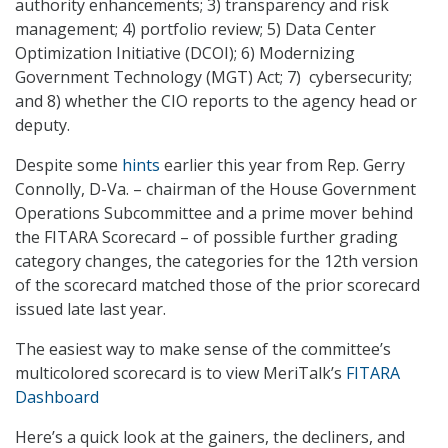
authority enhancements; 3) transparency and risk
management; 4) portfolio review; 5) Data Center
Optimization Initiative (DCOI); 6) Modernizing
Government Technology (MGT) Act; 7) cybersecurity;
and 8) whether the CIO reports to the agency head or
deputy.
Despite some
hints
earlier this year from Rep. Gerry
Connolly, D-Va. – chairman of the House Government
Operations Subcommittee and a prime mover behind
the FITARA Scorecard – of possible further grading
category changes, the categories for the 12th version
of the scorecard matched those of the prior scorecard
issued late last year.
The easiest way to make sense of the committee’s
multicolored scorecard is to view MeriTalk’s
FITARA
Dashboard
Here’s a quick look at the gainers, the decliners, and