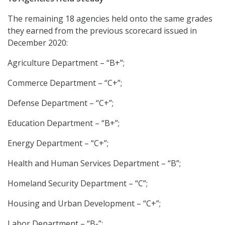
The remaining 18 agencies held onto the same grades
they earned from the previous scorecard issued in
December 2020:
Agriculture Department – “B+”;
Commerce Department – “C+”;
Defense Department – “C+”;
Education Department – “B+”;
Energy Department – “C+”;
Health and Human Services Department – “B”;
Homeland Security Department – “C”;
Housing and Urban Development – “C+”;
Labor Department – “B-”;