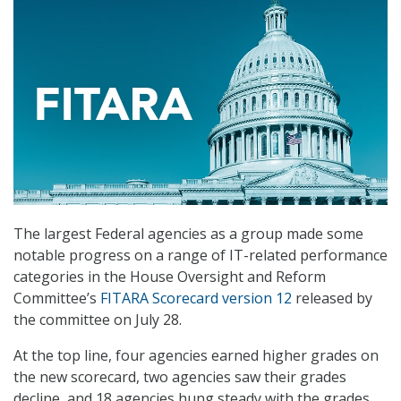
The largest Federal agencies as a group made some
notable progress on a range of IT-related performance
categories in the House Oversight and Reform
Committee’s
FITARA Scorecard version 12
released by
the committee on July 28.
At the top line, four agencies earned higher grades on
the new scorecard, two agencies saw their grades
decline, and 18 agencies hung steady with the grades