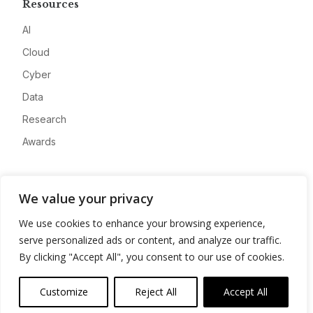
Resources
AI
Cloud
Cyber
Data
Research
Awards
Company
We value your privacy
About
We use cookies to enhance your browsing experience,
Advertise
serve personalized ads or content, and analyze our traffic.
Contact
By clicking "Accept All", you consent to our use of cookies.
Privacy
Customize
Reject All
Accept All