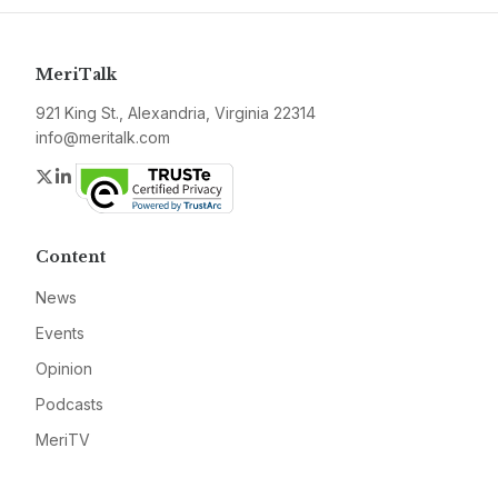
MeriTalk
921 King St., Alexandria, Virginia 22314
info@meritalk.com
Twitter
LinkedIn
Content
News
Events
Opinion
Podcasts
MeriTV