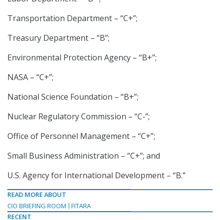
Transportation Department – “C+”;
Treasury Department – “B”;
Environmental Protection Agency – “B+”;
NASA – “C+”;
National Science Foundation – “B+”;
Nuclear Regulatory Commission – “C-”;
Office of Personnel Management – “C+”;
Small Business Administration – “C+”; and
U.S. Agency for International Development – “B.”
READ MORE ABOUT
CIO BRIEFING ROOM
FITARA
RECENT