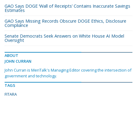
GAO Says DOGE ‘Wall of Receipts’ Contains Inaccurate Savings
Estimates
GAO Says Missing Records Obscure DOGE Ethics, Disclosure
Compliance
Senate Democrats Seek Answers on White House AI Model
Oversight
ABOUT
JOHN CURRAN
John Curran is MeriTalk's Managing Editor covering the intersection of
government and technology.
TAGS
FITARA