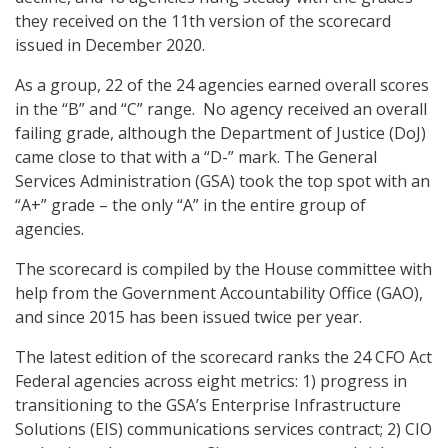
they received on the 11th version of the scorecard
issued in December 2020.
As a group, 22 of the 24 agencies earned overall scores
in the “B” and “C” range. No agency received an overall
failing grade, although the Department of Justice (DoJ)
came close to that with a “D-” mark. The General
Services Administration (GSA) took the top spot with an
“A+” grade – the only “A” in the entire group of
agencies.
The scorecard is compiled by the House committee with
help from the Government Accountability Office (GAO),
and since 2015 has been issued twice per year.
The latest edition of the scorecard ranks the 24 CFO Act
Federal agencies across eight metrics: 1) progress in
transitioning to the GSA’s Enterprise Infrastructure
Solutions (EIS) communications services contract; 2) CIO