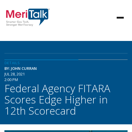
DETAILS
BY: JOHN CURRAN
JUL 28, 2021
2:00 PM
Federal Agency FITARA
Scores Edge Higher in
12th Scorecard