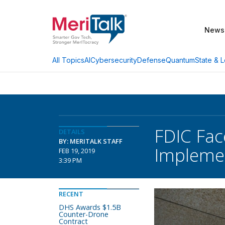
News
AI
Cybersecurity
Defense
Quantum
State & L
All Topics
FDIC Fac
DETAILS
BY: MERITALK STAFF
Impleme
FEB 19, 2019
3:39 PM
RECENT
DHS Awards $1.5B
Counter-Drone
Contract