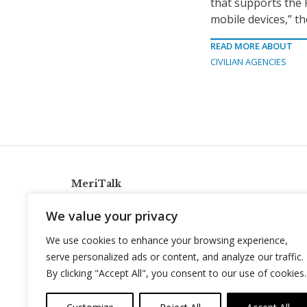
that supports the 
mobile devices,” th
READ MORE ABOUT
CIVILIAN AGENCIES
MeriTalk
921 King St., Alexandria, Virginia 22314
We value your privacy
info@meritalk.com
We use cookies to enhance your browsing experience,
Twitter
LinkedIn
serve personalized ads or content, and analyze our traffic.
By clicking "Accept All", you consent to our use of cookies.