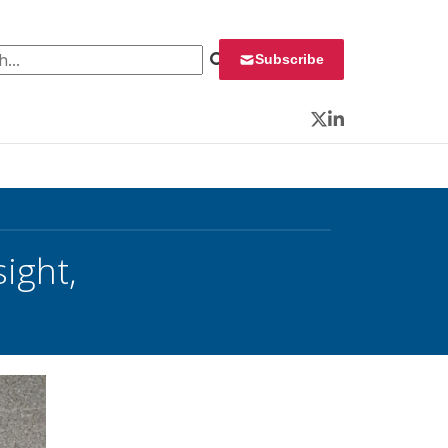
 for:
Subscribe
Twitter
LinkedIn
ight,