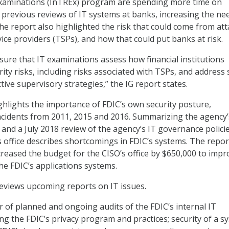
xaminations (InTREx) program are spending more time on
previous reviews of IT systems at banks, increasing the ne
e report also highlighted the risk that could come from att
ice providers (TSPs), and how that could put banks at risk.
ure that IT examinations assess how financial institutions
ty risks, including risks associated with TSPs, and address
tive supervisory strategies,” the IG report states.
ghlights the importance of FDIC’s own security posture,
ncidents from 2011, 2015 and 2016. Summarizing the agency’
and a July 2018 review of the agency’s IT governance policie
s office describes shortcomings in FDIC’s systems. The repor
creased the budget for the CISO’s office by $650,000 to impr
he FDIC’s applications systems.
eviews upcoming reports on IT issues.
of planned and ongoing audits of the FDIC’s internal IT
ing the FDIC’s privacy program and practices; security of a s