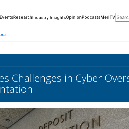
Search
Events
Research
Opinion
Podcasts
MeriTV
Industry Insights
ocal
es Challenges in Cyber Overs
ntation