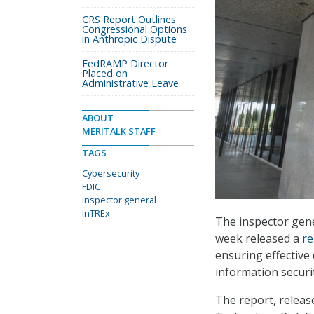
CRS Report Outlines
Congressional Options
in Anthropic Dispute
FedRAMP Director
Placed on
Administrative Leave
ABOUT
MERITALK STAFF
TAGS
Cybersecurity
FDIC
inspector general
InTREx
The inspector gene
week released a
re
ensuring effective
information securit
The report, releas