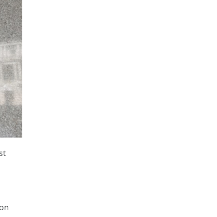
st
ion