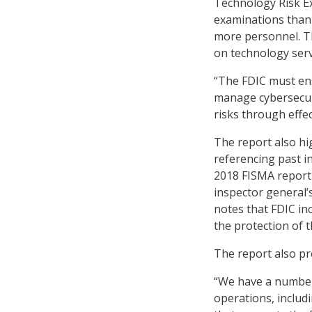
Technology Risk E
examinations than 
more personnel. Th
on technology serv
“The FDIC must ens
manage cybersecuri
risks through effec
The report also hi
referencing past i
2018 FISMA report 
inspector general’
notes that FDIC in
the protection of t
The report also pr
“We have a number 
operations, includ