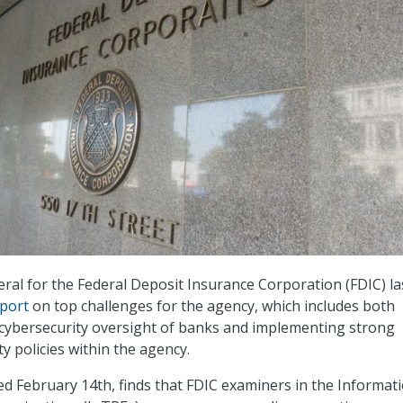
ral for the Federal Deposit Insurance Corporation (FDIC) la
port
on top challenges for the agency, which includes both
 cybersecurity oversight of banks and implementing strong
y policies within the agency.
ed February 14th, finds that FDIC examiners in the Informat