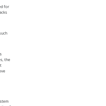
ed for
acks
 such
s
s, the
t
ove
ystem