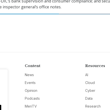
FDIC’s bank supervision and consumer compliance; and secur
e inspector general’s office notes.
Content
Resources
News
AI
Events
Cloud
Opinion
Cyber
Podcasts
Data
MeriTV
Research