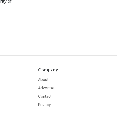
ity of
Company
About
Advertise
Contact
Privacy