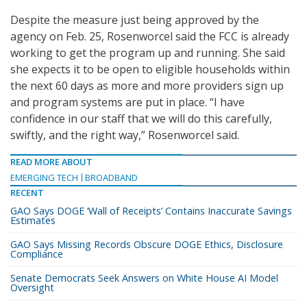
Despite the measure just being approved by the
agency on Feb. 25, Rosenworcel said the FCC is already
working to get the program up and running. She said
she expects it to be open to eligible households within
the next 60 days as more and more providers sign up
and program systems are put in place. “I have
confidence in our staff that we will do this carefully,
swiftly, and the right way,” Rosenworcel said.
READ MORE ABOUT
EMERGING TECH
BROADBAND
RECENT
GAO Says DOGE ‘Wall of Receipts’ Contains Inaccurate Savings
Estimates
GAO Says Missing Records Obscure DOGE Ethics, Disclosure
Compliance
Senate Democrats Seek Answers on White House AI Model
Oversight