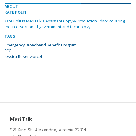
ABOUT
KATE POLIT
Kate Polit is MeriTalk's Assistant Copy & Production Editor covering
the intersection of government and technology.
TAGS
Emergency Broadband Benefit Program
FCC
Jessica Rosenworcel
MeriTalk
921 King St., Alexandria, Virginia 22314