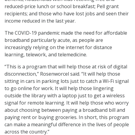
reduced-price lunch or school breakfast; Pell grant
recipients; and those who have lost jobs and seen their
income reduced in the last year.
The COVID-19 pandemic made the need for affordable
broadband particularly acute, as people are
increasingly relying on the internet for distance
learning, telework, and telemedicine.
“This is a program that will help those at risk of digital
disconnection,” Rosenworcel said. “It will help those
sitting in cars in parking lots just to catch a Wi-Fi signal
to go online for work. It will help those lingering
outside the library with a laptop just to get a wireless
signal for remote learning. It will help those who worry
about choosing between paying a broadband bill and
paying rent or buying groceries. In short, this program
can make a meaningful difference in the lives of people
across the country.”