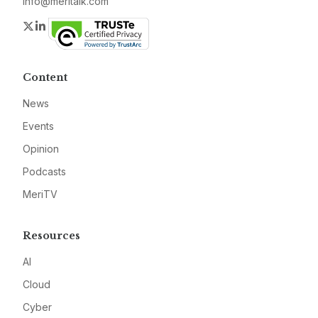
info@meritalk.com
Twitter
LinkedIn
Content
News
Events
Opinion
Podcasts
MeriTV
Resources
AI
Cloud
Cyber