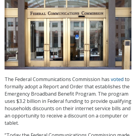
The Federal Communications Commission has
voted
to
formally adopt a Report and Order that establishes the
Emergency Broadband Benefit Program. The program
uses $3.2 billion in Federal funding to provide qualifying
households discounts on their internet service bills and
an opportunity to receive a discount on a computer or
tablet.
“Today the Federal Communications Commission made