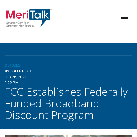
DETAILS
BY: KATE POLIT
FEB 26, 2021
3:22 PM
FCC Establishes Federally
Funded Broadband
Discount Program