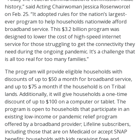
history,” said Acting Chairwoman Jessica Rosenworcel
on Feb. 25. “It adopted rules for the nation’s largest-
ever program to help households nationwide afford
broadband service. This $3.2 billion program was
designed to lower the cost of high-speed internet
service for those struggling to get the connectivity they
need during the ongoing pandemic. It’s a challenge that
is all too real for too many families.”
The program will provide eligible households with
discounts of up to $50 a month for broadband service,
and up to $75 a month if the household is on Tribal
lands. Additionally, it will give households a one-time
discount of up to $100 on a computer or tablet. The
program is open to households that participate in an
existing low-income or pandemic relief program
offered by a broadband provider; Lifeline subscribers,
including those that are on Medicaid or accept SNAP
benefits; households with kids receiving free and