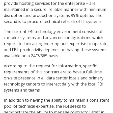
provide hosting services for the enterprise – are
maintained in a secure, reliable manner with minimum
disruption and production systems 99% uptime. The
second is to procure technical refresh of IT systems.
The current FBI technology environment consists of
complex systems and advanced configurations which
require technical engineering and expertise to operate,
and FBI productivity depends on having these systems
available on a 24/7/365 basis.
According to the request for information, specific
requirements of this contract are to have a full-time
on-site presence in all data center locals and primary
technology centers to interact daily with the local FBI
systems and teams.
In addition to having the ability to maintain a consistent
pool of technical expertise, the FBI seeks to
demonstrate the ability to manage contractor staff in