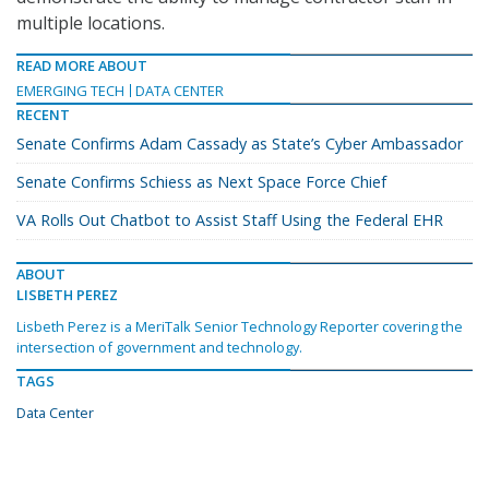
multiple locations.
READ MORE ABOUT
EMERGING TECH
DATA CENTER
RECENT
Senate Confirms Adam Cassady as State’s Cyber Ambassador
Senate Confirms Schiess as Next Space Force Chief
VA Rolls Out Chatbot to Assist Staff Using the Federal EHR
ABOUT
LISBETH PEREZ
Lisbeth Perez is a MeriTalk Senior Technology Reporter covering the
intersection of government and technology.
TAGS
Data Center