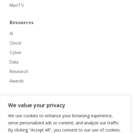
MeriTV
Resources
AI
Cloud
Cyber
Data
Research
Awards
Company
We value your privacy
About
We use cookies to enhance your browsing experience,
Advertise
serve personalized ads or content, and analyze our traffic.
Contact
By clicking "Accept All", you consent to our use of cookies.