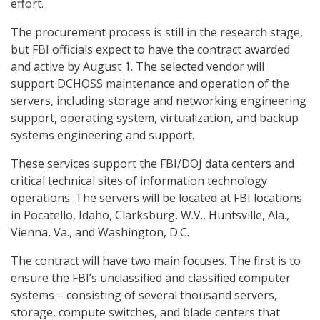
effort.
The procurement process is still in the research stage,
but FBI officials expect to have the contract awarded
and active by August 1. The selected vendor will
support DCHOSS maintenance and operation of the
servers, including storage and networking engineering
support, operating system, virtualization, and backup
systems engineering and support.
These services support the FBI/DOJ data centers and
critical technical sites of information technology
operations. The servers will be located at FBI locations
in Pocatello, Idaho, Clarksburg, W.V., Huntsville, Ala.,
Vienna, Va., and Washington, D.C.
The contract will have two main focuses. The first is to
ensure the FBI’s unclassified and classified computer
systems – consisting of several thousand servers,
storage, compute switches, and blade centers that