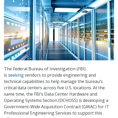
The Federal Bureau of Investigation (FBI)
is
seeking
vendors to provide engineering and
technical capabilities to help manage the bureau’s
critical data centers across five U.S. locations. At the
same time, the FBI’s Data Center Hardware and
Operating Systems Section (DCHOSS) is developing a
Government-Wide Acquisition Contract (GWAC) for IT
Professional Engineering Services to support this