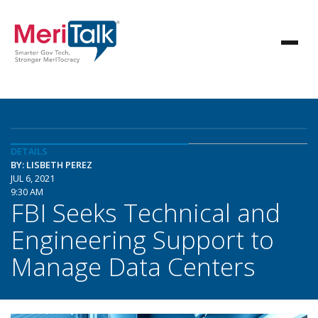
DETAILS
BY: LISBETH PEREZ
JUL 6, 2021
9:30 AM
FBI Seeks Technical and
Engineering Support to
Manage Data Centers