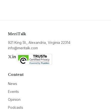
MeriTalk
921 King St., Alexandria, Virginia 22314
info@meritalk.com
Twitter
LinkedIn
Content
News
Events
Opinion
Podcasts