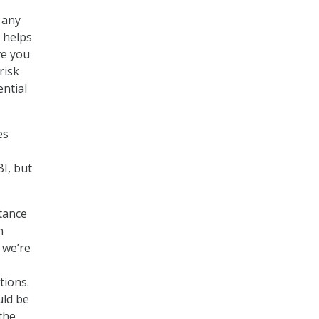
 any
 helps
ve you
risk
ential
es
BI, but
tance
n
 we’re
tions.
uld be
 the