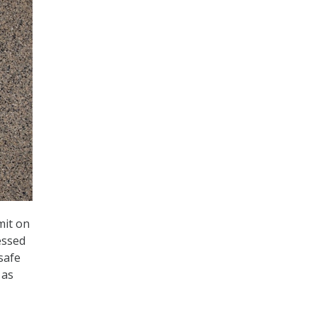
mit on
essed
safe
 as