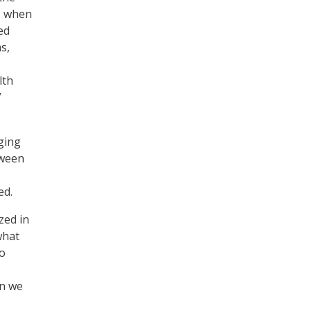
e, when
ed
s,
lth
”
aging
tween
ed.
zed in
what
to
en we