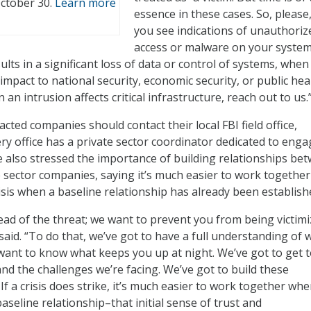
October 30.
Learn more
essence in these cases. So, pleas
you see indications of unauthoriz
access or malware on your system
lts in a significant loss of data or control of systems, when
 impact to national security, economic security, or public hea
 an intrusion affects critical infrastructure, reach out to us.
cted companies should contact their local FBI field office,
ery office has a private sector coordinator dedicated to eng
 also stressed the importance of building relationships be
e sector companies, saying it’s much easier to work together
isis when a baseline relationship has already been establish
ad of the threat; we want to prevent you from being victimi
e said. “To do that, we’ve got to have a full understanding of 
want to know what keeps you up at night. We’ve got to get 
nd the challenges we’re facing. We’ve got to build these
If a crisis does strike, it’s much easier to work together wh
aseline relationship–that initial sense of trust and