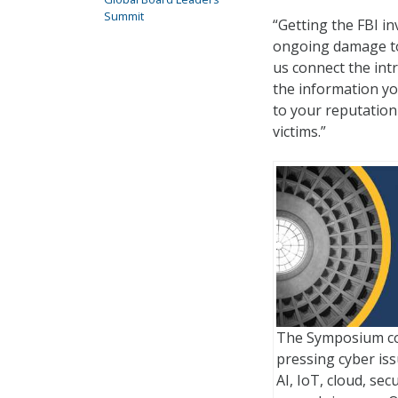
Summit
“Getting the FBI i
ongoing damage to 
us connect the int
the information yo
to your reputation 
victims.”
The Symposium co
pressing cyber issu
AI, IoT, cloud, sec