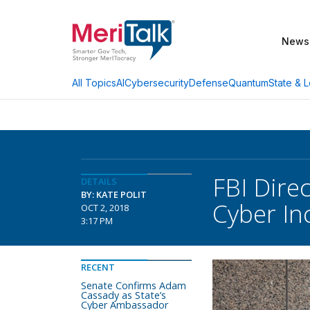
News
AI
Cybersecurity
Defense
Quantum
State & L
All Topics
FBI Dire
DETAILS
BY: KATE POLIT
Cyber In
OCT 2, 2018
3:17 PM
RECENT
Senate Confirms Adam
Cassady as State’s
Cyber Ambassador