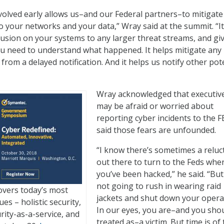
nvolved early allows us–and our Federal partners–to mitigate
your networks and your data,” Wray said at the summit. “It
rusion on your systems to any larger threat streams, and gi
u need to understand what happened. It helps mitigate any 
from a delayed notification. And it helps us notify other pot
Wray acknowledged that executiv
may be afraid or worried about
reporting cyber incidents to the F
said those fears are unfounded.
“I know there’s sometimes a reluc
out there to turn to the Feds whe
you’ve been hacked,” he said. “But
not going to rush in wearing raid
vers today’s most
jackets and shut down your opera
es – holistic security,
In our eyes, you are–and you sho
urity-as-a-service, and
treated as–a victim. But time is of