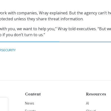
ork with companies, Wray explained. But the agency can’t h
tected unless they share threat information.
ith you, we want to help you,” Wray told executives. “But we
 if you don’t turn to us.”
RSECURITY
Content
Resources
News
AI