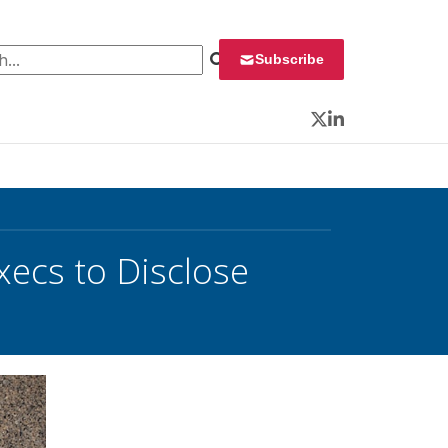
 for:
Subscribe
Twitter
LinkedIn
xecs to Disclose