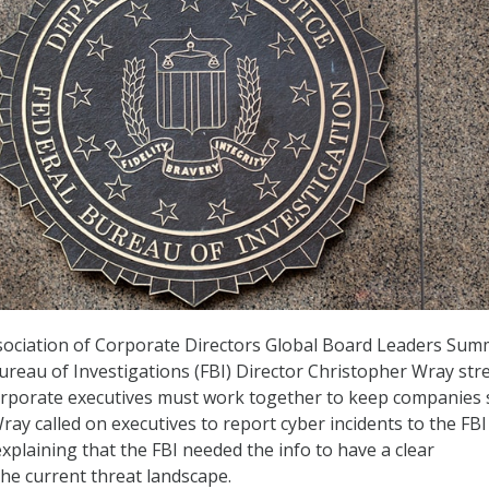
sociation of Corporate Directors Global Board Leaders Sum
reau of Investigations (FBI) Director Christopher Wray str
orporate executives must work together to keep companies 
ay called on executives to report cyber incidents to the FBI
xplaining that the FBI needed the info to have a clear
he current threat landscape.