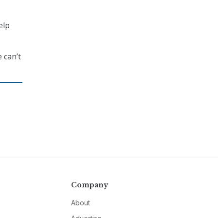
elp
 can’t
Company
About