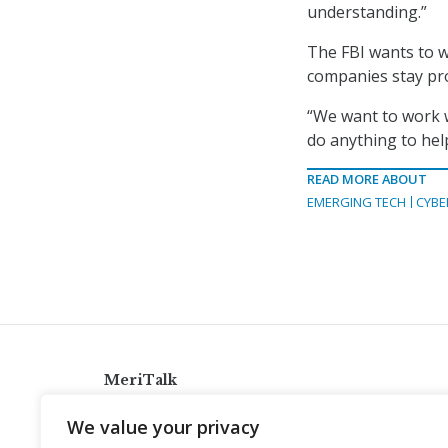
understanding.”
The FBI wants to w
companies stay pro
“We want to work w
do anything to help
READ MORE ABOUT
EMERGING TECH
CYBE
MeriTalk
921 King St., Alexandria, Virginia 22314
We value your privacy
info@meritalk.com