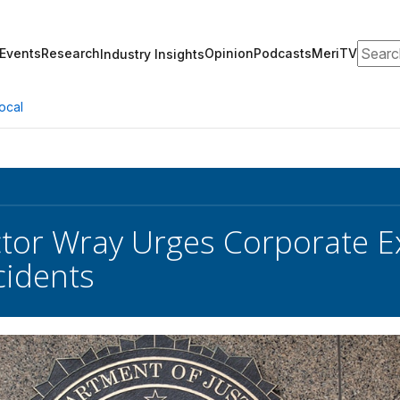
Search
Events
Research
Opinion
Podcasts
MeriTV
Industry Insights
ocal
ctor Wray Urges Corporate E
cidents