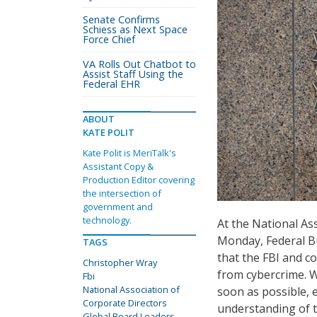
Senate Confirms
Schiess as Next Space
Force Chief
VA Rolls Out Chatbot to
Assist Staff Using the
Federal EHR
ABOUT
KATE POLIT
Kate Polit is MeriTalk's
Assistant Copy &
Production Editor covering
the intersection of
government and
technology.
At the National As
Monday, Federal Bu
TAGS
that the FBI and c
Christopher Wray
from cybercrime. Wr
Fbi
National Association of
soon as possible, e
Corporate Directors
understanding of t
Global Board Leaders