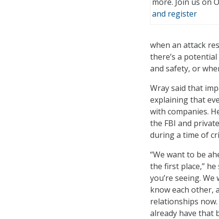
more. Join us on 
and register
when an attack resu
there’s a potential
and safety, or when
Wray said that impa
explaining that ev
with companies. He
the FBI and privat
during a time of cr
“We want to be ahe
the first place,” h
you’re seeing. We 
know each other, a
relationships now. 
already have that b