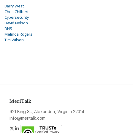
Barry West
Chris Chilbert
Cybersecurity
David Nelson
DHS
Melinda Rogers
Tim Wilson
MeriTalk
921 King St., Alexandria, Virginia 22314
info@meritalk.com
Twitter
LinkedIn