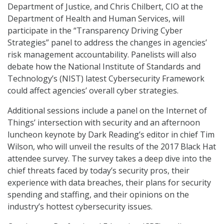
Department of Justice, and Chris Chilbert, CIO at the
Department of Health and Human Services, will
participate in the “Transparency Driving Cyber
Strategies” panel to address the changes in agencies’
risk management accountability. Panelists will also
debate how the National Institute of Standards and
Technology’s (NIST) latest Cybersecurity Framework
could affect agencies’ overall cyber strategies.
Additional sessions include a panel on the Internet of
Things’ intersection with security and an afternoon
luncheon keynote by Dark Reading’s editor in chief Tim
Wilson, who will unveil the results of the 2017 Black Hat
attendee survey. The survey takes a deep dive into the
chief threats faced by today’s security pros, their
experience with data breaches, their plans for security
spending and staffing, and their opinions on the
industry’s hottest cybersecurity issues.