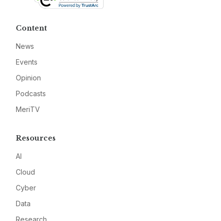
Content
News
Events
Opinion
Podcasts
MeriTV
Resources
AI
Cloud
Cyber
Data
Research