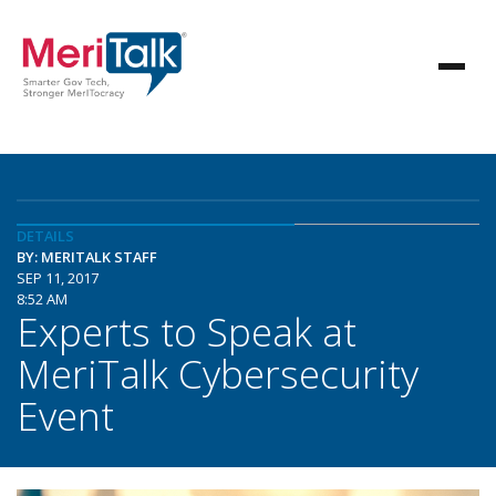
DETAILS
BY: MERITALK STAFF
SEP 11, 2017
8:52 AM
Experts to Speak at
MeriTalk Cybersecurity
Event