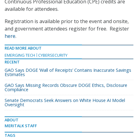
Continuous Professional Education (CPE) credits are
available for attendees.
Registration is available prior to the event and onsite,
and government attendees register for free. Register
here
.
READ MORE ABOUT
EMERGING TECH
CYBERSECURITY
RECENT
GAO Says DOGE ‘Wall of Receipts’ Contains Inaccurate Savings
Estimates
GAO Says Missing Records Obscure DOGE Ethics, Disclosure
Compliance
Senate Democrats Seek Answers on White House AI Model
Oversight
ABOUT
MERITALK STAFF
TAGS