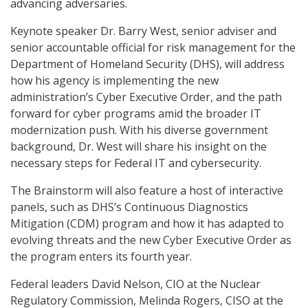
advancing adversaries.
Keynote speaker Dr. Barry West, senior adviser and
senior accountable official for risk management for the
Department of Homeland Security (DHS), will address
how his agency is implementing the new
administration’s Cyber Executive Order, and the path
forward for cyber programs amid the broader IT
modernization push. With his diverse government
background, Dr. West will share his insight on the
necessary steps for Federal IT and cybersecurity.
The Brainstorm will also feature a host of interactive
panels, such as DHS’s Continuous Diagnostics
Mitigation (CDM) program and how it has adapted to
evolving threats and the new Cyber Executive Order as
the program enters its fourth year.
Federal leaders David Nelson, CIO at the Nuclear
Regulatory Commission, Melinda Rogers, CISO at the