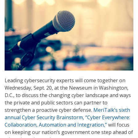
Leading cybersecurity experts will come together on
Wednesday, Sept. 20, at the Newseum in Washington,
D.C., to discuss the changing cyber landscape and ways
the private and public sectors can partner to
strengthen a proactive cyber defense.
MeriTalk’s sixth
annual Cyber Security Brainstorm, “Cyber Everywhere:
Collaboration, Automation and Integration,”
will focus
on keeping our nation’s government one step ahead of