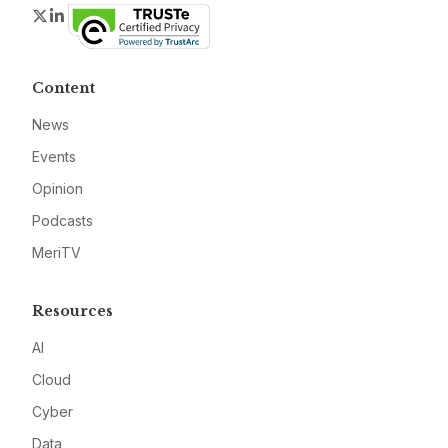
Twitter
LinkedIn
Content
News
Events
Opinion
Podcasts
MeriTV
Resources
AI
Cloud
Cyber
Data