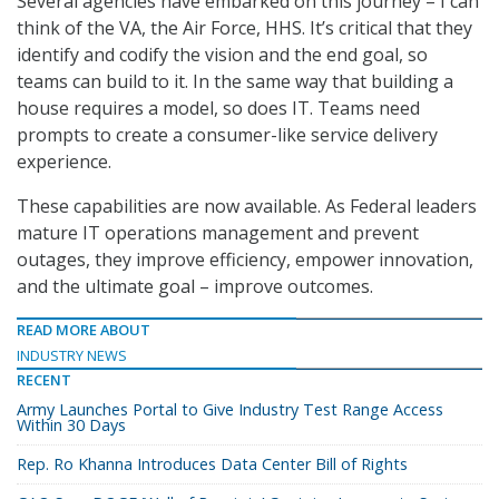
Several agencies have embarked on this journey – I can
think of the VA, the Air Force, HHS. It’s critical that they
identify and codify the vision and the end goal, so
teams can build to it. In the same way that building a
house requires a model, so does IT. Teams need
prompts to create a consumer-like service delivery
experience.
These capabilities are now available. As Federal leaders
mature IT operations management and prevent
outages, they improve efficiency, empower innovation,
and the ultimate goal – improve outcomes.
READ MORE ABOUT
INDUSTRY NEWS
RECENT
Army Launches Portal to Give Industry Test Range Access
Within 30 Days
Rep. Ro Khanna Introduces Data Center Bill of Rights