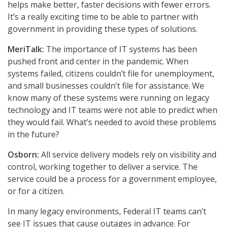
helps make better, faster decisions with fewer errors.
It’s a really exciting time to be able to partner with
government in providing these types of solutions.
MeriTalk:
The importance of IT systems has been
pushed front and center in the pandemic. When
systems failed, citizens couldn’t file for unemployment,
and small businesses couldn’t file for assistance. We
know many of these systems were running on legacy
technology and IT teams were not able to predict when
they would fail. What’s needed to avoid these problems
in the future?
Osborn:
All service delivery models rely on visibility and
control, working together to deliver a service. The
service could be a process for a government employee,
or for a citizen.
In many legacy environments, Federal IT teams can’t
see IT issues that cause outages in advance. For