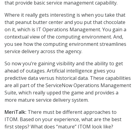
that provide basic service management capability.
Where it really gets interesting is when you take that
that peanut butter center and you put that chocolate
on it, which is IT Operations Management. You gain a
contextual view of the computing environment. And,
you see how the computing environment streamlines
service delivery across the agency.
So now you’re gaining visibility and the ability to get
ahead of outages. Artificial intelligence gives you
predictive data versus historical data. These capabilities
are all part of the ServiceNow Operations Management
Suite, which really upped the game and provides a
more mature service delivery system.
MeriTalk:
There must be different approaches to
ITOM. Based on your experience, what are the best
first steps? What does “mature” ITOM look like?