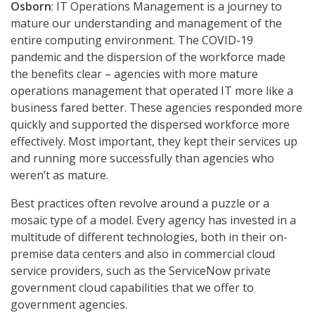
Osborn
: IT Operations Management is a journey to
mature our understanding and management of the
entire computing environment. The COVID-19
pandemic and the dispersion of the workforce made
the benefits clear – agencies with more mature
operations management that operated IT more like a
business fared better. These agencies responded more
quickly and supported the dispersed workforce more
effectively. Most important, they kept their services up
and running more successfully than agencies who
weren’t as mature.
Best practices often revolve around a puzzle or a
mosaic type of a model. Every agency has invested in a
multitude of different technologies, both in their on-
premise data centers and also in commercial cloud
service providers, such as the ServiceNow private
government cloud capabilities that we offer to
government agencies.