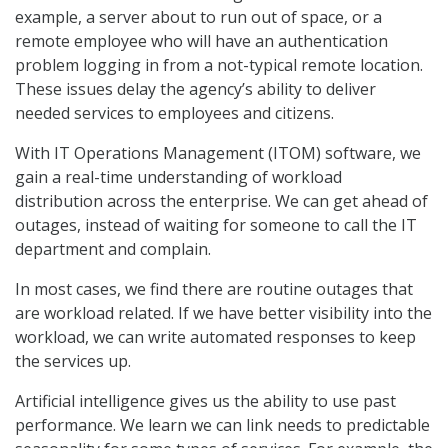
example, a server about to run out of space, or a
remote employee who will have an authentication
problem logging in from a not-typical remote location.
These issues delay the agency’s ability to deliver
needed services to employees and citizens.
With IT Operations Management (ITOM) software, we
gain a real-time understanding of workload
distribution across the enterprise. We can get ahead of
outages, instead of waiting for someone to call the IT
department and complain.
In most cases, we find there are routine outages that
are workload related. If we have better visibility into the
workload, we can write automated responses to keep
the services up.
Artificial intelligence gives us the ability to use past
performance. We learn we can link needs to predictable