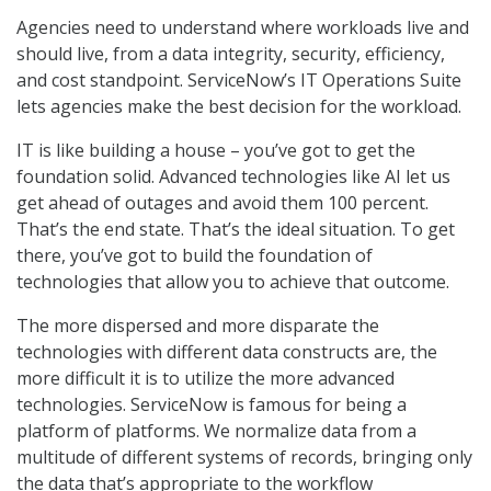
Agencies need to understand where workloads live and
should live, from a data integrity, security, efficiency,
and cost standpoint. ServiceNow’s IT Operations Suite
lets agencies make the best decision for the workload.
IT is like building a house – you’ve got to get the
foundation solid. Advanced technologies like AI let us
get ahead of outages and avoid them 100 percent.
That’s the end state. That’s the ideal situation. To get
there, you’ve got to build the foundation of
technologies that allow you to achieve that outcome.
The more dispersed and more disparate the
technologies with different data constructs are, the
more difficult it is to utilize the more advanced
technologies. ServiceNow is famous for being a
platform of platforms. We normalize data from a
multitude of different systems of records, bringing only
the data that’s appropriate to the workflow