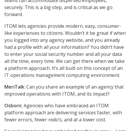
teams can accommodate dispersed employees,
securely. This is a big step, and is critical as we go
forward.
ITOM lets agencies provide modern, easy, consumer-
like experiences to citizens. Wouldn’t it be great if when
you logged into any agency website, and you already
had a profile with all your information? You didn’t have
to enter your social security number and all your data
all the time, every time. We can get there when we take
a platform approach. It’s all built on this concept of an
IT operations management computing environment.
MeriTalk
: Can you share an example of an agency that
improved operations with ITOM, and its impact?
Osborn:
Agencies who have embraced an ITOM
platform approach are delivering services faster, with
fewer errors, fewer redo’s, and at a lower cost.