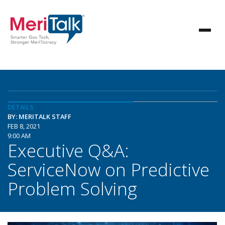
DETAILS
BY: MERITALK STAFF
FEB 8, 2021
9:00 AM
Executive Q&A:
ServiceNow on Predictive
Problem Solving