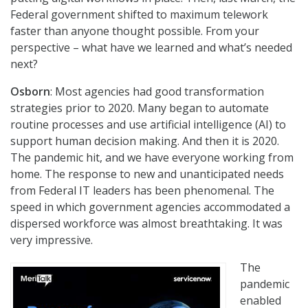
Federal government shifted to maximum telework
faster than anyone thought possible. From your
perspective – what have we learned and what’s needed
next?
Osborn
: Most agencies had good transformation
strategies prior to 2020. Many began to automate
routine processes and use artificial intelligence (AI) to
support human decision making. And then it is 2020.
The pandemic hit, and we have everyone working from
home. The response to new and unanticipated needs
from Federal IT leaders has been phenomenal. The
speed in which government agencies accommodated a
dispersed workforce was almost breathtaking. It was
very impressive.
The
pandemic
enabled