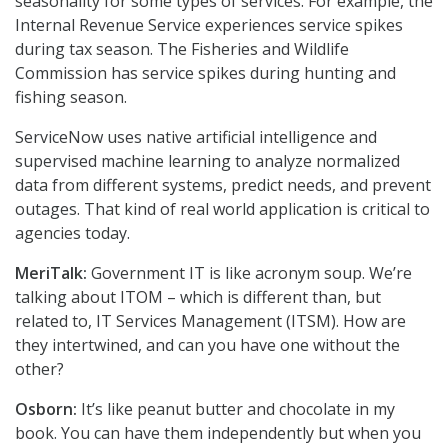
seasonality for some types of services. For example, the
Internal Revenue Service experiences service spikes
during tax season. The Fisheries and Wildlife
Commission has service spikes during hunting and
fishing season.
ServiceNow uses native artificial intelligence and
supervised machine learning to analyze normalized
data from different systems, predict needs, and prevent
outages. That kind of real world application is critical to
agencies today.
MeriTalk:
Government IT is like acronym soup. We’re
talking about ITOM – which is different than, but
related to, IT Services Management (ITSM). How are
they intertwined, and can you have one without the
other?
Osborn:
It’s like peanut butter and chocolate in my
book. You can have them independently but when you