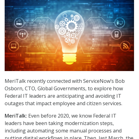
MeriTalk recently connected with ServiceNow’s Bob
Osborn, CTO, Global Governments, to explore how
Federal IT leaders are anticipating and avoiding IT
outages that impact employee and citizen services.
MeriTalk:
Even before 2020, we know Federal IT
leaders have been taking modernization steps,
including automating some manual processes and
putting digital workflows in place. Then, last March, the