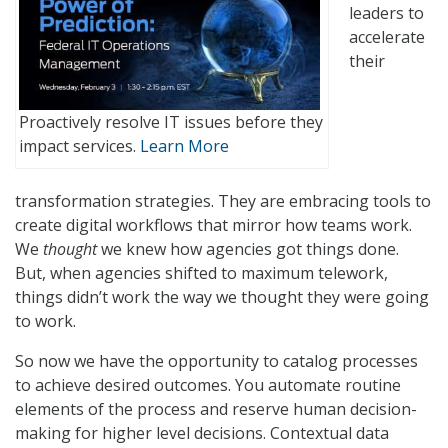
leaders to
accelerate
their
Proactively resolve IT issues before they
impact services.
Learn More
transformation strategies. They are embracing tools to
create digital workflows that mirror how teams work.
We
thought
we knew how agencies got things done.
But, when agencies shifted to maximum telework,
things didn’t work the way we thought they were going
to work.
So now we have the opportunity to catalog processes
to achieve desired outcomes. You automate routine
elements of the process and reserve human decision-
making for higher level decisions. Contextual data