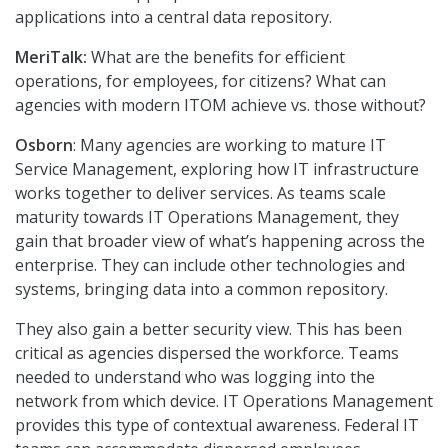
applications into a central data repository.
MeriTalk:
What are the benefits for efficient
operations, for employees, for citizens? What can
agencies with modern ITOM achieve vs. those without?
Osborn
: Many agencies are working to mature IT
Service Management, exploring how IT infrastructure
works together to deliver services. As teams scale
maturity towards IT Operations Management, they
gain that broader view of what’s happening across the
enterprise. They can include other technologies and
systems, bringing data into a common repository.
They also gain a better security view. This has been
critical as agencies dispersed the workforce. Teams
needed to understand who was logging into the
network from which device. IT Operations Management
provides this type of contextual awareness. Federal IT