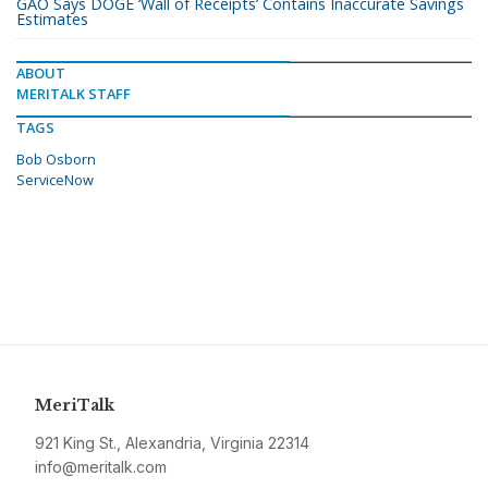
GAO Says DOGE ‘Wall of Receipts’ Contains Inaccurate Savings
Estimates
ABOUT
MERITALK STAFF
TAGS
Bob Osborn
ServiceNow
MeriTalk
921 King St., Alexandria, Virginia 22314
info@meritalk.com