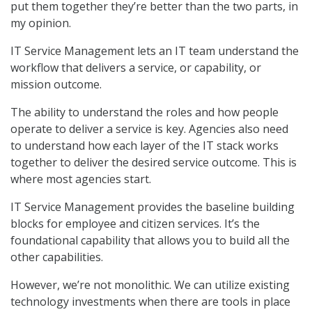
put them together they’re better than the two parts, in
my opinion.
IT Service Management lets an IT team understand the
workflow that delivers a service, or capability, or
mission outcome.
The ability to understand the roles and how people
operate to deliver a service is key. Agencies also need
to understand how each layer of the IT stack works
together to deliver the desired service outcome. This is
where most agencies start.
IT Service Management provides the baseline building
blocks for employee and citizen services. It’s the
foundational capability that allows you to build all the
other capabilities.
However, we’re not monolithic. We can utilize existing
technology investments when there are tools in place