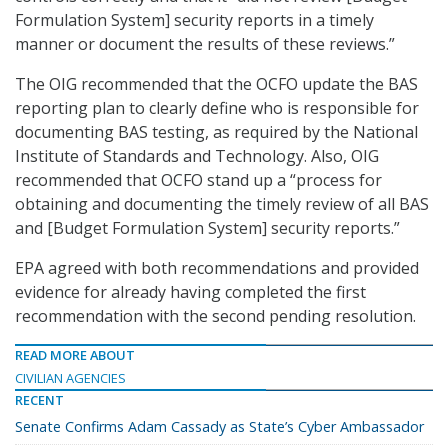
Formulation System] security reports in a timely
manner or document the results of these reviews.”
The OIG recommended that the OCFO update the BAS
reporting plan to clearly define who is responsible for
documenting BAS testing, as required by the National
Institute of Standards and Technology. Also, OIG
recommended that OCFO stand up a “process for
obtaining and documenting the timely review of all BAS
and [Budget Formulation System] security reports.”
EPA agreed with both recommendations and provided
evidence for already having completed the first
recommendation with the second pending resolution.
READ MORE ABOUT
CIVILIAN AGENCIES
RECENT
Senate Confirms Adam Cassady as State’s Cyber Ambassador