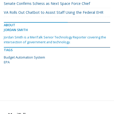
Senate Confirms Schiess as Next Space Force Chief
VA Rolls Out Chatbot to Assist Staff Using the Federal EHR
ABOUT
JORDAN SMITH
Jordan Smith is a MeriTalk Senior Technology Reporter covering the
intersection of government and technology.
TAGS
Budget Automation System
EPA