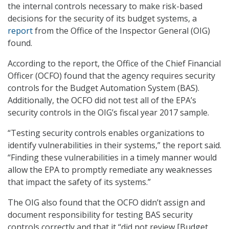
the internal controls necessary to make risk-based
decisions for the security of its budget systems, a
report
from the Office of the Inspector General (OIG)
found.
According to the report, the Office of the Chief Financial
Officer (OCFO) found that the agency requires security
controls for the Budget Automation System (BAS).
Additionally, the OCFO did not test all of the EPA’s
security controls in the OIG’s fiscal year 2017 sample.
“Testing security controls enables organizations to
identify vulnerabilities in their systems,” the report said.
“Finding these vulnerabilities in a timely manner would
allow the EPA to promptly remediate any weaknesses
that impact the safety of its systems.”
The OIG also found that the OCFO didn’t assign and
document responsibility for testing BAS security
controls correctly and that it “did not review [Budget