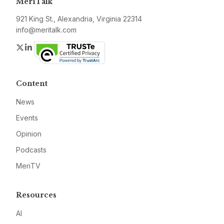
MeriTalk
921 King St., Alexandria, Virginia 22314
info@meritalk.com
Twitter
LinkedIn
Content
News
Events
Opinion
Podcasts
MeriTV
Resources
AI