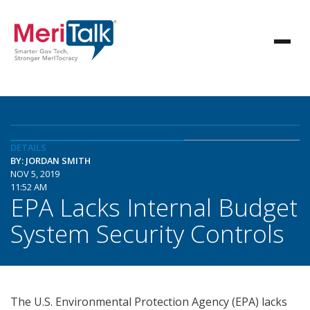
DETAILS
BY: JORDAN SMITH
NOV 5, 2019
11:52 AM
EPA Lacks Internal Budget
System Security Controls
The U.S. Environmental Protection Agency (EPA) lacks