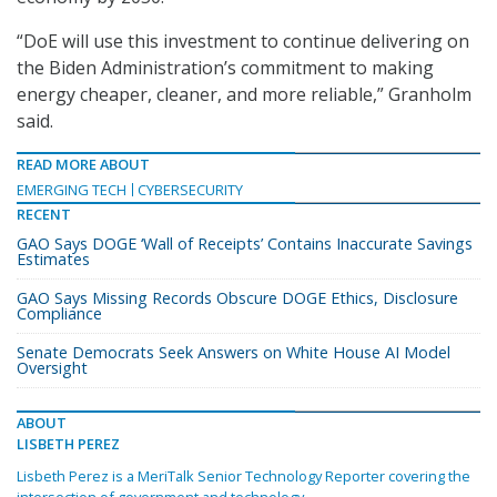
“DoE will use this investment to continue delivering on
the Biden Administration’s commitment to making
energy cheaper, cleaner, and more reliable,” Granholm
said.
READ MORE ABOUT
EMERGING TECH
CYBERSECURITY
RECENT
GAO Says DOGE ‘Wall of Receipts’ Contains Inaccurate Savings
Estimates
GAO Says Missing Records Obscure DOGE Ethics, Disclosure
Compliance
Senate Democrats Seek Answers on White House AI Model
Oversight
ABOUT
LISBETH PEREZ
Lisbeth Perez is a MeriTalk Senior Technology Reporter covering the