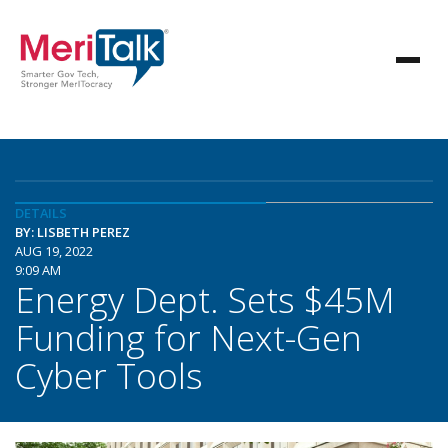
DETAILS
BY: LISBETH PEREZ
AUG 19, 2022
9:09 AM
Energy Dept. Sets $45M
Funding for Next-Gen
Cyber Tools