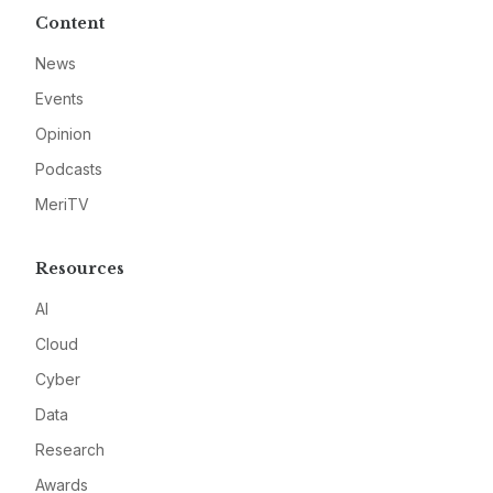
Content
News
Events
Opinion
Podcasts
MeriTV
Resources
AI
Cloud
Cyber
Data
Research
Awards