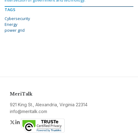
intersection of government and technology.
TAGS
Cybersecurity
Energy
power grid
MeriTalk
921 King St., Alexandria, Virginia 22314
info@meritalk.com
Twitter
LinkedIn