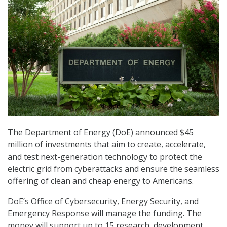
The Department of Energy (DoE) announced $45
million of investments that aim to create, accelerate,
and test next-generation technology to protect the
electric grid from cyberattacks and ensure the seamless
offering of clean and cheap energy to Americans.
DoE’s Office of Cybersecurity, Energy Security, and
Emergency Response will manage the funding. The
money will support up to 15 research, development,