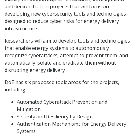
and demonstration projects that will focus on
developing new cybersecurity tools and technologies
designed to reduce cyber risks for energy delivery
infrastructure.
Researchers will aim to develop tools and technologies
that enable energy systems to autonomously
recognize cyberattacks, attempt to prevent them, and
automatically isolate and eradicate them without
disrupting energy delivery.
DoE has six proposed topic areas for the projects,
including:
Automated Cyberattack Prevention and
Mitigation;
Security and Resiliency by Design;
Authentication Mechanisms for Energy Delivery
Systems;