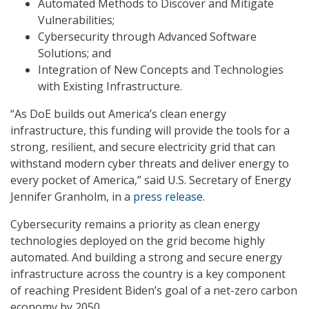
Automated Methods to Discover and Mitigate
Vulnerabilities;
Cybersecurity through Advanced Software
Solutions; and
Integration of New Concepts and Technologies
with Existing Infrastructure.
“As DoE builds out America’s clean energy
infrastructure, this funding will provide the tools for a
strong, resilient, and secure electricity grid that can
withstand modern cyber threats and deliver energy to
every pocket of America,” said U.S. Secretary of Energy
Jennifer Granholm, in a
press release
.
Cybersecurity remains a priority as clean energy
technologies deployed on the grid become highly
automated. And building a strong and secure energy
infrastructure across the country is a key component
of reaching President Biden’s goal of a net-zero carbon
economy by 2050.