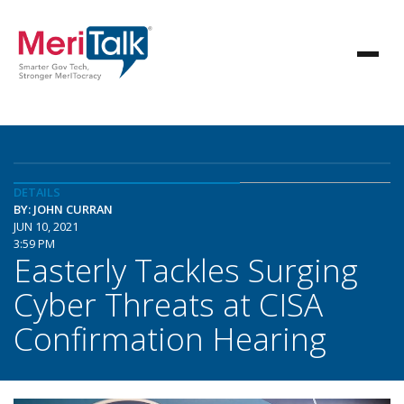
DETAILS
BY: JOHN CURRAN
JUN 10, 2021
3:59 PM
Easterly Tackles Surging
Cyber Threats at CISA
Confirmation Hearing