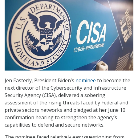
Jen Easterly, President Biden’s
nominee
to become the
next director of the Cybersecurity and Infrastructure
Security Agency (CISA), delivered a sobering
assessment of the rising threats faced by Federal and
private sectors networks and pledged at her June 10
confirmation hearing to strengthen the agency’s
capabilities to defend and secure networks.
The nominee faced relatively easy questioning from