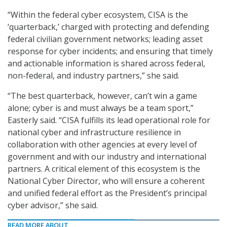
“Within the federal cyber ecosystem, CISA is the
‘quarterback,’ charged with protecting and defending
federal civilian government networks; leading asset
response for cyber incidents; and ensuring that timely
and actionable information is shared across federal,
non-federal, and industry partners,” she said.
“The best quarterback, however, can’t win a game
alone; cyber is and must always be a team sport,”
Easterly said. “CISA fulfills its lead operational role for
national cyber and infrastructure resilience in
collaboration with other agencies at every level of
government and with our industry and international
partners. A critical element of this ecosystem is the
National Cyber Director, who will ensure a coherent
and unified federal effort as the President’s principal
cyber advisor,” she said.
READ MORE ABOUT