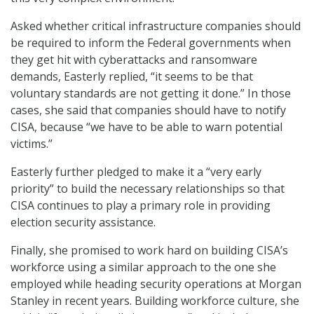
Asked whether critical infrastructure companies should
be required to inform the Federal governments when
they get hit with cyberattacks and ransomware
demands, Easterly replied, “it seems to be that
voluntary standards are not getting it done.” In those
cases, she said that companies should have to notify
CISA, because “we have to be able to warn potential
victims.”
Easterly further pledged to make it a “very early
priority” to build the necessary relationships so that
CISA continues to play a primary role in providing
election security assistance.
Finally, she promised to work hard on building CISA’s
workforce using a similar approach to the one she
employed while heading security operations at Morgan
Stanley in recent years. Building workforce culture, she