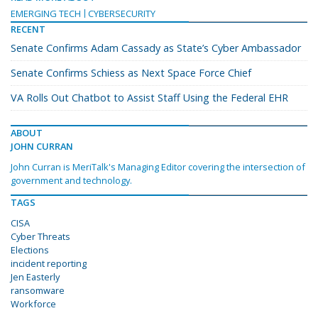
EMERGING TECH
CYBERSECURITY
RECENT
Senate Confirms Adam Cassady as State’s Cyber Ambassador
Senate Confirms Schiess as Next Space Force Chief
VA Rolls Out Chatbot to Assist Staff Using the Federal EHR
ABOUT
JOHN CURRAN
John Curran is MeriTalk's Managing Editor covering the intersection of
government and technology.
TAGS
CISA
Cyber Threats
Elections
incident reporting
Jen Easterly
ransomware
Workforce