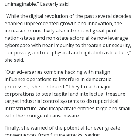
unimaginable,” Easterly said.
“While the digital revolution of the past several decades
enabled unprecedented growth and innovation, the
increased connectivity also introduced great peril:
nation-states and non-state actors alike now leverage
cyberspace with near impunity to threaten our security,
our privacy, and our physical and digital infrastructure,”
she said.
“Our adversaries combine hacking with malign
influence operations to interfere in democratic
processes,” she continued. “They breach major
corporations to steal capital and intellectual treasure,
target industrial control systems to disrupt critical
infrastructure, and incapacitate entities large and small
with the scourge of ransomware.”
Finally, she warned of the potential for ever greater
consequences from future attacks, saying,