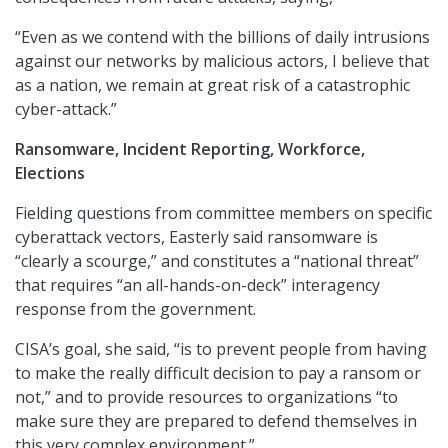
“Even as we contend with the billions of daily intrusions
against our networks by malicious actors, I believe that
as a nation, we remain at great risk of a catastrophic
cyber-attack.”
Ransomware, Incident Reporting, Workforce,
Elections
Fielding questions from committee members on specific
cyberattack vectors, Easterly said ransomware is
“clearly a scourge,” and constitutes a “national threat”
that requires “an all-hands-on-deck” interagency
response from the government.
CISA’s goal, she said, “is to prevent people from having
to make the really difficult decision to pay a ransom or
not,” and to provide resources to organizations “to
make sure they are prepared to defend themselves in
this very complex environment.”