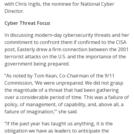
with Chris Inglis, the nominee for National Cyber
Director.
Cyber Threat Focus
In discussing modern-day cybersecurity threats and her
commitment to confront them if confirmed to the CISA
post, Easterly drew a firm connection between the 2001
terrorist attacks on the U.S. and the importance of the
government being prepared.
“As noted by Tom Kean, Co-Chairman of the 9/11
Commission, ‘We were unprepared. We did not grasp
the magnitude of a threat that had been gathering
over a considerable period of time. This was a failure of
policy, of management, of capability, and, above all, a
failure of imagination,’” she said.
“If the past year has taught us anything, it is the
obligation we have as leaders to anticipate the