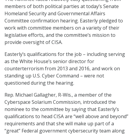
members of both political parties at today’s Senate
Homeland Security and Governmental Affairs
Committee confirmation hearing. Easterly pledged to
work with committee members on a variety of their
legislative efforts, and the committee’s mission to
provide oversight of CISA.
Easterly’s qualifications for the job – including serving
as the White House’s senior director for
counterterrorism from 2013 and 2016, and work on
standing up U.S. Cyber Command – were not
questioned during the hearing.
Rep. Michael Gallagher, R-Wis., a member of the
Cyberspace Solarium Commission, introduced the
nominee to the committee by saying that Easterly’s
qualifications to head CISA are “well above and beyond”
requirements and that she will make up part of a
“great” Federal government cybersecurity team along