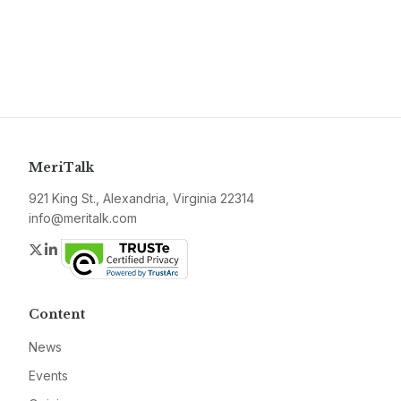
MeriTalk
921 King St., Alexandria, Virginia 22314
info@meritalk.com
Twitter
LinkedIn
Content
News
Events