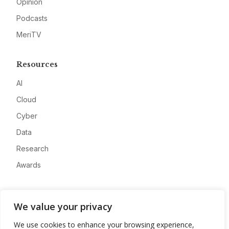
Opinion
Podcasts
MeriTV
Resources
AI
Cloud
Cyber
Data
Research
Awards
Company
We value your privacy
About
We use cookies to enhance your browsing experience,