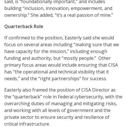
said, is “foundationally important,” and includes
building “inclusion, innovation, empowerment, and
ownership.” She added, “it’s a real passion of mine.”
Quarterback Role
If confirmed to the position, Easterly said she would
focus on several areas including “making sure that we
have capacity for the mission,” including enough
funding and authority, but “mostly people.” Other
primary focus areas would include ensuring that CISA
has “the operational and technical visibility that it
needs,” and the “right partnerships” for success.
Easterly also framed the position of CISA Director as
the “quarterback” role in Federal cybersecurity, with the
overarching duties of managing and mitigating risks,
and working with all levels of government and the
private sector to ensure security and resilience of
critical infrastructure.