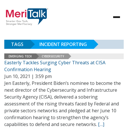
TAGS
INCIDENT REPORTING
EMERGING TECH
CYBERSECURITY
Easterly Tackles Surging Cyber Threats at CISA
Confirmation Hearing
Jun 10, 2021 | 3:59 pm
Jen Easterly, President Biden’s nominee to become the
next director of the Cybersecurity and Infrastructure
Security Agency (CISA), delivered a sobering
assessment of the rising threats faced by Federal and
private sectors networks and pledged at her June 10
confirmation hearing to strengthen the agency’s
capabilities to defend and secure networks.
[…]