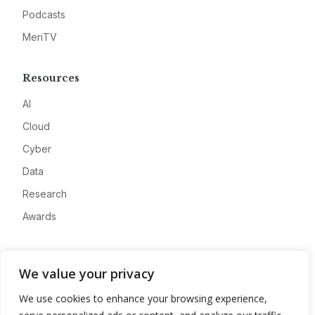
Podcasts
MeriTV
Resources
AI
Cloud
Cyber
Data
Research
Awards
Company
We value your privacy
About
We use cookies to enhance your browsing experience,
Advertise