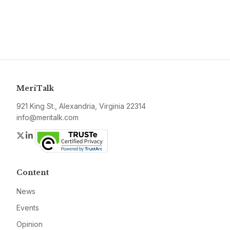
MeriTalk
921 King St., Alexandria, Virginia 22314
info@meritalk.com
Twitter
LinkedIn
Content
News
Events
Opinion