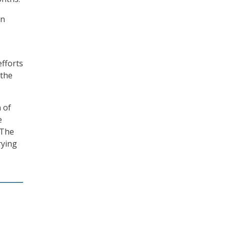
on
efforts
 the
 of
e
 The
rying