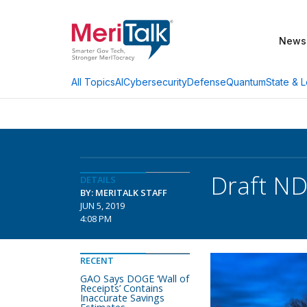
News
AI
Cybersecurity
Defense
Quantum
State & L
All Topics
Draft ND
DETAILS
BY: MERITALK STAFF
JUN 5, 2019
4:08 PM
RECENT
GAO Says DOGE ‘Wall of
Receipts’ Contains
Inaccurate Savings