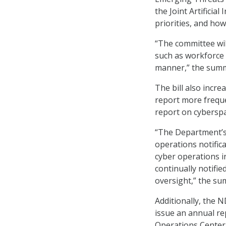
the Joint Artificial
priorities, and how
“The committee wil
such as workforce 
manner,” the summ
The bill also incr
report more freque
report on cybersp
“The Department’s d
operations notifica
cyber operations i
continually notifie
oversight,” the su
Additionally, the 
issue an annual re
Operations Center,