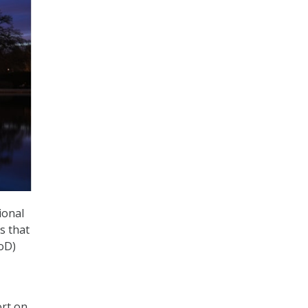
ional
s that
oD)
ort on