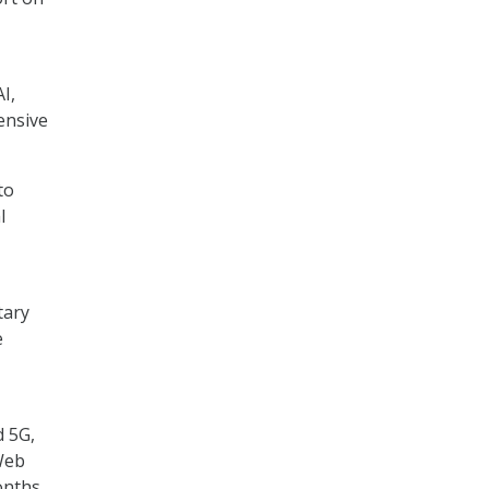
I,
ensive
to
l
tary
e
d 5G,
Web
onths.