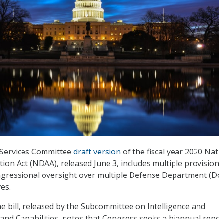
Services Committee
draft version
of the fiscal year 2020 Nat
ion Act (NDAA), released June 3, includes multiple provision
ngressional oversight over multiple Defense Department (D
ves.
 bill, released by the Subcommittee on Intelligence and
nd Capabilities, notes that Congress seeks a biannual rep