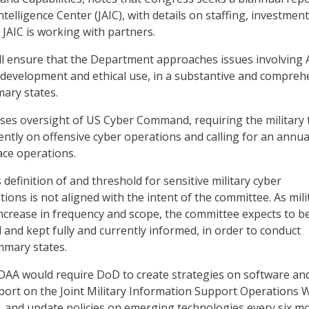
 Intelligence Center (JAIC), with details on staffing, investment
 JAIC is working with partners.
l ensure that the Department approaches issues involving A
development and ethical use, in a substantive and compreh
ary states.
eases oversight of US Cyber Command, requiring the military 
ntly on offensive cyber operations and calling for an annua
ace operations.
efinition of and threshold for sensitive military cyber
tions is not aligned with the intent of the committee. As mili
ncrease in frequency and scope, the committee expects to b
d and kept fully and currently informed, in order to conduct
mmary states.
NDAA would require DoD to create strategies on software an
port on the Joint Military Information Support Operations 
 and update policies on emerging technologies every six m