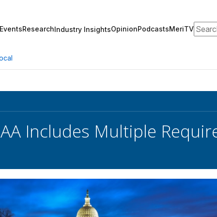
Search
Events
Research
Opinion
Podcasts
MeriTV
Industry Insights
ocal
AA Includes Multiple Requir