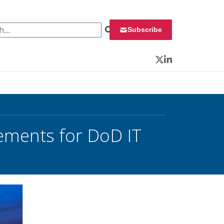
 for:
Subscribe
Twitter
LinkedIn
ements for DoD IT