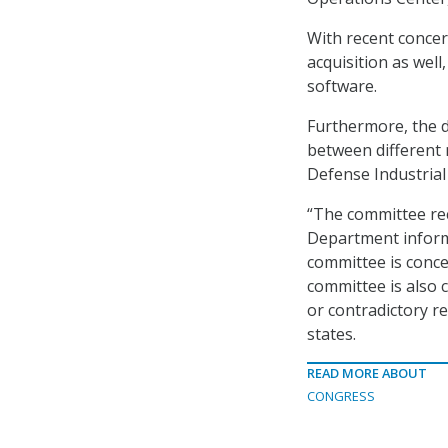
With recent concer
acquisition as wel
software.
Furthermore, the d
between different 
Defense Industrial
“The committee rec
Department inform
committee is conce
committee is also 
or contradictory r
states.
READ MORE ABOUT
CONGRESS