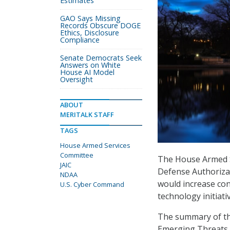
Estimates
GAO Says Missing
Records Obscure DOGE
Ethics, Disclosure
Compliance
Senate Democrats Seek
Answers on White
House AI Model
Oversight
ABOUT
MERITALK STAFF
TAGS
House Armed Services
Committee
The House Armed 
JAIC
Defense Authorizat
NDAA
would increase co
U.S. Cyber Command
technology initiati
The summary of the
Emerging Threats a