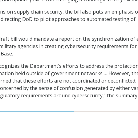
ns on supply chain security, the bill also puts an emphasis 
l, directing DoD to pilot approaches to automated testing of
raft bill would mandate a report on the synchronization of 
military agencies in creating cybersecurity requirements for
 Base.
ognizes the Department’s efforts to address the protection
ation held outside of government networks … However, th
rned that these efforts are not coordinated or deconflicted.
concerned by the sense of confusion generated by either va
egulatory requirements around cybersecurity,” the summary