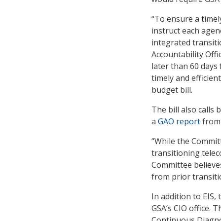
“To ensure a timely
instruct each age
integrated transi
Accountability Offi
later than 60 days 
timely and efficien
budget bill.
The bill also calls
a
GAO report
from 
“While the Committ
transitioning tele
Committee believes 
from prior transiti
In addition to EIS,
GSA’s CIO office. 
Continuous Diagno