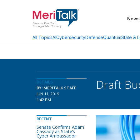
News
AI
Cybersecurity
Defense
Quantum
State & L
All Topics
Draft Bu
DETAILS
BY: MERITALK STAFF
JUN 11, 2019
1:42 PM
RECENT
Senate Confirms Adam
Cassady as State’s
Cyber Ambassador