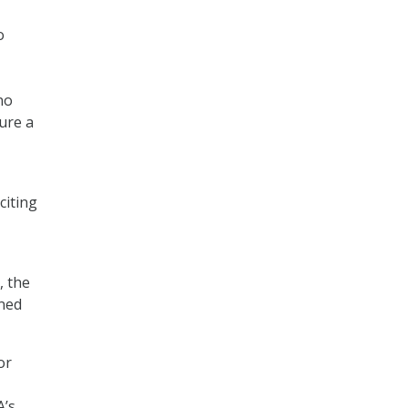
o
no
sure a
citing
, the
rned
or
A’s