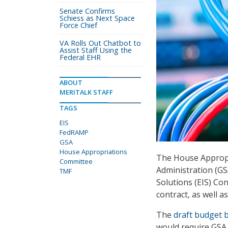
Senate Confirms
Schiess as Next Space
Force Chief
VA Rolls Out Chatbot to
Assist Staff Using the
Federal EHR
ABOUT
MERITALK STAFF
TAGS
EIS
FedRAMP
GSA
House Appropriations
The House Appropr
Committee
Administration (GS
TMF
Solutions (EIS) Con
contract, as well a
The
draft budget bi
would require GSA 