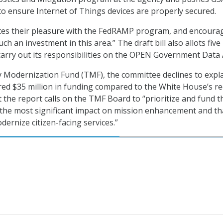
o ensure Internet of Things devices are properly secured.
es their pleasure with the FedRAMP program, and encoura
ch an investment in this area.” The draft bill also allots five
 carry out its responsibilities on the OPEN Government Data 
 Modernization Fund (TMF), the committee declines to expl
red $35 million in funding compared to the White House’s r
t the report calls on the TMF Board to “prioritize and fund 
 the most significant impact on mission enhancement and th
dernize citizen-facing services.”