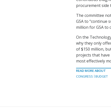
procurement side t
The committee not
GSA to “continue su
million for GSA to
On the Technology
why they only offe
of $150 million, bu
projects that have
most effectively mo
READ MORE ABOUT
CONGRESS
BUDGET