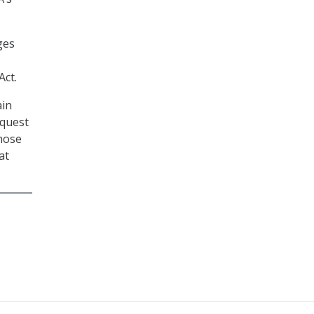
ges
Act.
ain
equest
those
at