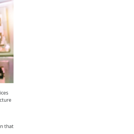
ices
ucture
on that