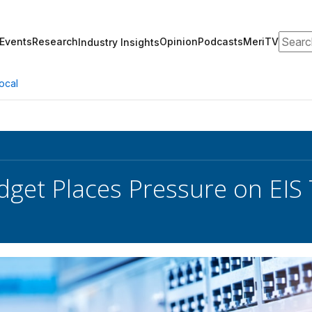
Search
Events
Research
Opinion
Podcasts
MeriTV
Industry Insights
ocal
dget Places Pressure on EIS 