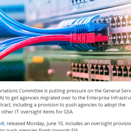
iations Committee is putting pressure on the General Serv
A) to get agencies migrated over to the Enterprise Infrastr
tract, including a provision to push agencies to adopt the
s other IT oversight items for GSA.
ll
, released Monday, June 10, includes an oversight provisi
to push agencies firmly towards EIS.