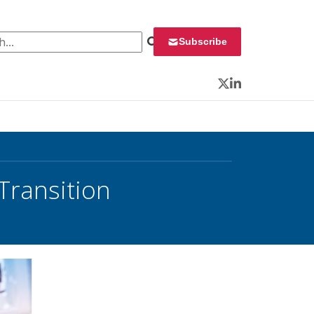
 for:
Subscribe
Twitter
LinkedIn
Transition