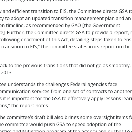
 and efficient transition to EIS, the Committee directs GSA t
ncy to adopt an updated transition management plan and an
tion timeline, as recommended by GAO [the Government
ce]. Further, the Committee directs GSA to provide a report, 
following enactment of this Act, detailing steps taken to en
t transition to EIS,” the committee states in its report on the
 back to the previous transitions that did not go as smoothly, 
2013.
ee understands the challenges Federal agencies face
communication services from one set of contracts to another
it is important for the GSA to effectively apply lessons lea
ons,” the report notes.
 the committee’s draft bill also brings some oversight items f
The committee would push GSA to speed adoption of the
stics and Mitigation program at the agency and pushes GS