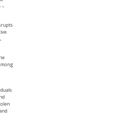
 –
srupts
tive
.
he
n among
iduals
and
tolen
 and