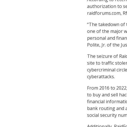
authorization to s
raidforums.com, Rf.
“The takedown of t
one of the major wa
personal and finan
Polite, Jr. of the 
The seizure of Ra
site to traffic sto
cybercriminal circl
cyberattacks.
From 2016 to 2022,
to buy and sell ha
financial informati
bank routing and a
social security nu
Additionally, Raid