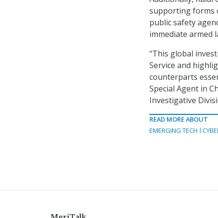
supporting forms o
public safety agenc
immediate armed l
“This global invest
Service and highli
counterparts essen
Special Agent in Ch
Investigative Divis
READ MORE ABOUT
EMERGING TECH
CYBE
MeriTalk