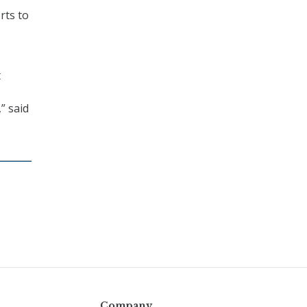
rts to
t
” said
Company