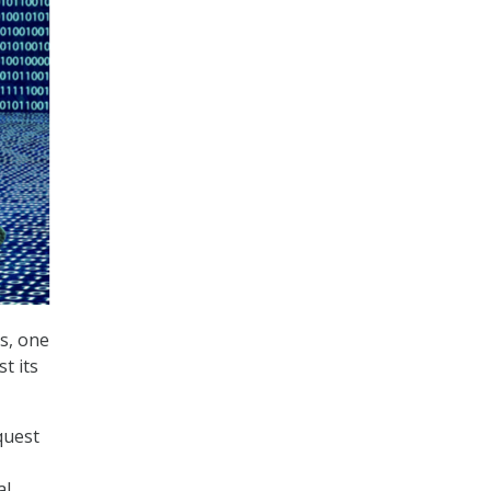
s, one
t its
quest
al