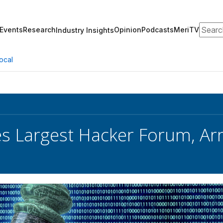
Search
Events
Research
Opinion
Podcasts
MeriTV
Industry Insights
ocal
es Largest Hacker Forum, Ar