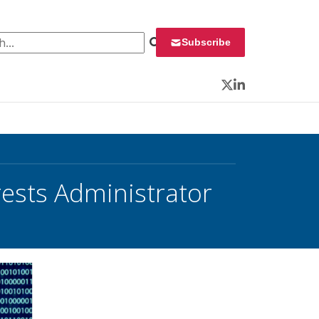
 for:
Subscribe
Twitter
LinkedIn
rests Administrator