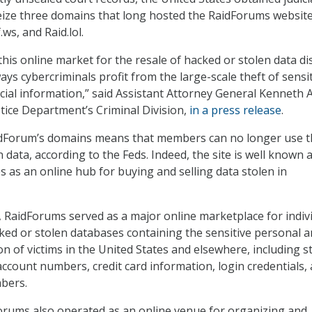
eize three domains that long hosted the RaidForums website
ws, and Raid.lol.
his online market for the resale of hacked or stolen data di
ys cybercriminals profit from the large-scale theft of sensi
cial information,” said Assistant Attorney General Kenneth A
Justice Department’s Criminal Division,
in a press release
.
idForum’s domains means that members can no longer use t
len data, according to the Feds. Indeed, the site is well know
es as an online hub for buying and selling data stolen in
 RaidForums served as a major online marketplace for indiv
cked or stolen databases containing the sensitive personal 
on of victims in the United States and elsewhere, including s
ccount numbers, credit card information, login credentials,
mbers.
Forums also operated as an online venue for organizing and