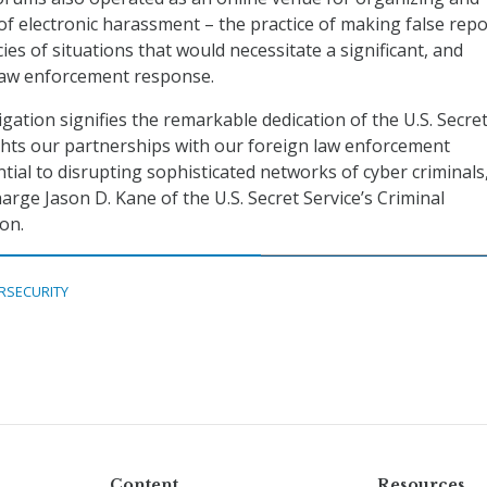
f electronic harassment – the practice of making false repo
ies of situations that would necessitate a significant, and
aw enforcement response.
igation signifies the remarkable dedication of the U.S. Secre
ghts our partnerships with our foreign law enforcement
tial to disrupting sophisticated networks of cyber criminals,
arge Jason D. Kane of the U.S. Secret Service’s Criminal
ion.
RSECURITY
Content
Resources