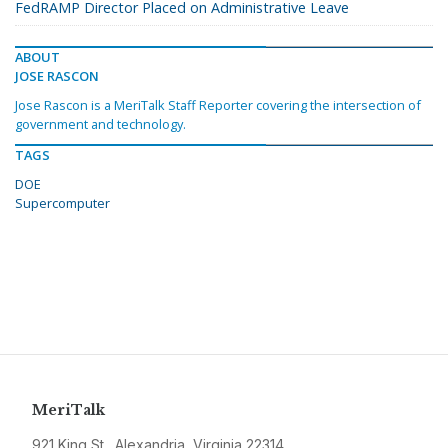
FedRAMP Director Placed on Administrative Leave
ABOUT
JOSE RASCON
Jose Rascon is a MeriTalk Staff Reporter covering the intersection of
government and technology.
TAGS
DOE
Supercomputer
MeriTalk
921 King St., Alexandria, Virginia 22314