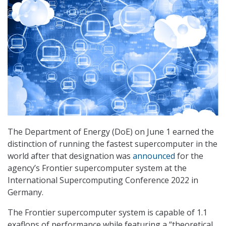
The Department of Energy (DoE) on June 1 earned the
distinction of running the fastest supercomputer in the
world after that designation was
announced
for the
agency’s Frontier supercomputer system at the
International Supercomputing Conference 2022 in
Germany.
The Frontier supercomputer system is capable of 1.1
exaflops of performance while featuring a “theoretical