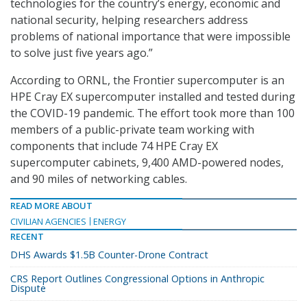
technologies for the country’s energy, economic and
national security, helping researchers address
problems of national importance that were impossible
to solve just five years ago.”
According to ORNL, the Frontier supercomputer is an
HPE Cray EX supercomputer installed and tested during
the COVID-19 pandemic. The effort took more than 100
members of a public-private team working with
components that include 74 HPE Cray EX
supercomputer cabinets, 9,400 AMD-powered nodes,
and 90 miles of networking cables.
READ MORE ABOUT
CIVILIAN AGENCIES
ENERGY
RECENT
DHS Awards $1.5B Counter-Drone Contract
CRS Report Outlines Congressional Options in Anthropic
Dispute