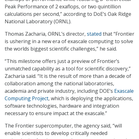
Peak Performance of 2 exaflops, or two quintillion
calculations per second,” according to DoE’s Oak Ridge
National Laboratory (ORNL).
Thomas Zacharia, ORNL’s director,
stated
that “Frontier
is ushering in a new era of exascale computing to solve
the worlds biggest scientific challenges,” he said.
“This milestone offers just a preview of Frontier’s
unmatched capability as a tool for scientific discovery,”
Zacharia said. “It is the result of more than a decade of
collaboration among the national laboratories,
academia and private industry, including DOE’s
Exascale
Computing Project
, which is deploying the applications,
software technologies, hardware and integration
necessary to ensure impact at the exascale.”
The Frontier supercomputer, the agency said, “will
enable scientists to develop critically needed