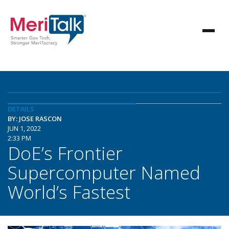
DETAILS
BY: JOSE RASCON
JUN 1, 2022
2:33 PM
DoE’s Frontier
Supercomputer Named
World’s Fastest