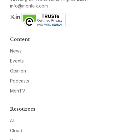
info@meritalk.com
Twitter
LinkedIn
Content
News
Events
Opinion
Podcasts
MeriTV
Resources
AI
Cloud