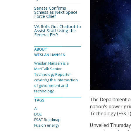
Senate Confirms
Schiess as Next Space
Force Chief
VA Rolls Out Chatbot to
Assist Staff Using the
Federal EHR
ABOUT
WESLAN HANSEN
Weslan Hansen is a
MeriTalk Senior
Technology Reporter
covering the intersection
of government and
technology.
The Department of 
TAGS
nation’s power gri
AI
Technology (FS&T
DOE
FS&T Roadmap
Unveiled Thursday
Fusion energy