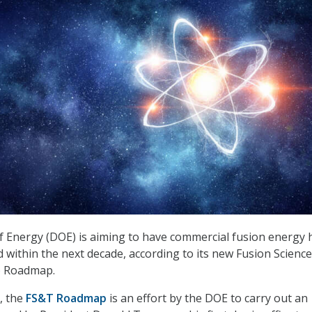
Energy (DOE) is aiming to have commercial fusion energy h
d within the next decade, according to its new Fusion Scienc
) Roadmap.
, the
FS&T Roadmap
is an effort by the DOE to carry out an