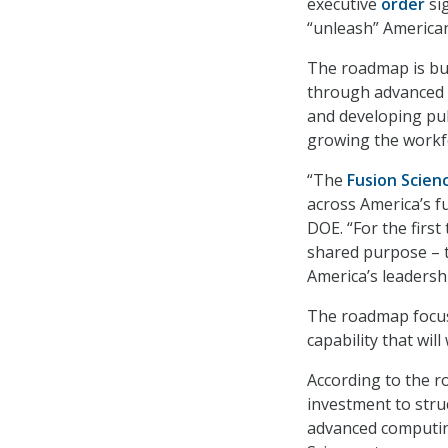
executive
order
si
“unleash” America
The roadmap is buil
through advanced r
and developing pub
growing the workf
“The
Fusion Scie
across America’s fu
DOE. “For the first
shared purpose – 
America’s leadersh
The roadmap focus
capability that wi
According to the r
investment to struc
advanced computin