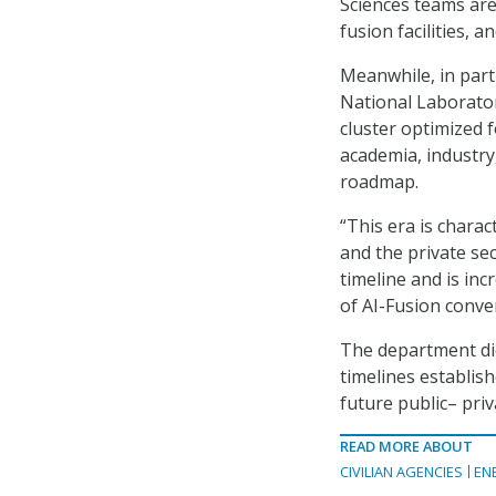
Sciences teams are
fusion facilities,
Meanwhile, in part
National Laborator
cluster optimized f
academia, industry
roadmap.
“This era is chara
and the private se
timeline and is in
of AI-Fusion conve
The department did
timelines establis
future public
–
priv
READ MORE ABOUT
CIVILIAN AGENCIES
EN