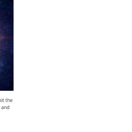
it the
e and