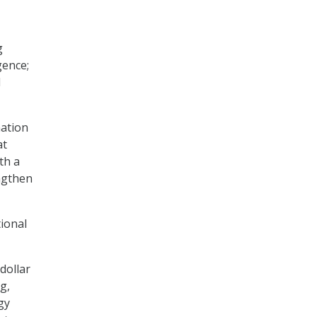
g
gence;
d
ation
at
th a
ngthen
tional
dollar
g,
gy