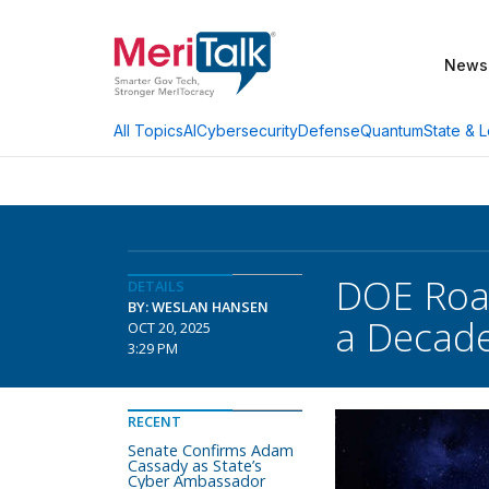
News
AI
Cybersecurity
Defense
Quantum
State & L
All Topics
DOE Road
DETAILS
BY: WESLAN HANSEN
a Decad
OCT 20, 2025
3:29 PM
RECENT
Senate Confirms Adam
Cassady as State’s
Cyber Ambassador