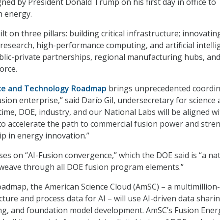
gned by President Donald Trump on his first day in office to
n energy.
t on three pillars: building critical infrastructure; innovatin
esearch, high-performance computing, and artificial intelli
lic-private partnerships, regional manufacturing hubs, an
orce.
nce and Technology Roadmap
brings unprecedented coordin
sion enterprise,” said Darío Gil, undersecretary for science 
 time, DOE, industry, and our National Labs will be aligned wi
to accelerate the path to commercial fusion power and stre
ip in energy innovation.”
es on “AI-Fusion convergence
,
” which the DOE said is “a na
ll weave through all DOE fusion program elements.
”
oadmap, the American Science Cloud (AmSC) – a multimillion-
ture and process data for AI – will use AI-driven data sharin
g, and foundation model development. AmSC’s Fusion Ener