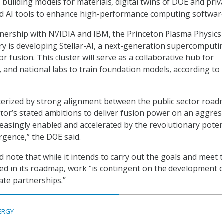
 building models for materials, digital twins of DOE and priv
 and AI tools to enhance high-performance computing softwar
nership with NVIDIA and IBM, the Princeton Plasma Physics
y is developing Stellar-AI, a next-generation supercomputi
or fusion. This cluster will serve as a collaborative hub for
, and national labs to train foundation models, according to
cterized by strong alignment between the public sector roa
ctor’s stated ambitions to deliver fusion power on an aggres
creasingly enabled and accelerated by the revolutionary poten
rgence,” the DOE said.
 note that while it intends to carry out the goals and meet 
hed in its roadmap, work “is contingent on the development 
ate partnerships.”
ERGY