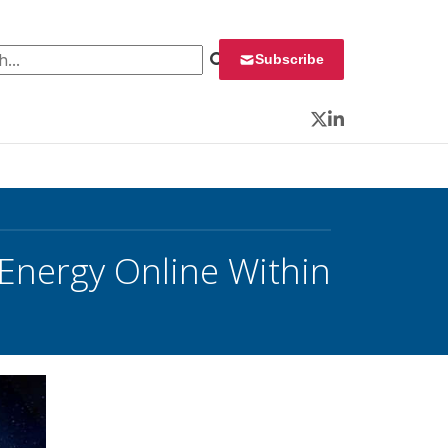
 for:
Subscribe
Twitter
LinkedIn
Energy Online Within