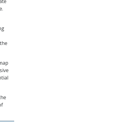
ate
e.
ng
 the
dmap
sive
tial
the
of