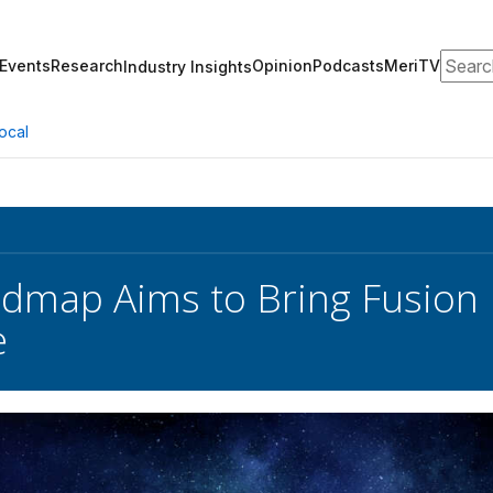
Search
Events
Research
Opinion
Podcasts
MeriTV
Industry Insights
ocal
map Aims to Bring Fusion 
e