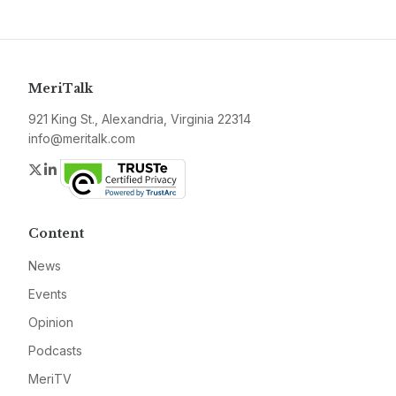
MeriTalk
921 King St., Alexandria, Virginia 22314
info@meritalk.com
Twitter
LinkedIn
Content
News
Events
Opinion
Podcasts
MeriTV