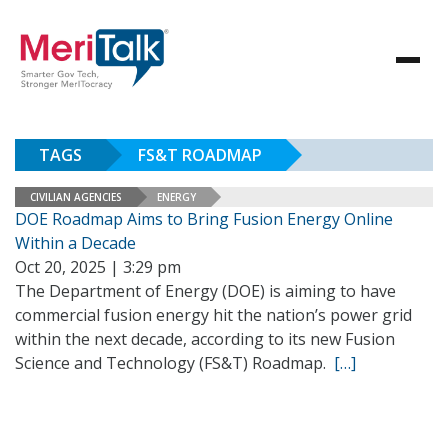
TAGS
FS&T ROADMAP
CIVILIAN AGENCIES
ENERGY
DOE Roadmap Aims to Bring Fusion Energy Online
Within a Decade
Oct 20, 2025 | 3:29 pm
The Department of Energy (DOE) is aiming to have
commercial fusion energy hit the nation’s power grid
within the next decade, according to its new Fusion
Science and Technology (FS&T) Roadmap.
[…]