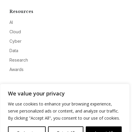
Resources
AI
Cloud
Cyber
Data
Research
Awards
Company
We value your privacy
About
We use cookies to enhance your browsing experience,
Advertise
serve personalized ads or content, and analyze our traffic.
Contact
By clicking "Accept All", you consent to our use of cookies.
Privacy