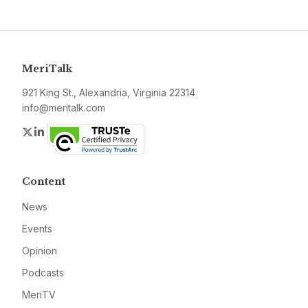
MeriTalk
921 King St., Alexandria, Virginia 22314
info@meritalk.com
Twitter
LinkedIn
Content
News
Events
Opinion
Podcasts
MeriTV