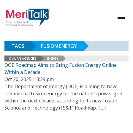
TAGS
FUSION ENERGY
CIVILIAN AGENCIES
ENERGY
DOE Roadmap Aims to Bring Fusion Energy Online
Within a Decade
Oct 20, 2025 | 3:29 pm
The Department of Energy (DOE) is aiming to have
commercial fusion energy hit the nation’s power grid
within the next decade, according to its new Fusion
Science and Technology (FS&T) Roadmap.
[…]