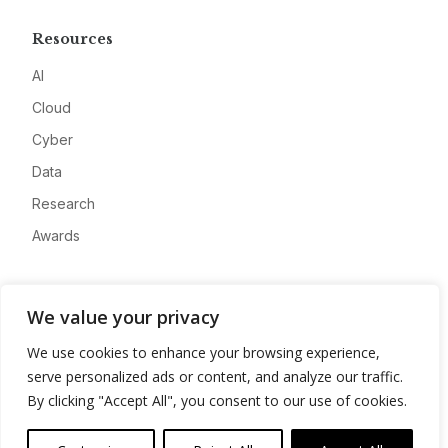
Resources
AI
Cloud
Cyber
Data
Research
Awards
Company
We value your privacy
About
We use cookies to enhance your browsing experience,
Advertise
serve personalized ads or content, and analyze our traffic.
Contact
By clicking "Accept All", you consent to our use of cookies.
Privacy