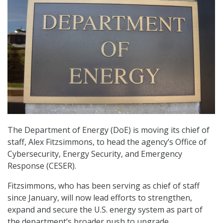
The Department of Energy (DoE) is moving its chief of
staff, Alex Fitzsimmons, to head the agency’s Office of
Cybersecurity, Energy Security, and Emergency
Response (CESER).
Fitzsimmons, who has been serving as chief of staff
since January, will now lead efforts to strengthen,
expand and secure the U.S. energy system as part of
the department’s broader push to upgrade