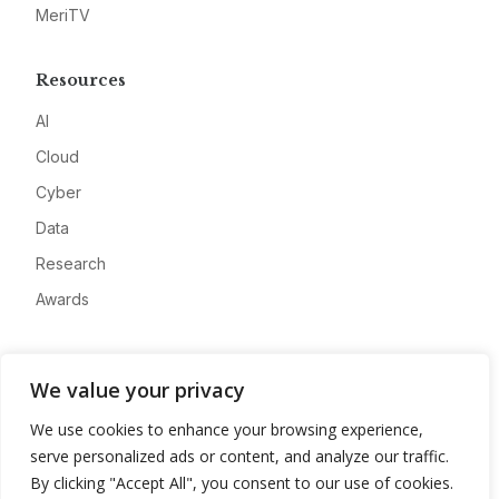
MeriTV
Resources
AI
Cloud
Cyber
Data
Research
Awards
Company
We value your privacy
About
We use cookies to enhance your browsing experience,
Advertise
serve personalized ads or content, and analyze our traffic.
Contact
By clicking "Accept All", you consent to our use of cookies.