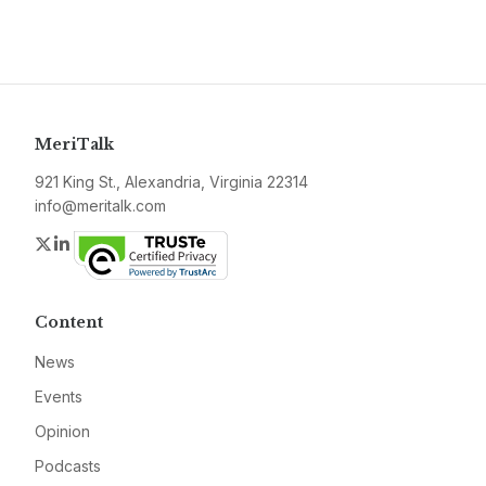
MeriTalk
921 King St., Alexandria, Virginia 22314
info@meritalk.com
Twitter
LinkedIn
Content
News
Events
Opinion
Podcasts