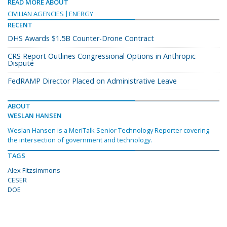
READ MORE ABOUT
CIVILIAN AGENCIES
ENERGY
RECENT
DHS Awards $1.5B Counter-Drone Contract
CRS Report Outlines Congressional Options in Anthropic
Dispute
FedRAMP Director Placed on Administrative Leave
ABOUT
WESLAN HANSEN
Weslan Hansen is a MeriTalk Senior Technology Reporter covering
the intersection of government and technology.
TAGS
Alex Fitzsimmons
CESER
DOE