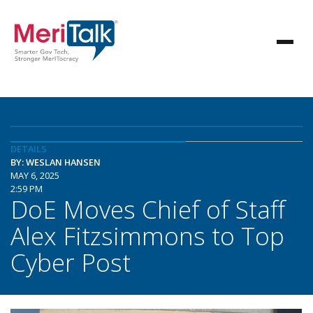
DETAILS
BY: WESLAN HANSEN
MAY 6, 2025
2:59 PM
DoE Moves Chief of Staff
Alex Fitzsimmons to Top
Cyber Post