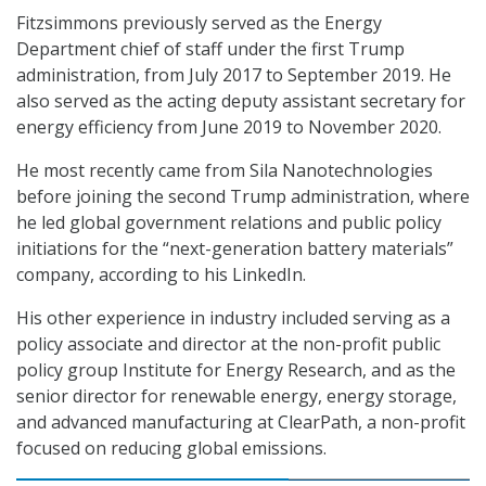
Fitzsimmons previously served as the Energy
Department chief of staff under the first Trump
administration, from July 2017 to September 2019. He
also served as the acting deputy assistant secretary for
energy efficiency from June 2019 to November 2020.
He most recently came from Sila Nanotechnologies
before joining the second Trump administration, where
he led global government relations and public policy
initiations for the “next-generation battery materials”
company, according to his LinkedIn.
His other experience in industry included serving as a
policy associate and director at the non-profit public
policy group Institute for Energy Research, and as the
senior director for renewable energy, energy storage,
and advanced manufacturing at ClearPath, a non-profit
focused on reducing global emissions.