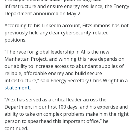
infrastructure and ensure energy resilience, the Energy
Department announced on May 2.
According to his LinkedIn account, Fitzsimmons has not
previously held any clear cybersecurity-related
positions.
“The race for global leadership in AI is the new
Manhattan Project, and winning this race depends on
our ability to increase access to abundant supplies of
reliable, affordable energy and build secure
infrastructure,” said Energy Secretary Chris Wright in a
statement
.
“Alex has served as a critical leader across the
Department in our first 100 days, and his expertise and
ability to take on complex problems make him the right
person to spearhead this important office,” he
continued.