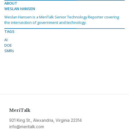
ABOUT
WESLAN HANSEN
Weslan Hansen is a MeriTalk Senior Technology Reporter covering
the intersection of government and technology.
TAGS
AI
DOE
SMRs
MeriTalk
921 King St., Alexandria, Virginia 22314
info@meritalk.com