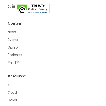
Twitter
LinkedIn
Content
News
Events
Opinion
Podcasts
MeriTV
Resources
AI
Cloud
Cyber