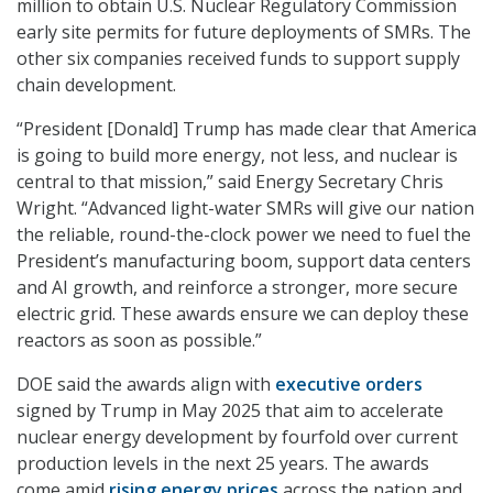
million to obtain U.S. Nuclear Regulatory Commission
early site permits for future deployments of SMRs. The
other six companies received funds to support supply
chain development.
“President [Donald] Trump has made clear that America
is going to build more energy, not less, and nuclear is
central to that mission,” said Energy Secretary Chris
Wright. “Advanced light-water SMRs will give our nation
the reliable, round-the-clock power we need to fuel the
President’s manufacturing boom, support data centers
and AI growth, and reinforce a stronger, more secure
electric grid. These awards ensure we can deploy these
reactors as soon as possible.”
DOE said the awards align with
executive orders
signed by Trump in May 2025 that aim to accelerate
nuclear energy development by fourfold over current
production levels in the next 25 years. The awards
come amid
rising energy prices
across the nation and