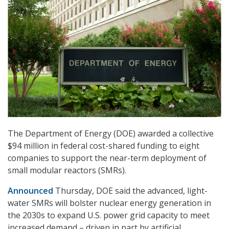
The Department of Energy (DOE) awarded a collective
$94 million in federal cost-shared funding to eight
companies to support the near-term deployment of
small modular reactors (SMRs).
Announced
Thursday, DOE said the advanced, light-
water SMRs will bolster nuclear energy generation in
the 2030s to expand U.S. power grid capacity to meet
increased demand – driven in part by artificial