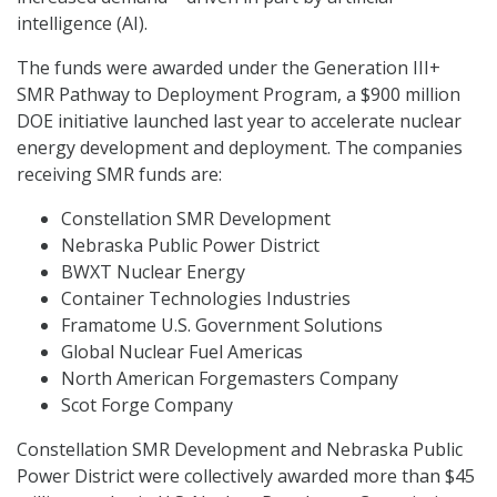
intelligence (AI).
The funds were awarded under the Generation III+
SMR Pathway to Deployment Program, a $900 million
DOE initiative launched last year to accelerate nuclear
energy development and deployment. The companies
receiving SMR funds are:
Constellation SMR Development
Nebraska Public Power District
BWXT Nuclear Energy
Container Technologies Industries
Framatome U.S. Government Solutions
Global Nuclear Fuel Americas
North American Forgemasters Company
Scot Forge Company
Constellation SMR Development and Nebraska Public
Power District were collectively awarded more than $45