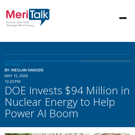
DETAILS
BY: WESLAN HANSEN
MAY 15, 2026
12:20 PM
DOE Invests $94 Million in
Nuclear Energy to Help
Power AI Boom