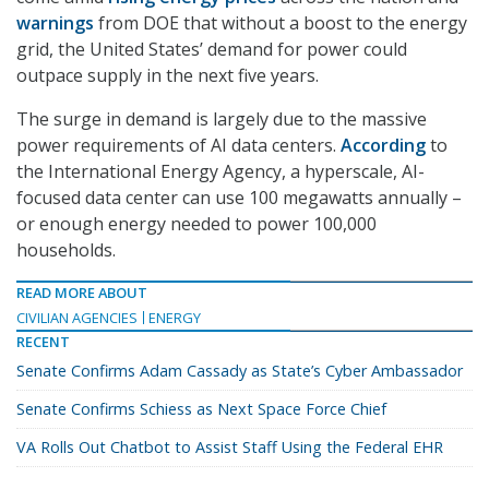
warnings
from DOE that without a boost to the energy
grid, the United States’ demand for power could
outpace supply in the next five years.
The surge in demand is largely due to the massive
power requirements of AI data centers.
According
to
the International Energy Agency, a hyperscale, AI-
focused data center can use 100 megawatts annually –
or enough energy needed to power 100,000
households.
READ MORE ABOUT
CIVILIAN AGENCIES
ENERGY
RECENT
Senate Confirms Adam Cassady as State’s Cyber Ambassador
Senate Confirms Schiess as Next Space Force Chief
VA Rolls Out Chatbot to Assist Staff Using the Federal EHR