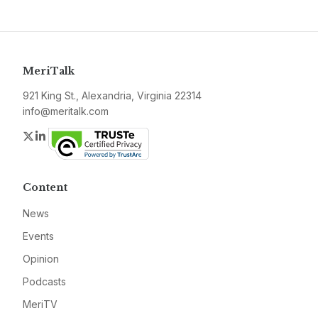
MeriTalk
921 King St., Alexandria, Virginia 22314
info@meritalk.com
Twitter
LinkedIn
Content
News
Events
Opinion
Podcasts
MeriTV