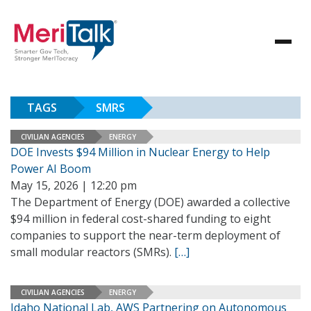
TAGS
SMRS
CIVILIAN AGENCIES
ENERGY
DOE Invests $94 Million in Nuclear Energy to Help
Power AI Boom
May 15, 2026 | 12:20 pm
The Department of Energy (DOE) awarded a collective
$94 million in federal cost-shared funding to eight
companies to support the near-term deployment of
small modular reactors (SMRs).
[…]
CIVILIAN AGENCIES
ENERGY
Idaho National Lab, AWS Partnering on Autonomous