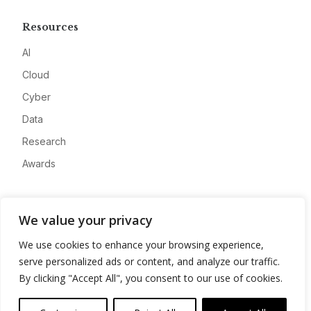
Resources
AI
Cloud
Cyber
Data
Research
Awards
Company
We value your privacy
About
We use cookies to enhance your browsing experience,
Advertise
serve personalized ads or content, and analyze our traffic.
Contact
By clicking "Accept All", you consent to our use of cookies.
Privacy