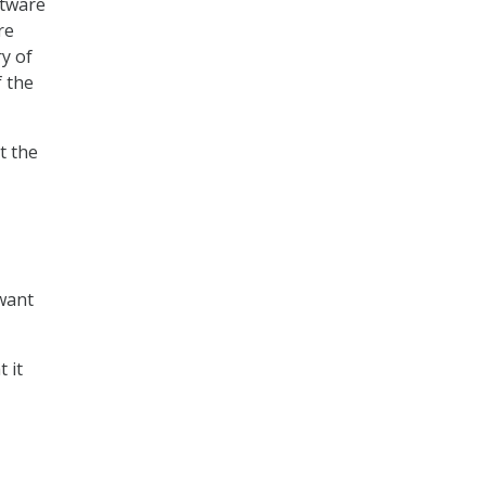
ftware
re
ry of
f the
t the
 want
 it