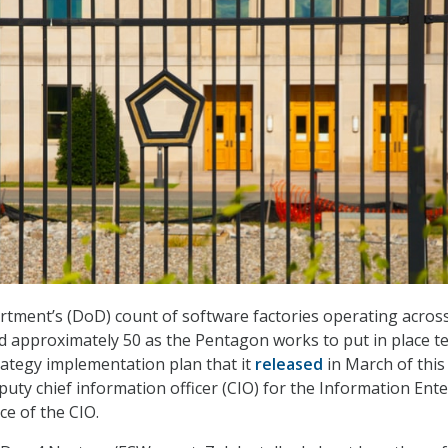
tment’s (DoD) count of software factories operating acros
 approximately 50 as the Pentagon works to put in place t
rategy implementation plan that it
released
in March of this
eputy chief information officer (CIO) for the Information Ent
ice of the CIO.