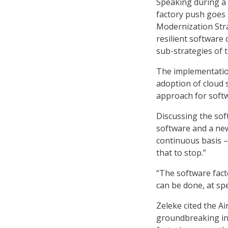
Speaking during a
factory push goes 
Modernization Str
resilient software 
sub-strategies of 
The implementation 
adoption of cloud
approach for softw
Discussing the soft
software and a new
continuous basis – 
that to stop.”
“The software facto
can be done, at spe
Zeleke cited the A
groundbreaking in 