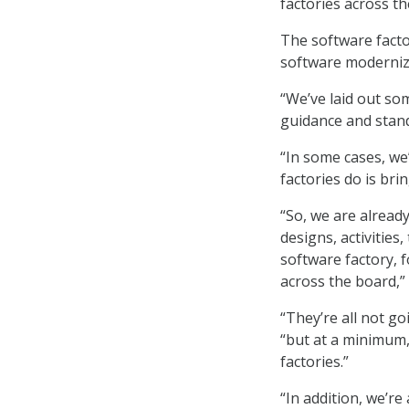
factories across t
The software facto
software moderniz
“We’ve laid out som
guidance and stand
“In some cases, we
factories do is bri
“So, we are alread
designs, activities
software factory, 
across the board,” 
“They’re all not go
“but at a minimum,
factories.”
“In addition, we’re