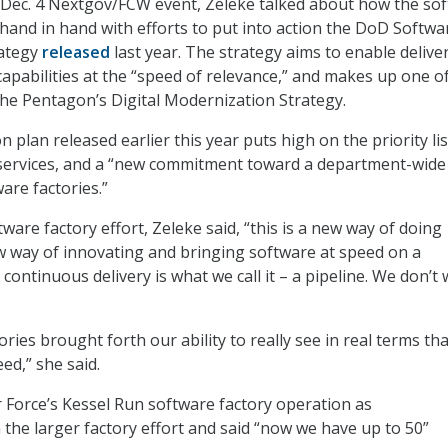
 Dec. 4 Nextgov/FCW event, Zeleke talked about how the so
hand in hand with efforts to put into action the DoD Softwa
ategy
released
last year. The strategy aims to enable delive
capabilities at the “speed of relevance,” and makes up one o
the Pentagon’s Digital Modernization Strategy.
plan released earlier this year puts high on the priority lis
 services, and a “new commitment toward a department-wide
are factories.”
ware factory effort, Zeleke said, “this is a new way of doing
 way of innovating and bringing software at speed on a
continuous delivery is what we call it – a pipeline. We don’t
ries brought forth our ability to really see in real terms that
ed,” she said.
ir Force’s Kessel Run software factory operation as
the larger factory effort and said “now we have up to 50”