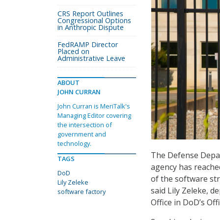
CRS Report Outlines
Congressional Options
in Anthropic Dispute
FedRAMP Director
Placed on
Administrative Leave
ABOUT
JOHN CURRAN
John Curran is MeriTalk's
Managing Editor covering
the intersection of
government and
technology.
The Defense Depar
TAGS
agency has reached
DoD
of the software st
Lily Zeleke
said Lily Zeleke, d
software factory
Office in DoD’s Off