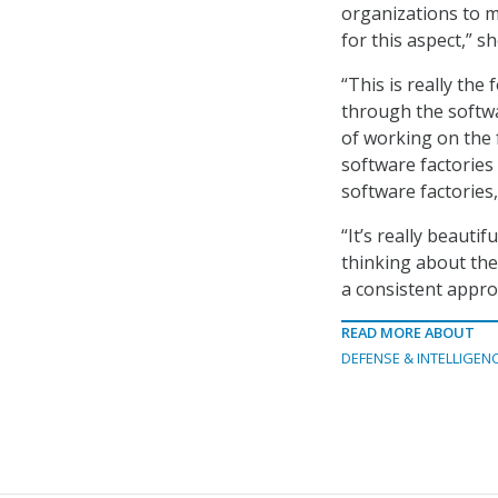
organizations to ma
for this aspect,” sh
“This is really the
through the softwa
of working on the f
software factories 
software factories,
“It’s really beauti
thinking about the
a consistent appro
READ MORE ABOUT
DEFENSE & INTELLIGEN