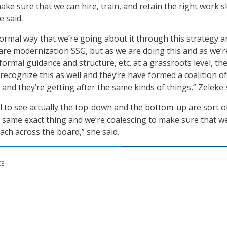
ke sure that we can hire, train, and retain the right work sk
e said.
 formal way that we’re going about it through this strategy an
re modernization SSG, but as we are doing this and as we’r
ormal guidance and structure, etc. at a grassroots level, th
recognize this as well and they’re have formed a coalition of
 and they’re getting after the same kinds of things,” Zeleke 
ful to see actually the top-down and the bottom-up are sort o
 same exact thing and we’re coalescing to make sure that w
ach across the board,” she said.
CE