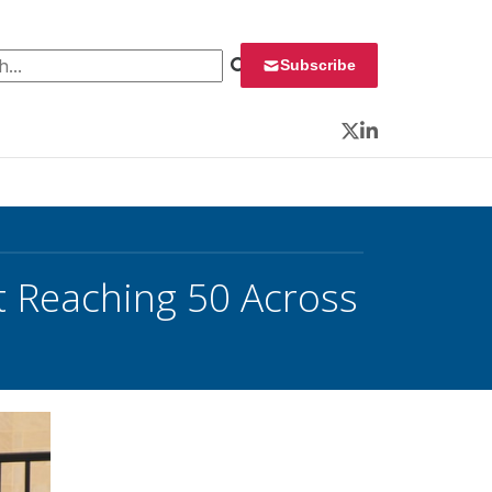
 for:
Subscribe
Twitter
LinkedIn
t Reaching 50 Across