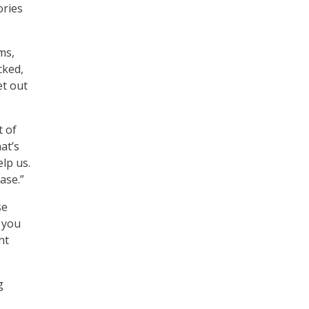
ories
ms,
cked,
et out
t of
at’s
elp us.
ase.”
se
 you
ht
g