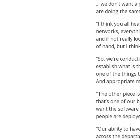
… we don’t want a 
are doing the same 
“I think you all he
networks, everythin
and if not really l
of hand, but I thin
“So, we’re conduct
establish what is t
one of the things t
And appropriate met
“The other piece is
that’s one of our 
want the software f
people are deployed
“Our ability to hav
across the depart