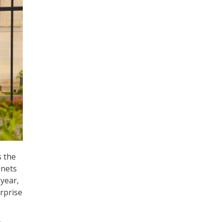
s the
enets
 year,
erprise