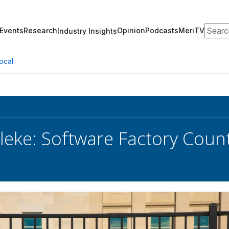
Search
Events
Research
Opinion
Podcasts
MeriTV
Industry Insights
ocal
leke: Software Factory Coun