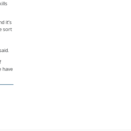
ills
d it’s
e sort
e
said.
f
e have