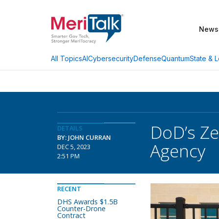
News
AI
Cybersecurity
Defense
Quantum
State & L
All Topics
DoD’s Ze
DETAILS
BY: JOHN CURRAN
Agency
DEC 5, 2023
2:51 PM
RECENT
DHS Awards $1.5B
Counter-Drone
Contract