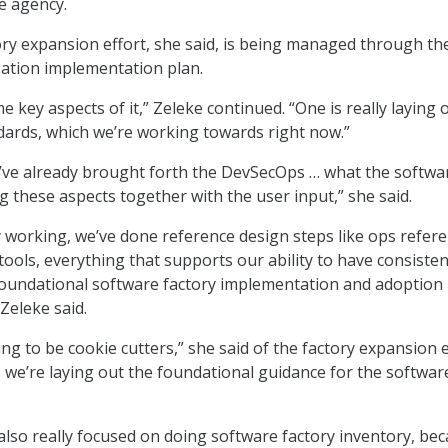
he agency.
ry expansion effort, she said, is being managed through th
ation implementation plan.
e key aspects of it,” Zeleke continued. “One is really laying 
ards, which we’re working towards right now.”
’ve already brought forth the DevSecOps … what the softwa
ng these aspects together with the user input,” she said.
y working, we’ve done reference design steps like ops refer
, tools, everything that supports our ability to have consisten
foundational software factory implementation and adoption
Zeleke said.
ing to be cookie cutters,” she said of the factory expansion e
 we’re laying out the foundational guidance for the softwar
 also really focused on doing software factory inventory, be