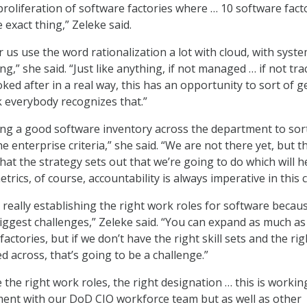
proliferation of software factories where … 10 software fact
exact thing,” Zeleke said.
ar us use the word rationalization a lot with cloud, with syste
g,” she said. “Just like anything, if not managed … if not tra
ooked after in a real way, this has an opportunity to sort of g
k everybody recognizes that.”
ing a good software inventory across the department to sor
he enterprise criteria,” she said. “We are not there yet, but th
hat the strategy sets out that we’re going to do which will h
rics, of course, accountability is always imperative in this c
 really establishing the right work roles for software becau
biggest challenges,” Zeleke said. “You can expand as much as
actories, but if we don’t have the right skill sets and the rig
 across, that’s going to be a challenge.”
e the right work roles, the right designation … this is workin
ment with our DoD CIO workforce team but as well as other