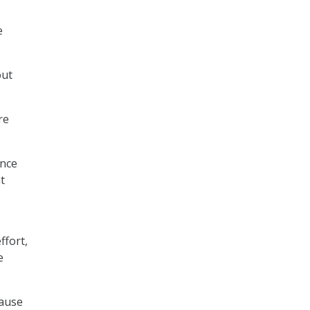
e
out
re
ence
t
ffort,
e
cause