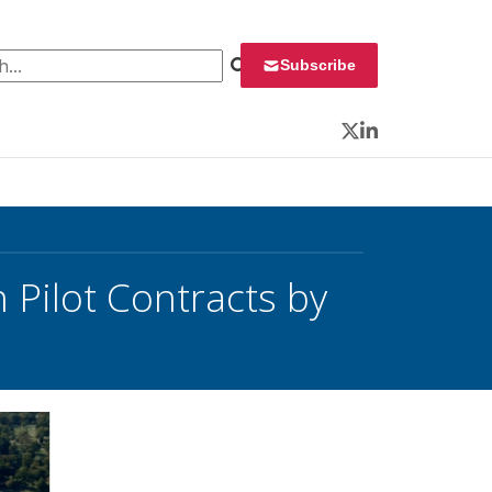
 for:
Subscribe
Twitter
LinkedIn
Pilot Contracts by