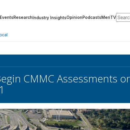
Search
Events
Research
Opinion
Podcasts
MeriTV
Industry Insights
ocal
egin CMMC Assessments on 
1