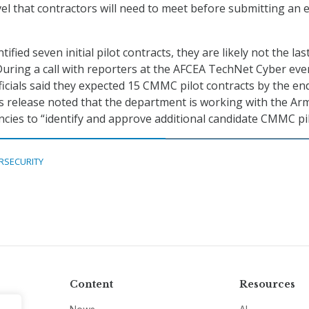
l that contractors will need to meet before submitting an e
ified seven initial pilot contracts, they are likely not the la
During a call with reporters at the AFCEA TechNet Cyber eve
cials said they expected 15 CMMC pilot contracts by the en
s release noted that the department is working with the Ar
cies to “identify and approve additional candidate CMMC pil
RSECURITY
Content
Resources