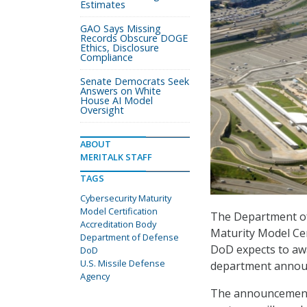
Estimates
GAO Says Missing
Records Obscure DOGE
Ethics, Disclosure
Compliance
Senate Democrats Seek
Answers on White
House AI Model
Oversight
ABOUT
MERITALK STAFF
TAGS
Cybersecurity Maturity
Model Certification
The Department of 
Accreditation Body
Maturity Model Ce
Department of Defense
DoD expects to awa
DoD
U.S. Missile Defense
department announ
Agency
The announcement 