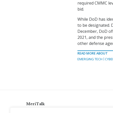
required CMMC leve
bid.
While DoD has ident
to be designated. 
December, DoD offi
2021, and the pres
other defense agen
READ MORE ABOUT
EMERGING TECH
CYBE
MeriTalk
921 King St., Alexandria, Virginia 22314