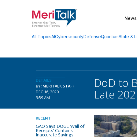
News
AI
Cybersecurity
Defense
Quantum
State & L
All Topics
DoD to B
DETAILS
BY: MERITALK STAFF
Late 202
DEC 16, 2020
9:59 AM
RECENT
GAO Says DOGE ‘Wall of
Receipts’ Contains
Inaccurate Savings