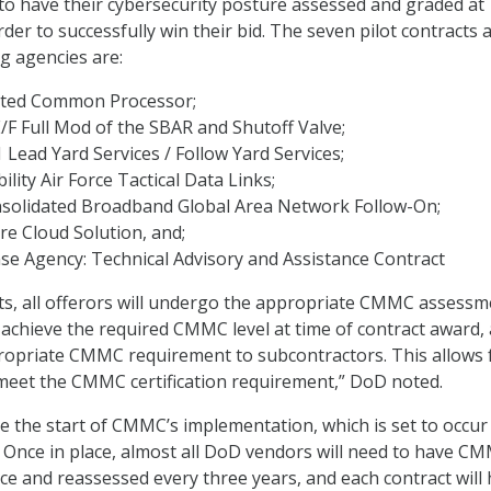
 to have their cybersecurity posture assessed and graded at
der to successfully win their bid. The seven pilot contracts 
g agencies are:
ated Common Processor;
/F Full Mod of the SBAR and Shutoff Valve;
Lead Yard Services / Follow Yard Services;
ility Air Force Tactical Data Links;
onsolidated Broadband Global Area Network Follow-On;
ure Cloud Solution, and;
se Agency: Technical Advisory and Assistance Contract
ts, all offerors will undergo the appropriate CMMC assessm
chieve the required CMMC level at time of contract award,
ropriate CMMC requirement to subcontractors. This allows 
 meet the CMMC certification requirement,” DoD noted.
e the start of CMMC’s implementation, which is set to occur
s. Once in place, almost all DoD vendors will need to have C
lace and reassessed every three years, and each contract will