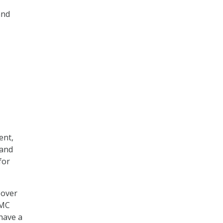
and
ent,
 and
for
 over
MMC
 have a