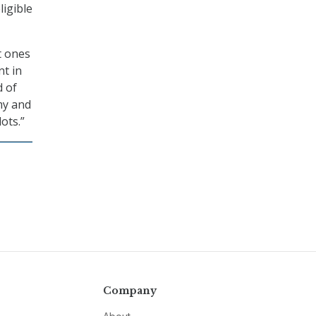
ligible
st ones
nt in
d of
my and
ots.”
Company