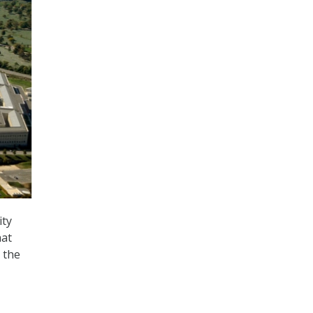
ity
hat
 the