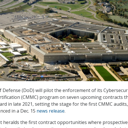
Defense (DoD) will pilot the enforcement of its Cybersecur
rtification (CMMC) program on seven upcoming contracts t
rd in late 2021, setting the stage for the first CMMC audits,
ced in a Dec. 15
news release
.
heralds the first contract opportunities where prospective