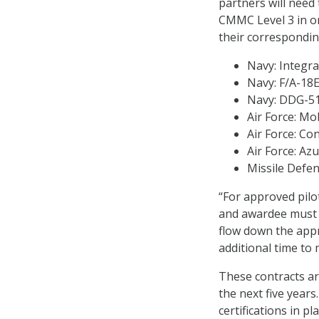
partners will need
CMMC Level 3 in or
their correspondin
Navy: Integr
Navy: F/A-18E
Navy: DDG-51 
Air Force: Mob
Air Force: C
Air Force: Az
Missile Defen
“For approved pilo
and awardee must a
flow down the app
additional time to
These contracts ar
the next five year
certifications in p