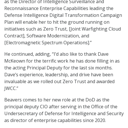
as the Director of Intelligence Surveillance and
Reconnaissance Enterprise Capabilities leading the
Defense Intelligence Digital Transformation Campaign
Plan will enable her to hit the ground running on
initiatives such as Zero Trust, [Joint Warfighting Cloud
Contract], Software Modernization, and
[Electromagnetic Spectrum Operations].”
He continued, adding, “I’d also like to thank Dave
McKeown for the terrific work he has done filling in as
the acting Principal Deputy for the last six months.
Dave’s experience, leadership, and drive have been
invaluable as we rolled out Zero Trust and awarded
JWCC.”
Beavers comes to her new role at the DoD as the
principal deputy CIO after serving in the Office of the
Undersecretary of Defense for Intelligence and Security
as director of enterprise capabilities since 2020.