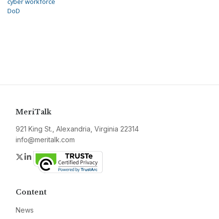
cyber workforce
DoD
MeriTalk
921 King St., Alexandria, Virginia 22314
info@meritalk.com
Twitter
LinkedIn
Content
News