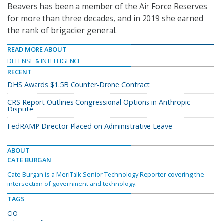
Beavers has been a member of the Air Force Reserves
for more than three decades, and in 2019 she earned
the rank of brigadier general.
READ MORE ABOUT
DEFENSE & INTELLIGENCE
RECENT
DHS Awards $1.5B Counter-Drone Contract
CRS Report Outlines Congressional Options in Anthropic
Dispute
FedRAMP Director Placed on Administrative Leave
ABOUT
CATE BURGAN
Cate Burgan is a MeriTalk Senior Technology Reporter covering the
intersection of government and technology.
TAGS
CIO