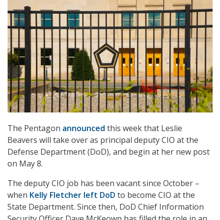
The Pentagon
announced
this week that Leslie
Beavers will take over as principal deputy CIO at the
Defense Department (DoD), and begin at her new post
on May 8.
The deputy CIO job has been vacant since October –
when
Kelly Fletcher left DoD
to become CIO at the
State Department. Since then, DoD Chief Information
Security Officer Dave McKeown has filled the role in an