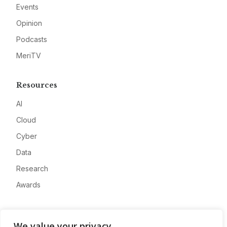
Events
Opinion
Podcasts
MeriTV
Resources
AI
Cloud
Cyber
Data
Research
Awards
Company
We value your privacy