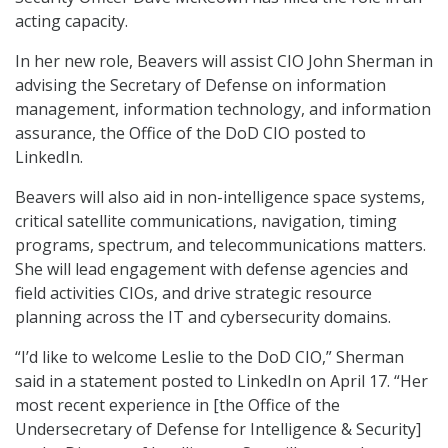
acting capacity.
In her new role, Beavers will assist CIO John Sherman in
advising the Secretary of Defense on information
management, information technology, and information
assurance, the Office of the DoD CIO posted to
LinkedIn.
Beavers will also aid in non-intelligence space systems,
critical satellite communications, navigation, timing
programs, spectrum, and telecommunications matters.
She will lead engagement with defense agencies and
field activities CIOs, and drive strategic resource
planning across the IT and cybersecurity domains.
“I’d like to welcome Leslie to the DoD CIO,” Sherman
said in a statement posted to LinkedIn on April 17. “Her
most recent experience in [the Office of the
Undersecretary of Defense for Intelligence & Security]