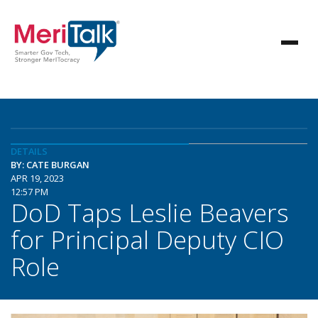
DETAILS
BY: CATE BURGAN
APR 19, 2023
12:57 PM
DoD Taps Leslie Beavers
for Principal Deputy CIO
Role