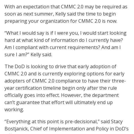
With an expectation that CMMC 2.0 may be required as
soon as next summer, Kelly said the time to begin
preparing your organization for CMMC 2.0 is now.
“What I would say is if I were you, I would start looking
hard at what kind of information do I currently have?
Am I compliant with current requirements? And am I
sure I am?” Kelly said.
The DoD is looking to drive that early adoption of
CMMC 2.0 and is currently exploring options for early
adopters of CMMC 2.0 compliance to have their three-
year certification timeline begin only after the rule
officially goes into effect. However, the department
can’t guarantee that effort will ultimately end up
working.
“Everything at this point is pre-decisional,” said Stacy
Bostjanick, Chief of Implementation and Policy in DoD’s