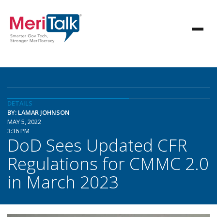
DETAILS
BY: LAMAR JOHNSON
MAY 5, 2022
3:36 PM
DoD Sees Updated CFR
Regulations for CMMC 2.0
in March 2023