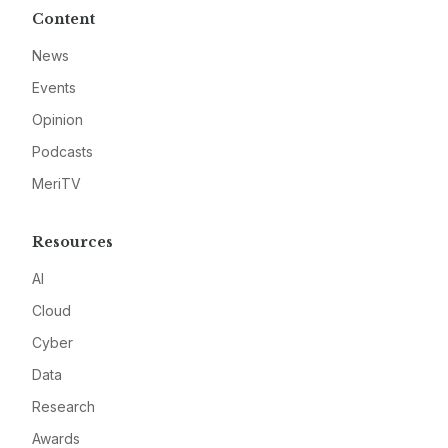
Content
News
Events
Opinion
Podcasts
MeriTV
Resources
AI
Cloud
Cyber
Data
Research
Awards