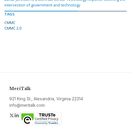
intersection of government and technology.
TAGS
CMMC
CMMC 2.0
MeriTalk
921 King St., Alexandria, Virginia 22314
info@meritalk.com
Twitter
LinkedIn