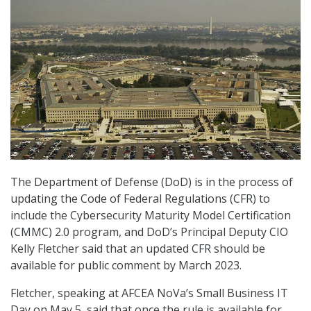
The Department of Defense (DoD) is in the process of
updating the Code of Federal Regulations (CFR) to
include the Cybersecurity Maturity Model Certification
(CMMC) 2.0 program, and DoD’s Principal Deputy CIO
Kelly Fletcher said that an updated CFR should be
available for public comment by March 2023.
Fletcher, speaking at AFCEA NoVa’s Small Business IT
Day on May 5, said that once the rule is available for