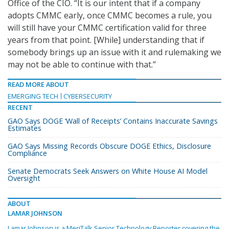
Office of the CIO. “It is our intent that if a company
adopts CMMC early, once CMMC becomes a rule, you
will still have your CMMC certification valid for three
years from that point. [While] understanding that if
somebody brings up an issue with it and rulemaking we
may not be able to continue with that.”
READ MORE ABOUT
EMERGING TECH
CYBERSECURITY
RECENT
GAO Says DOGE ‘Wall of Receipts’ Contains Inaccurate Savings
Estimates
GAO Says Missing Records Obscure DOGE Ethics, Disclosure
Compliance
Senate Democrats Seek Answers on White House AI Model
Oversight
ABOUT
LAMAR JOHNSON
Lamar Johnson is a MeriTalk Senior Technology Reporter covering the