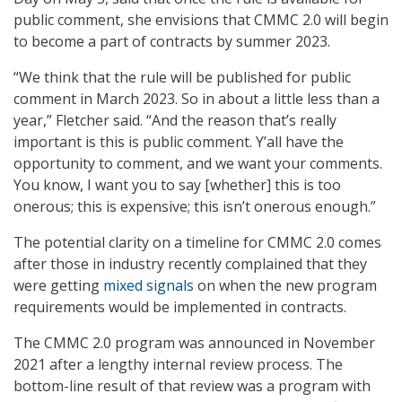
public comment, she envisions that CMMC 2.0 will begin
to become a part of contracts by summer 2023.
“We think that the rule will be published for public
comment in March 2023. So in about a little less than a
year,” Fletcher said. “And the reason that’s really
important is this is public comment. Y’all have the
opportunity to comment, and we want your comments.
You know, I want you to say [whether] this is too
onerous; this is expensive; this isn’t onerous enough.”
The potential clarity on a timeline for CMMC 2.0 comes
after those in industry recently complained that they
were getting
mixed signals
on when the new program
requirements would be implemented in contracts.
The CMMC 2.0 program was announced in November
2021 after a lengthy internal review process. The
bottom-line result of that review was a program with