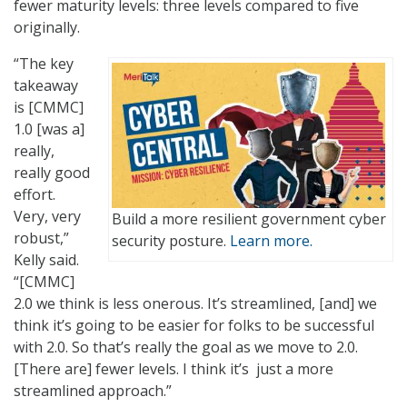
fewer maturity levels: three levels compared to five
originally.
“The key
takeaway
is [CMMC]
1.0 [was a]
really,
really good
effort.
Very, very
Build a more resilient government cyber
robust,”
security posture.
Learn more.
Kelly said.
“[CMMC]
2.0 we think is less onerous. It’s streamlined, [and] we
think it’s going to be easier for folks to be successful
with 2.0. So that’s really the goal as we move to 2.0.
[There are] fewer levels. I think it’s just a more
streamlined approach.”