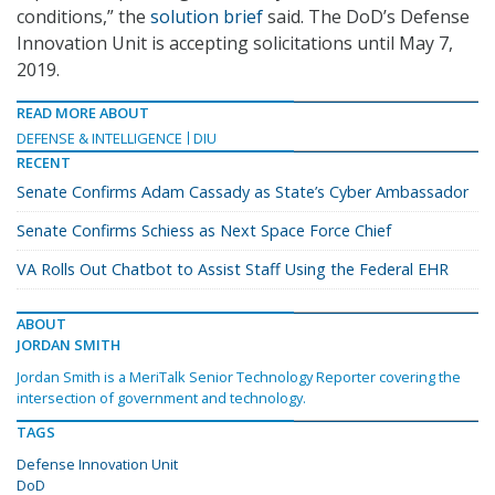
conditions,” the
solution brief
said. The DoD’s Defense
Innovation Unit is accepting solicitations until May 7,
2019.
READ MORE ABOUT
DEFENSE & INTELLIGENCE
DIU
RECENT
Senate Confirms Adam Cassady as State’s Cyber Ambassador
Senate Confirms Schiess as Next Space Force Chief
VA Rolls Out Chatbot to Assist Staff Using the Federal EHR
ABOUT
JORDAN SMITH
Jordan Smith is a MeriTalk Senior Technology Reporter covering the
intersection of government and technology.
TAGS
Defense Innovation Unit
DoD