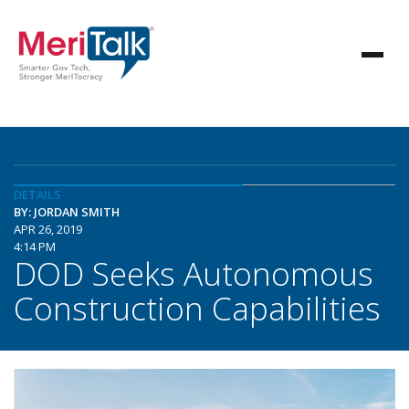
DETAILS
BY: JORDAN SMITH
APR 26, 2019
4:14 PM
DOD Seeks Autonomous
Construction Capabilities