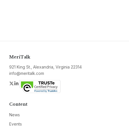
MeriTalk
921 King St., Alexandria, Virginia 22314
info@meritalk.com
Twitter
LinkedIn
Content
News
Events