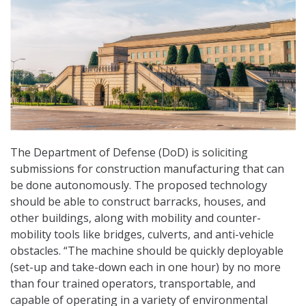
The Department of Defense (DoD) is soliciting
submissions for construction manufacturing that can
be done autonomously. The proposed technology
should be able to construct barracks, houses, and
other buildings, along with mobility and counter-
mobility tools like bridges, culverts, and anti-vehicle
obstacles. “The machine should be quickly deployable
(set-up and take-down each in one hour) by no more
than four trained operators, transportable, and
capable of operating in a variety of environmental