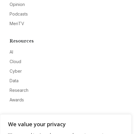
Opinion
Podcasts
MeriTV
Resources
AI
Cloud
Cyber
Data
Research
Awards
Company
We value your privacy
About