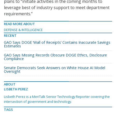
plans to “initiate activities in the coming months to
leverage best of industry support to meet department
requirements.”
READ MORE ABOUT
DEFENSE & INTELLIGENCE
RECENT
GAO Says DOGE ‘Wall of Receipts’ Contains Inaccurate Savings
Estimates
GAO Says Missing Records Obscure DOGE Ethics, Disclosure
Compliance
Senate Democrats Seek Answers on White House AI Model
Oversight
ABOUT
LISBETH PEREZ
Lisbeth Perez is a MeriTalk Senior Technology Reporter covering the
intersection of government and technology.
TAGS