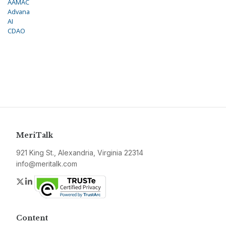
AAMAC
Advana
AI
CDAO
MeriTalk
921 King St., Alexandria, Virginia 22314
info@meritalk.com
Twitter
LinkedIn
Content