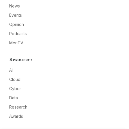
News
Events
Opinion
Podcasts
MeriTV
Resources
AI
Cloud
Cyber
Data
Research
Awards