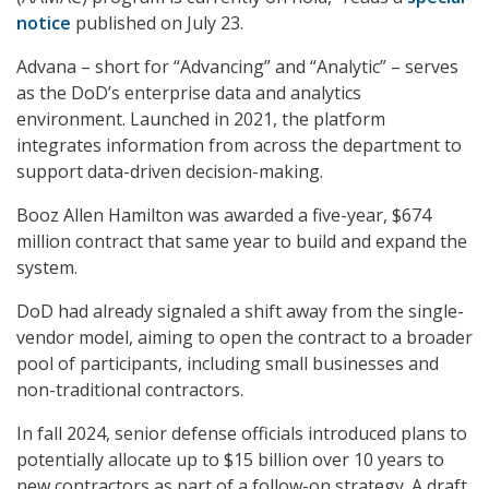
notice
published on July 23.
Advana – short for “Advancing” and “Analytic” – serves
as the DoD’s enterprise data and analytics
environment. Launched in 2021, the platform
integrates information from across the department to
support data-driven decision-making.
Booz Allen Hamilton was awarded a five-year, $674
million contract that same year to build and expand the
system.
DoD had already signaled a shift away from the single-
vendor model, aiming to open the contract to a broader
pool of participants, including small businesses and
non-traditional contractors.
In fall 2024, senior defense officials introduced plans to
potentially allocate up to $15 billion over 10 years to
new contractors as part of a follow-on strategy. A draft