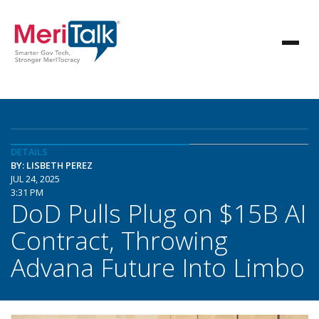
DETAILS
BY: LISBETH PEREZ
JUL 24, 2025
3:31 PM
DoD Pulls Plug on $15B AI
Contract, Throwing
Advana Future Into Limbo