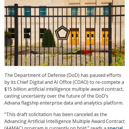
The Department of Defense (DoD) has paused efforts
by its Chief Digital and AI Office (CDAO) to re-compete a
$15 billion artificial intelligence multiple award contract,
casting uncertainty over the future of the DoD’s
Advana flagship enterprise data and analytics platform.
“This draft solicitation has been canceled as the
Advancing Artificial Intelligence Multiple Award Contract
(AAMAC) program is currently on hold,” reads a
special