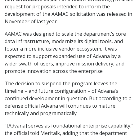
request for proposals intended to inform the
development of the AAMAC solicitation was released in
November of last year.
AAMAC was designed to scale the department’s core
data infrastructure, modernize its digital tools, and
foster a more inclusive vendor ecosystem. It was
expected to support expanded use of Advana by a
wider swath of users, improve mission delivery, and
promote innovation across the enterprise.
The decision to suspend the program leaves the
timeline – and future configuration – of Advana’s
continued development in question. But according to a
defense official Advana will continues to mature
technically and programatically.
“[Advana] serves as foundational enterprise capability,”
the official told Meritalk, adding that the department