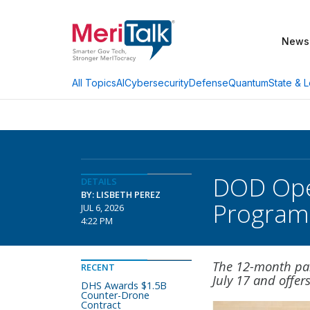
News
AI
Cybersecurity
Defense
Quantum
State & L
All Topics
DOD Open
DETAILS
BY: LISBETH PEREZ
Program
JUL 6, 2026
4:22 PM
The 12-month pai
RECENT
July 17 and offers
DHS Awards $1.5B
Counter-Drone
Contract