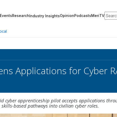
Search
Events
Research
Opinion
Podcasts
MeriTV
Industry Insights
ocal
s Applications for Cyber R
d cyber apprenticeship pilot accepts applications thro
 skills-based pathways into civilian cyber roles.