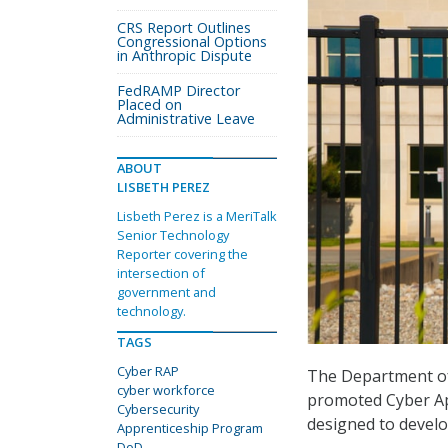
CRS Report Outlines
Congressional Options
in Anthropic Dispute
FedRAMP Director
Placed on
Administrative Leave
ABOUT
LISBETH PEREZ
Lisbeth Perez is a MeriTalk
Senior Technology
Reporter covering the
intersection of
government and
technology.
TAGS
Cyber RAP
The Department o
cyber workforce
promoted Cyber Ap
Cybersecurity
designed to develop
Apprenticeship Program
DoD