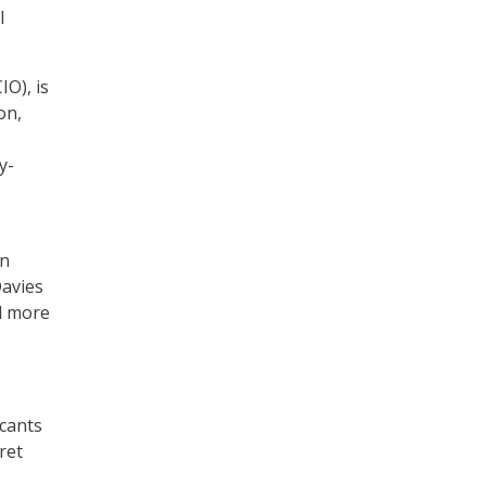
l
IO), is
on,
y-
rn
Davies
id more
icants
ret