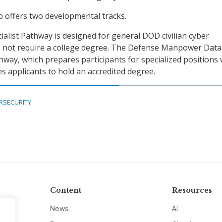
 offers two developmental tracks.
ialist Pathway is designed for general DOD civilian cyber
s not require a college degree. The Defense Manpower Data
way, which prepares participants for specialized positions 
es applicants to hold an accredited degree.
RSECURITY
Content
Resources
News
AI