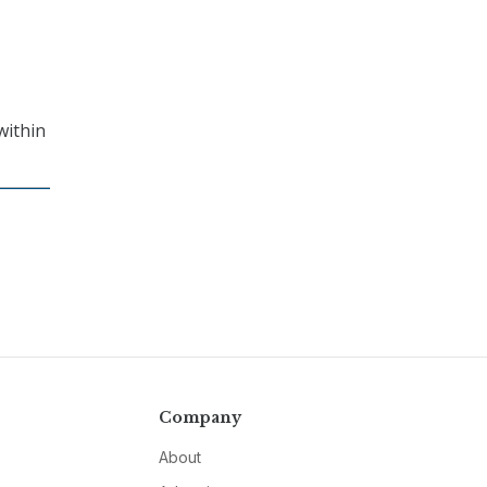
within
Company
About