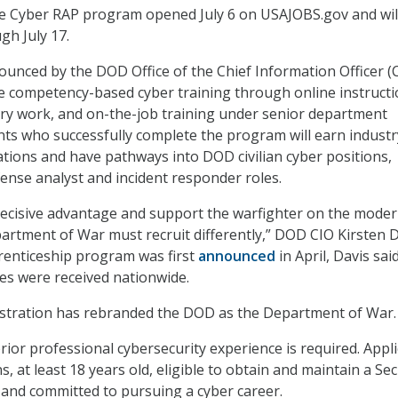
he Cyber RAP program opened July 6 on USAJOBS.gov and wil
h July 17.
ounced by the DOD Office of the Chief Information Officer (C
e competency-based cyber training through online instructi
ry work, and on-the-job training under senior department
nts who successfully complete the program will earn industr
cations and have pathways into DOD civilian cyber positions,
fense analyst and incident responder roles.
decisive advantage and support the warfighter on the mode
epartment of War must recruit differently,” DOD CIO Kirsten 
prenticeship program was first
announced
in April, Davis sa
ies were received nationwide.
tration has rebranded the DOD as the Department of War.
ior professional cybersecurity experience is required. Appl
ns, at least 18 years old, eligible to obtain and maintain a Sec
, and committed to pursuing a cyber career.