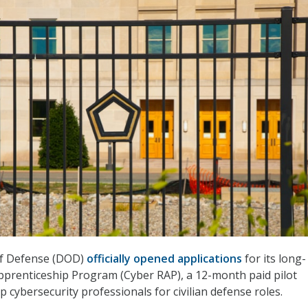
f Defense (DOD)
officially opened applications
for its long-
prenticeship Program (Cyber RAP), a 12-month paid pilot
 cybersecurity professionals for civilian defense roles.