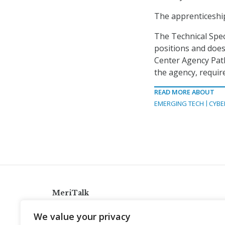
The apprenticeship
The Technical Spec
positions and doe
Center Agency Path
the agency, requir
READ MORE ABOUT
EMERGING TECH
CYBE
MeriTalk
921 King St., Alexandria, Virginia 22314
We value your privacy
info@meritalk.com