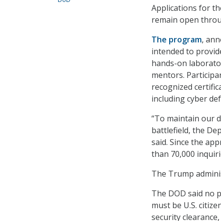
Applications for t
remain open throug
The program
, ann
intended to provid
hands-on laborato
mentors. Participa
recognized certifi
including cyber de
“To maintain our 
battlefield, the D
said. Since the ap
than 70,000 inquir
The Trump adminis
The DOD said no pr
must be U.S. citize
security clearance