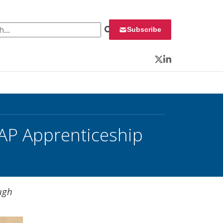
 for:
Subscribe
Twitter
LinkedIn
AP Apprenticeship
ugh