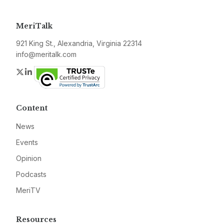
MeriTalk
921 King St., Alexandria, Virginia 22314
info@meritalk.com
Twitter
LinkedIn
Content
News
Events
Opinion
Podcasts
MeriTV
Resources