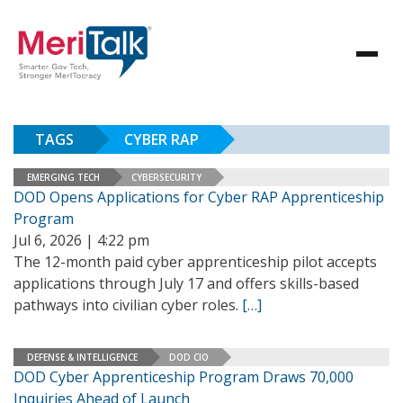
TAGS
CYBER RAP
EMERGING TECH
CYBERSECURITY
DOD Opens Applications for Cyber RAP Apprenticeship
Program
Jul 6, 2026 | 4:22 pm
The 12-month paid cyber apprenticeship pilot accepts
applications through July 17 and offers skills-based
pathways into civilian cyber roles.
[…]
DEFENSE & INTELLIGENCE
DOD CIO
DOD Cyber Apprenticeship Program Draws 70,000
Inquiries Ahead of Launch