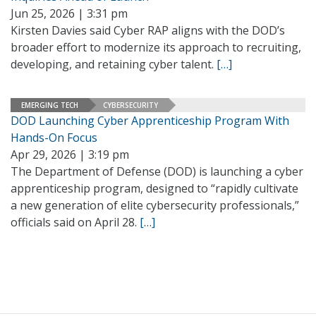
Jun 25, 2026 | 3:31 pm
Kirsten Davies said Cyber RAP aligns with the DOD’s
broader effort to modernize its approach to recruiting,
developing, and retaining cyber talent.
[…]
EMERGING TECH
CYBERSECURITY
DOD Launching Cyber Apprenticeship Program With
Hands-On Focus
Apr 29, 2026 | 3:19 pm
The Department of Defense (DOD) is launching a cyber
apprenticeship program, designed to “rapidly cultivate
a new generation of elite cybersecurity professionals,”
officials said on April 28.
[…]