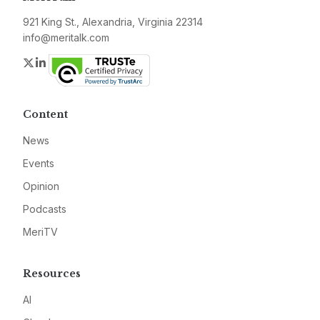
921 King St., Alexandria, Virginia 22314
info@meritalk.com
Twitter
LinkedIn
Content
News
Events
Opinion
Podcasts
MeriTV
Resources
AI