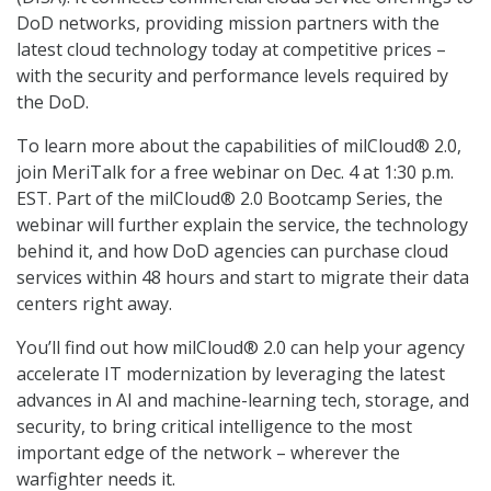
DoD networks, providing mission partners with the
latest cloud technology today at competitive prices –
with the security and performance levels required by
the DoD.
To learn more about the capabilities of milCloud® 2.0,
join MeriTalk for a free webinar on Dec. 4 at 1:30 p.m.
EST. Part of the milCloud® 2.0 Bootcamp Series, the
webinar will further explain the service, the technology
behind it, and how DoD agencies can purchase cloud
services within 48 hours and start to migrate their data
centers right away.
You’ll find out how milCloud® 2.0 can help your agency
accelerate IT modernization by leveraging the latest
advances in AI and machine-learning tech, storage, and
security, to bring critical intelligence to the most
important edge of the network – wherever the
warfighter needs it.