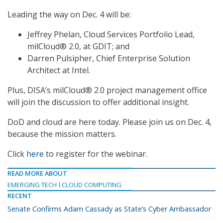
Leading the way on Dec. 4 will be:
Jeffrey Phelan, Cloud Services Portfolio Lead,
milCloud® 2.0, at GDIT; and
Darren Pulsipher, Chief Enterprise Solution
Architect at Intel.
Plus, DISA’s milCloud® 2.0 project management office
will join the discussion to offer additional insight.
DoD and cloud are here today. Please join us on Dec. 4,
because the mission matters.
Click
here
to register for the webinar.
READ MORE ABOUT
EMERGING TECH
CLOUD COMPUTING
RECENT
Senate Confirms Adam Cassady as State’s Cyber Ambassador