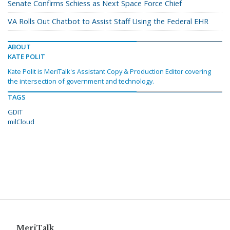
Senate Confirms Schiess as Next Space Force Chief
VA Rolls Out Chatbot to Assist Staff Using the Federal EHR
ABOUT
KATE POLIT
Kate Polit is MeriTalk's Assistant Copy & Production Editor covering
the intersection of government and technology.
TAGS
GDIT
milCloud
MeriTalk