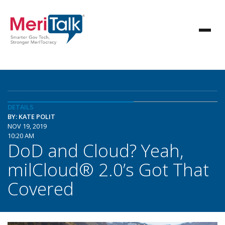
DETAILS
BY: KATE POLIT
NOV 19, 2019
10:20 AM
DoD and Cloud? Yeah,
milCloud® 2.0’s Got That
Covered