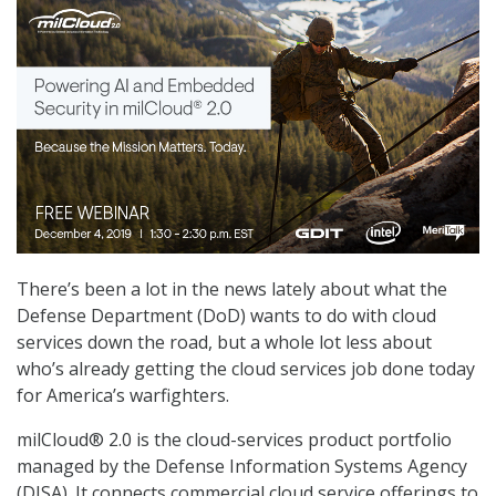
There’s been a lot in the news lately about what the
Defense Department (DoD) wants to do with cloud
services down the road, but a whole lot less about
who’s already getting the cloud services job done today
for America’s warfighters.
milCloud® 2.0 is the cloud-services product portfolio
managed by the Defense Information Systems Agency
(DISA). It connects commercial cloud service offerings to