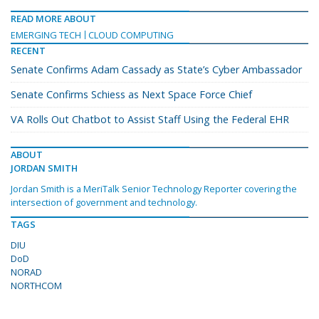
READ MORE ABOUT
EMERGING TECH
CLOUD COMPUTING
RECENT
Senate Confirms Adam Cassady as State’s Cyber Ambassador
Senate Confirms Schiess as Next Space Force Chief
VA Rolls Out Chatbot to Assist Staff Using the Federal EHR
ABOUT
JORDAN SMITH
Jordan Smith is a MeriTalk Senior Technology Reporter covering the
intersection of government and technology.
TAGS
DIU
DoD
NORAD
NORTHCOM