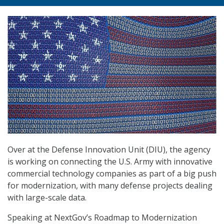
Over at the Defense Innovation Unit (DIU), the agency
is working on connecting the U.S. Army with innovative
commercial technology companies as part of a big push
for modernization, with many defense projects dealing
with large-scale data.
Speaking at NextGov’s Roadmap to Modernization