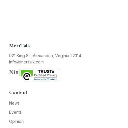
MeriTalk
921 King St., Alexandria, Virginia 22314
info@meritalk.com
Twitter
LinkedIn
Content
News
Events
Opinion