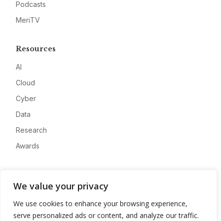
Podcasts
MeriTV
Resources
AI
Cloud
Cyber
Data
Research
Awards
Company
We value your privacy
About
We use cookies to enhance your browsing experience,
Advertise
serve personalized ads or content, and analyze our traffic.