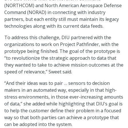
(NORTHCOM) and North American Aerospace Defense
Command (NORAD) in connecting with industry
partners, but each entity still must maintain its legacy
technologies along with its current data feeds.
To address this challenge, DIU partnered with the
organizations to work on Project Pathfinder, with the
prototype being finished. The goal of the prototype is
“to revolutionize the strategic approach to data that
they wanted to take to achieve mission outcomes at the
speed of relevance,” Sweet said.
“And their ideas was to pair … sensors to decision
makers in an automated way, especially in that high-
stress environments, in those ever-increasing amounts
of data,” she added while highlighting that DIU’s goal is
to help the customer define their problem in a focused
way so that both parties can achieve a prototype that
can be adopted into the system.