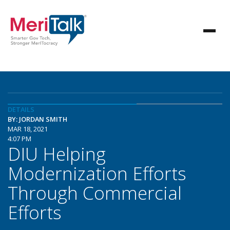
DETAILS
BY: JORDAN SMITH
MAR 18, 2021
4:07 PM
DIU Helping
Modernization Efforts
Through Commercial
Efforts