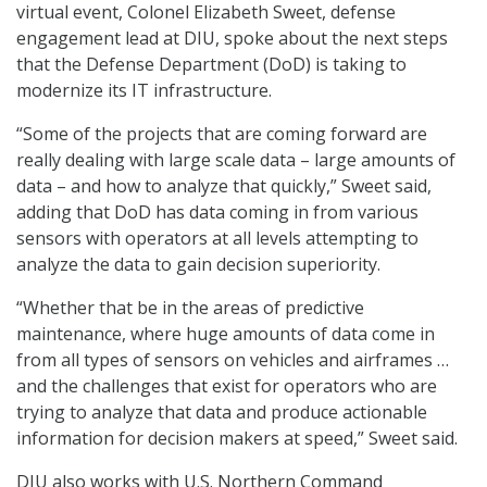
virtual event, Colonel Elizabeth Sweet, defense
engagement lead at DIU, spoke about the next steps
that the Defense Department (DoD) is taking to
modernize its IT infrastructure.
“Some of the projects that are coming forward are
really dealing with large scale data – large amounts of
data – and how to analyze that quickly,” Sweet said,
adding that DoD has data coming in from various
sensors with operators at all levels attempting to
analyze the data to gain decision superiority.
“Whether that be in the areas of predictive
maintenance, where huge amounts of data come in
from all types of sensors on vehicles and airframes …
and the challenges that exist for operators who are
trying to analyze that data and produce actionable
information for decision makers at speed,” Sweet said.
DIU also works with U.S. Northern Command