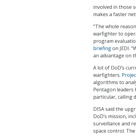
involved in those s
makes a faster net
“The whole reason 
warfighter to opera
program evaluation
briefing
on JEDI. “
an advantage on the
A lot of DoD’s cur
warfighters.
Proje
algorithms to analy
Pentagon leaders ha
particular, calling 
DISA said the upgr
DoD’s mission, inc
surveillance and re
space control. The