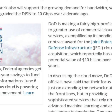
ork also will support the growing demand for bandwidth, s
pgraded the DISN to 10 Gbps over a decade ago.
DoD is making a fairly high-profil
to greater use of commercial clou
services, exemplified by its pendi
contract award for the
Joint Enter
Defense Infrastructure
(JEDI) clo
acquisition, which reportedly has 
potential value of $10 billion over
years.
 Federal agencies get
year savings to fund
In discussing the cloud move, Do
nsformations. June 6
officials have said that their focus 
how cloud is powering
just on extending the network out
n movement.
Learn
the front lines, but in providing
sophisticated services that rely on
advanced machine learning and arti
intelligence technologies. The ana