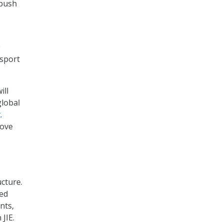
 push
0
nsport
ill
global
t
.
rove
cture.
ted
nts,
JIE.