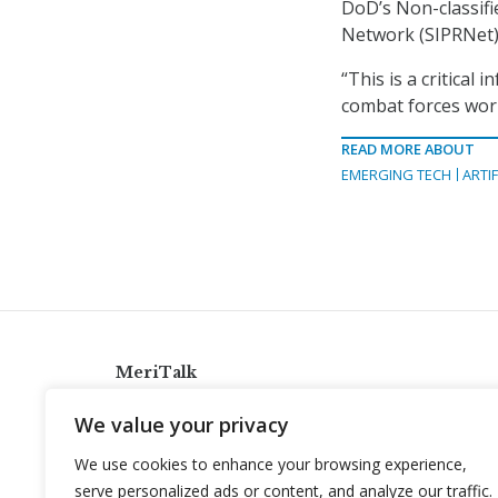
DoD’s Non-classifi
Network (SIPRNet),
“This is a critical
combat forces worl
READ MORE ABOUT
EMERGING TECH
ARTIF
MeriTalk
921 King St., Alexandria, Virginia 22314
We value your privacy
info@meritalk.com
We use cookies to enhance your browsing experience,
Twitter
LinkedIn
serve personalized ads or content, and analyze our traffic.