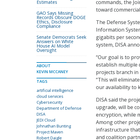
commands, the Join
Estimates
toward commercial 
GAO Says Missing
Records Obscure DOGE
Ethics, Disclosure
The Defense Syste
Compliance
Information Syste
gigabits per secon
Senate Democrats Seek
Answers on White
system, DISA annou
House AI Model
Oversight
“Our goal is to pro
establish multiple 
ABOUT
KEVIN MCCANEY
projects branch in 
“This will elimina
TAGS
our availability t
artificial intelligence
cloud services
DISA said the proj
Cybersecurity
upgrade, will be co
Department of Defense
DISA
encryption, while 
JEDI Cloud
Among other projec
Johnathan Bunting
infrastructure tha
Project Maven
and coalition part
Robert Daigle