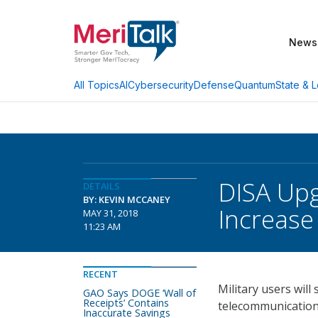
News
AI
Cybersecurity
Defense
Quantum
State & L
All Topics
DISA Upg
DETAILS
BY: KEVIN MCCANEY
Increase
MAY 31, 2018
11:23 AM
RECENT
Military users wil
GAO Says DOGE ‘Wall of
Receipts’ Contains
telecommunications
Inaccurate Savings