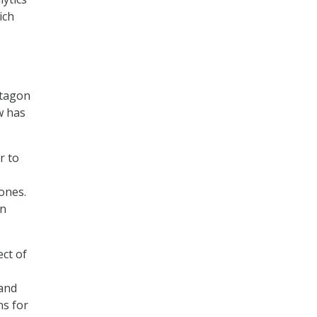
ich
ntagon
w has
r to
rones.
in
ect of
 and
ns for