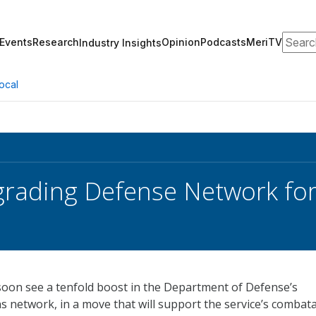
Search
Events
Research
Opinion
Podcasts
MeriTV
Industry Insights
ocal
rading Defense Network for
l soon see a tenfold boost in the Department of Defense’s
 network, in a move that will support the service’s combat