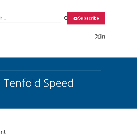
 for:
Subscribe
Twitter
LinkedIn
 Tenfold Speed
ant