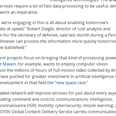
ervices require a lot of fast data processing to be useful, wh
work an imperative.
we’re engaging in this is all about enabling tomorrow’s
te at speed,” Robert Daigle, director of cost analysis and
 for the secretary of defense, said last month during a Pe
Whoever can process the information more quickly tomorro
 battlefield.”
rent projects focus on bringing that kind of processing powe
ct Maven
, for example, wants to employ computer vision
ze the millions of hours of full-motion video collected by d
ve pushed for greater investment in artificial intelligence 
development in that field the “
new space race
.”
aded network will improve services for just about every asp
luding command and control; communications; intelligence,
connaissance (ISR); mobility; cybersecurity; missile warning;
 DISN Global Content Delivery Service carries communicatio