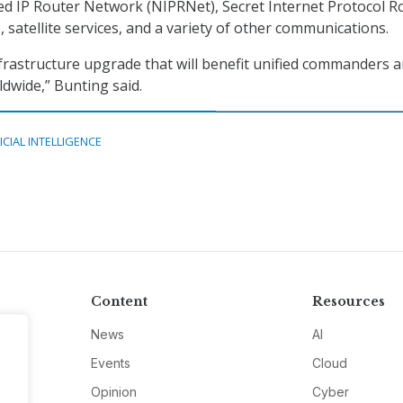
ed IP Router Network (NIPRNet), Secret Internet Protocol R
 satellite services, and a variety of other communications.
 infrastructure upgrade that will benefit unified commanders 
dwide,” Bunting said.
ICIAL INTELLIGENCE
Content
Resources
News
AI
Events
Cloud
Opinion
Cyber