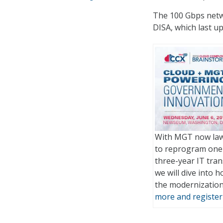
The 100 Gbps netw
DISA, which last u
With MGT now law,
to reprogram one-
three-year IT tra
we will dive into 
the modernizatio
more and register