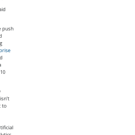
aid
e push
d
ng
prise
ud
a
 10
D
isn’t
 to
ficial
lytics