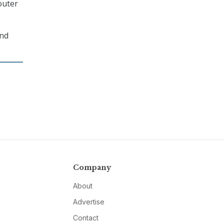
outer
and
Company
About
Advertise
Contact