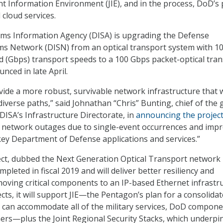
t Information Environment (JIE), and in the process, DoD’s
cloud services.
ms Information Agency (DISA) is upgrading the Defense
ms Network (DISN) from an optical transport system with 1
d (Gbps) transport speeds to a 100 Gbps packet-optical tra
nced in late April.
vide a more robust, survivable network infrastructure that w
diverse paths,” said Johnathan “Chris” Bunting, chief of the 
DISA’s Infrastructure Directorate, in
announcing the projec
te network outages due to single-event occurrences and imp
o key Department of Defense applications and services.”
ect, dubbed the Next Generation Optical Transport network
mpleted in fiscal 2019 and will deliver better resiliency and
moving critical components to an IP-based Ethernet infrastru
ts, it will support JIE—the Pentagon’s plan for a consolida
t can accommodate all of the military services, DoD compone
ners—plus the Joint Regional Security Stacks, which underpin 