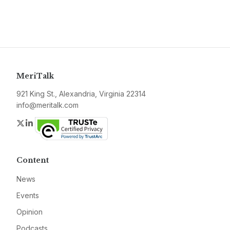
MeriTalk
921 King St., Alexandria, Virginia 22314
info@meritalk.com
Twitter
LinkedIn
Content
News
Events
Opinion
Podcasts