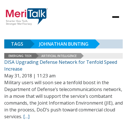
TAGS
JOHNATHAN BUNTING
EMERGING TECH
ARTIFICIAL INTELLIGENCE
DISA Upgrading Defense Network for Tenfold Speed
Increase
May 31, 2018 | 11:23 am
Military users will soon see a tenfold boost in the
Department of Defense’s telecommunications network,
in a move that will support the service’s combatant
commands, the Joint Information Environment (JIE), and
in the process, DoD’s push toward commercial cloud
services.
[…]