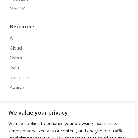
MeriTV
Resources
AI
Cloud
Cyber
Data
Research
Awards
Company
We value your privacy
About
We use cookies to enhance your browsing experience,
Advertise
serve personalized ads or content, and analyze our traffic.
Contact