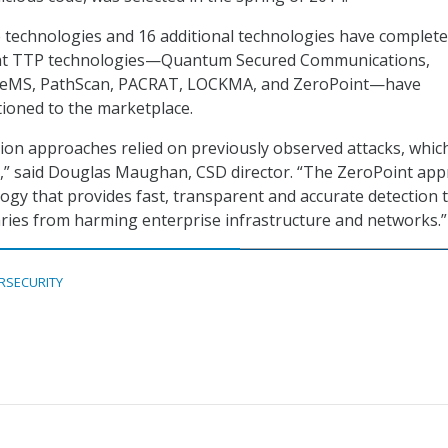
 technologies and 16 additional technologies have complete
ht TTP technologies—Quantum Secured Communications,
NeMS, PathScan, PACRAT, LOCKMA, and ZeroPoint—have
itioned to the marketplace.
ction approaches relied on previously observed attacks, whic
y,” said Douglas Maughan, CSD director. “The ZeroPoint ap
logy that provides fast, transparent and accurate detection 
ries from harming enterprise infrastructure and networks.”
RSECURITY