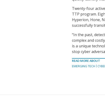
Twenty-four active
TTP program. Eig
Hyperion, Hone, 
successfully trans
“In the past, dete
complex and costl
is a unique techno
stop cyber adversa
READ MORE ABOUT
EMERGING TECH
CYBE