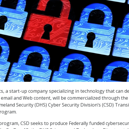
, a start-up company specializing in technology that can de
n email and Web content, will be commercialized through the
land Security (DHS) Cyber Security Division’s (CSD) Transi
program.
rogram, CSD seeks to produce Federally funded cybersecur