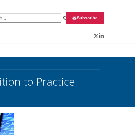
 for:
Subscribe
Twitter
LinkedIn
tion to Practice