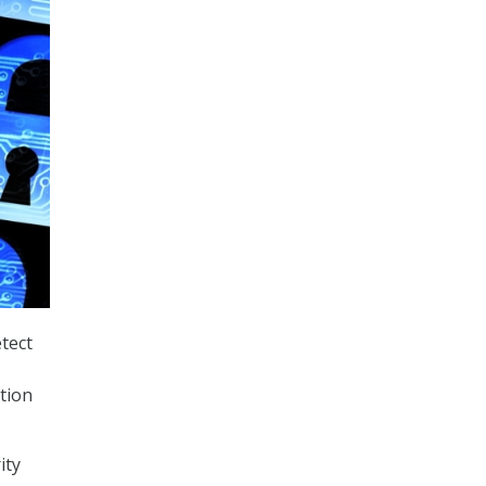
tect
tion
ity