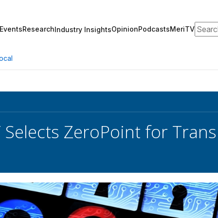
Search
Events
Research
Opinion
Podcasts
MeriTV
Industry Insights
ocal
Selects ZeroPoint for Transi