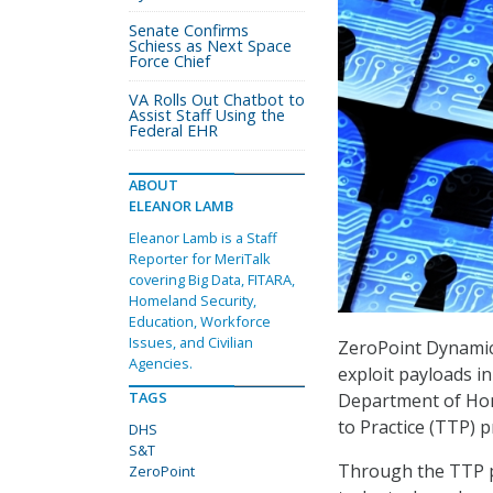
Senate Confirms
Schiess as Next Space
Force Chief
VA Rolls Out Chatbot to
Assist Staff Using the
Federal EHR
ABOUT
ELEANOR LAMB
Eleanor Lamb is a Staff
Reporter for MeriTalk
covering Big Data, FITARA,
Homeland Security,
Education, Workforce
Issues, and Civilian
ZeroPoint Dynamics
Agencies.
exploit payloads i
TAGS
Department of Home
to Practice (TTP) 
DHS
S&T
Through the TTP p
ZeroPoint