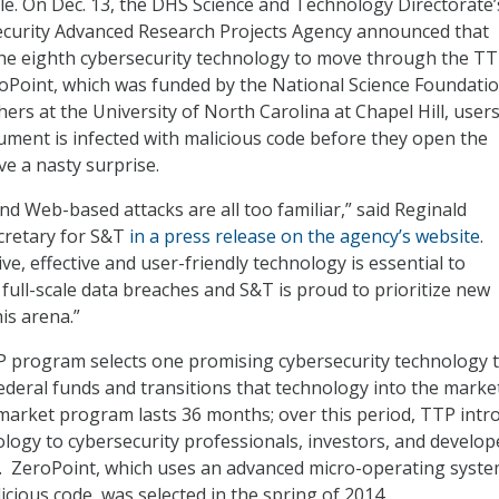
ale. On Dec. 13, the DHS Science and Technology Directorate’
curity Advanced Research Projects Agency announced that
the eighth cybersecurity technology to move through the T
oPoint, which was funded by the National Science Foundati
ers at the University of North Carolina at Chapel Hill, users 
ocument is infected with malicious code before they open the
e a nasty surprise.
nd Web-based attacks are all too familiar,” said Reginald
cretary for S&T
in a press release on the agency’s website
.
ve, effective and user-friendly technology is essential to
 full-scale data breaches and S&T is proud to prioritize new
is arena.”
P program selects one promising cybersecurity technology 
ederal funds and transitions that technology into the marke
market program lasts 36 months; over this period, TTP intr
ology to cybersecurity professionals, investors, and develop
. ZeroPoint, which uses an advanced micro-operating syste
licious code, was selected in the spring of 2014.