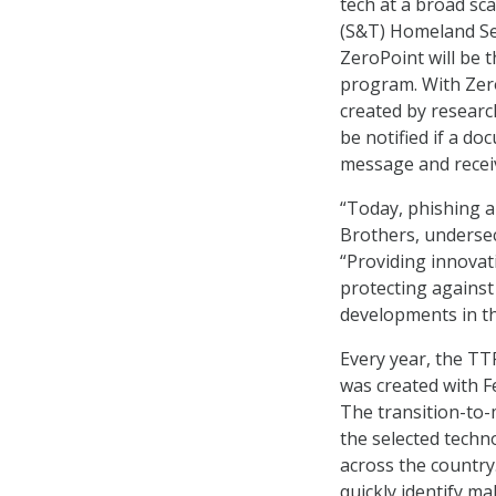
tech at a broad sc
(S&T) Homeland Se
ZeroPoint will be 
program. With Zer
created by research
be notified if a d
message and receiv
“Today, phishing a
Brothers, underse
“Providing innovati
protecting against
developments in th
Every year, the TT
was created with F
The transition-to-
the selected techn
across the country
quickly identify ma