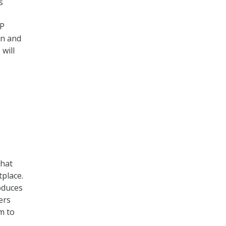
s
TP
on and
will
that
tplace.
oduces
ers
m to