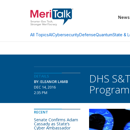
News
AI
Cybersecurity
Defense
Quantum
State & L
All Topics
DHS S&T 
DETAILS
BY: ELEANOR LAMB
Program
DEC 14, 2016
2:35 PM
RECENT
Senate Confirms Adam
Cassady as State’s
Cyber Ambassador