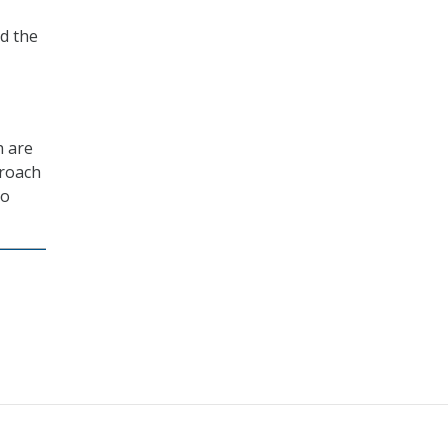
d the
h are
proach
to