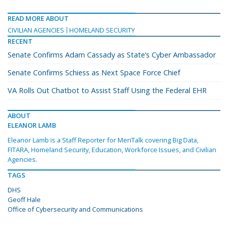
READ MORE ABOUT
CIVILIAN AGENCIES
HOMELAND SECURITY
RECENT
Senate Confirms Adam Cassady as State’s Cyber Ambassador
Senate Confirms Schiess as Next Space Force Chief
VA Rolls Out Chatbot to Assist Staff Using the Federal EHR
ABOUT
ELEANOR LAMB
Eleanor Lamb is a Staff Reporter for MeriTalk covering Big Data,
FITARA, Homeland Security, Education, Workforce Issues, and Civilian
Agencies.
TAGS
DHS
Geoff Hale
Office of Cybersecurity and Communications