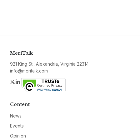
MeriTalk
921 King St., Alexandria, Virginia 22314
info@meritalk.com
Twitter
LinkedIn
Content
News
Events
Opinion