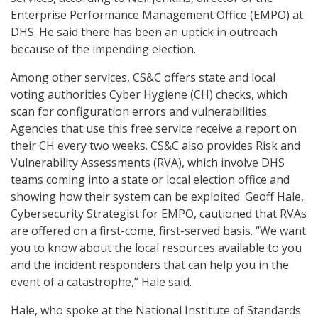
Enterprise Performance Management Office (EMPO) at
DHS. He said there has been an uptick in outreach
because of the impending election.
Among other services, CS&C offers state and local
voting authorities Cyber Hygiene (CH) checks, which
scan for configuration errors and vulnerabilities.
Agencies that use this free service receive a report on
their CH every two weeks. CS&C also provides Risk and
Vulnerability Assessments (RVA), which involve DHS
teams coming into a state or local election office and
showing how their system can be exploited. Geoff Hale,
Cybersecurity Strategist for EMPO, cautioned that RVAs
are offered on a first-come, first-served basis. “We want
you to know about the local resources available to you
and the incident responders that can help you in the
event of a catastrophe,” Hale said.
Hale, who spoke at the National Institute of Standards