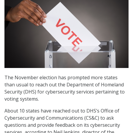
The November election has prompted more states
than usual to reach out the Department of Homeland
Security (DHS) for cybersecurity services pertaining to
voting systems.
About 10 states have reached out to DHS’s Office of
Cybersecurity and Communications (CS&C) to ask
questions and provide feedback on its cybersecurity
services, according to Neil Jenkins, director of the