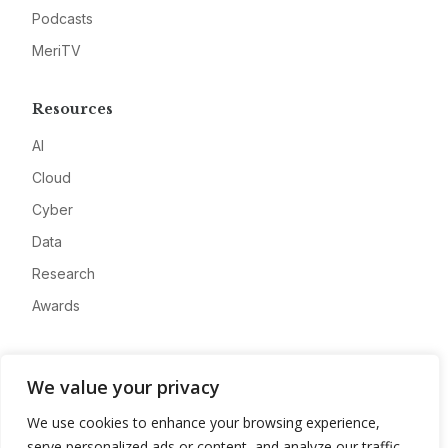
Podcasts
MeriTV
Resources
AI
Cloud
Cyber
Data
Research
Awards
Company
We value your privacy
About
We use cookies to enhance your browsing experience,
Advertise
serve personalized ads or content, and analyze our traffic.