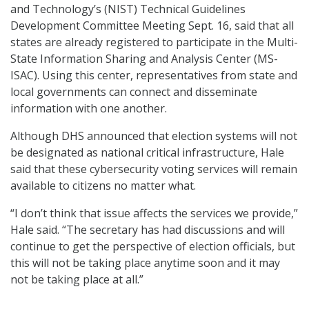
and Technology’s (NIST) Technical Guidelines
Development Committee Meeting Sept. 16, said that all
states are already registered to participate in the Multi-
State Information Sharing and Analysis Center (MS-
ISAC). Using this center, representatives from state and
local governments can connect and disseminate
information with one another.
Although DHS announced that election systems will not
be designated as national critical infrastructure, Hale
said that these cybersecurity voting services will remain
available to citizens no matter what.
“I don’t think that issue affects the services we provide,”
Hale said. “The secretary has had discussions and will
continue to get the perspective of election officials, but
this will not be taking place anytime soon and it may
not be taking place at all.”