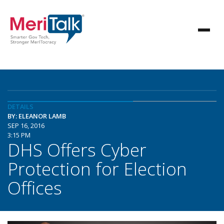
DETAILS
BY: ELEANOR LAMB
SEP 16, 2016
3:15 PM
DHS Offers Cyber
Protection for Election
Offices