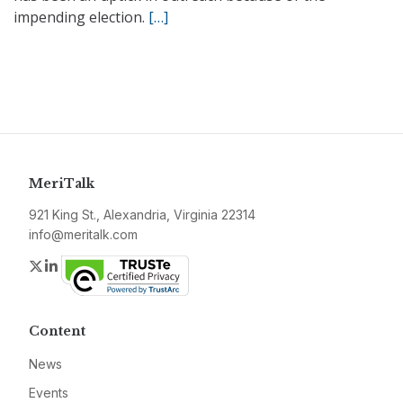
impending election.
[…]
MeriTalk
921 King St., Alexandria, Virginia 22314
info@meritalk.com
Twitter
LinkedIn
Content
News
Events