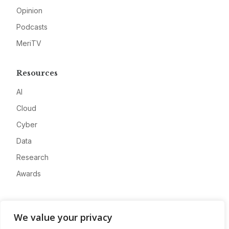
Opinion
Podcasts
MeriTV
Resources
AI
Cloud
Cyber
Data
Research
Awards
Company
We value your privacy
About