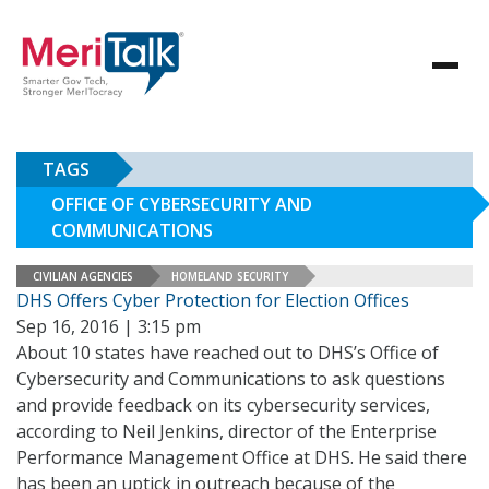
TAGS
OFFICE OF CYBERSECURITY AND
COMMUNICATIONS
CIVILIAN AGENCIES
HOMELAND SECURITY
DHS Offers Cyber Protection for Election Offices
Sep 16, 2016 | 3:15 pm
About 10 states have reached out to DHS’s Office of
Cybersecurity and Communications to ask questions
and provide feedback on its cybersecurity services,
according to Neil Jenkins, director of the Enterprise
Performance Management Office at DHS. He said there
has been an uptick in outreach because of the