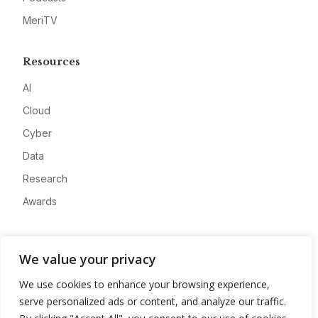
MeriTV
Resources
AI
Cloud
Cyber
Data
Research
Awards
Company
We value your privacy
About
We use cookies to enhance your browsing experience,
Advertise
serve personalized ads or content, and analyze our traffic.
Contact