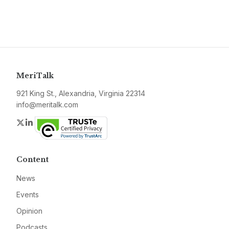
MeriTalk
921 King St., Alexandria, Virginia 22314
info@meritalk.com
Twitter
LinkedIn
Content
News
Events
Opinion
Podcasts