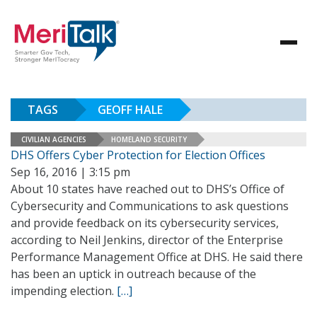
TAGS
GEOFF HALE
CIVILIAN AGENCIES
HOMELAND SECURITY
DHS Offers Cyber Protection for Election Offices
Sep 16, 2016 | 3:15 pm
About 10 states have reached out to DHS’s Office of
Cybersecurity and Communications to ask questions
and provide feedback on its cybersecurity services,
according to Neil Jenkins, director of the Enterprise
Performance Management Office at DHS. He said there
has been an uptick in outreach because of the
impending election.
[…]